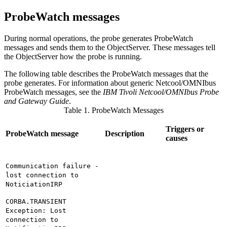
ProbeWatch messages
During normal operations, the
probe
generates
ProbeWatch
messages and sends them to the ObjectServer. These messages tell
the ObjectServer how the
probe
is running.
The following table describes the
Probe
Watch messages that the
probe
generates. For information about generic Netcool/OMNIbus
ProbeWatch messages, see the
IBM Tivoli Netcool/OMNIbus Probe
and Gateway Guide
.
Table 1. ProbeWatch Messages
Triggers or
ProbeWatch message
Description
causes
Communication failure -
lost connection to
NoticiationIRP
CORBA.TRANSIENT
Exception: Lost
connection to