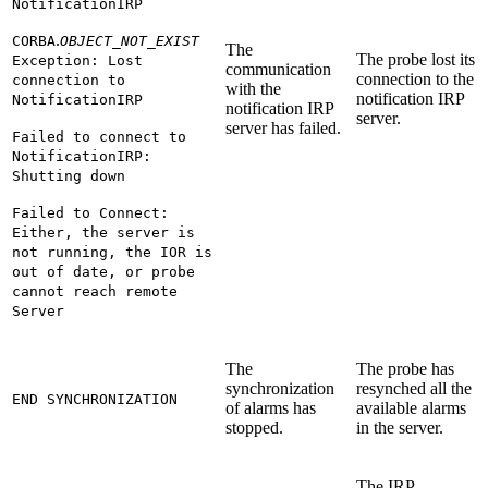
NotificationIRP
.
CORBA
OBJECT_NOT_EXIST
The
The probe lost its
Exception: Lost
communication
connection to the
connection to
with the
notification IRP
NotificationIRP
notification IRP
server.
server has failed.
Failed to connect to
NotificationIRP:
Shutting down
Failed to Connect:
Either, the server is
not running, the IOR is
out of date, or probe
cannot reach remote
Server
The
The probe has
synchronization
resynched all the
END SYNCHRONIZATION
of alarms has
available alarms
stopped.
in the server.
The IRP