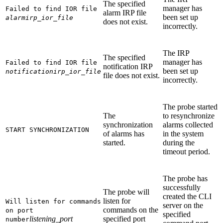
The specified
manager has
Failed to find IOR file
alarm IRP file
been set up
alarmirp_ior_file
does not exist.
incorrectly.
The IRP
The specified
manager has
Failed to find IOR file
notification IRP
been set up
notificationirp_ior_file
file does not exist.
incorrectly.
The probe started
The
to resynchronize
synchronization
alarms collected
START SYNCHRONIZATION
of alarms has
in the system
started.
during the
timeout period.
The probe has
successfully
The probe will
created the CLI
listen for
Will listen for commands
server on the
commands on the
on port
specified
listening_port
specified port
number