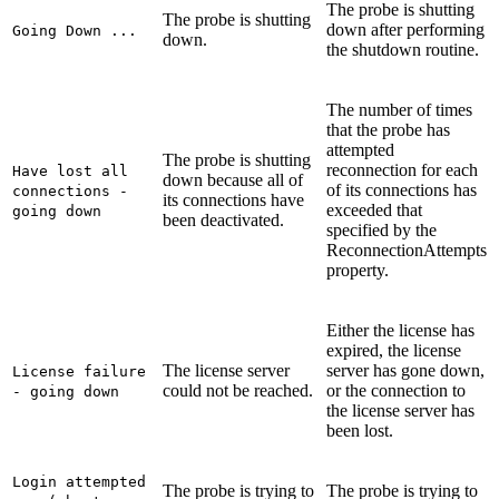
The probe is shutting
The probe is shutting
down after performing
Going Down ...
down.
the shutdown routine.
The number of times
that the probe has
attempted
The probe is shutting
reconnection for each
Have lost all
down because all of
of its connections has
connections -
its connections have
exceeded that
going down
been deactivated.
specified by the
ReconnectionAttempts
property.
Either the license has
expired, the license
The license server
server has gone down,
License failure
could not be reached.
or the connection to
- going down
the license server has
been lost.
Login attempted
The probe is trying to
The probe is trying to