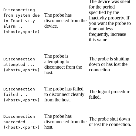
The device was silent
for the period
Disconnecting
specified by the
The probe has
from system due
Inactivity
property. If
disconnected from the
to Inactivity
you want the probe to
device.
alarm ...
time out less
(<host>,<port>)
frequently, increase
this value.
The probe is
The probe is shutting
Disconnection
attempting to
down or has lost the
attempted ...
disconnect from the
connection.
(<host>,<port>)
host.
The probe has failed
Disconnection
The logout procedure
to disconnect cleanly
failed ...
failed.
from the host.
(<host>,<port>)
The probe has
Disconnection
The probe shut down
disconnected from the
succeeded ...
or lost the connection.
host.
(<host>,<port>)