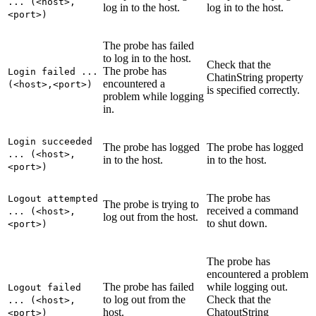
... (<host>,
log in to the host.
log in to the host.
<port>)
The probe has failed
to log in to the host.
Check that the
The probe has
Login failed ...
ChatinString
property
encountered a
(<host>,<port>)
is specified correctly.
problem while logging
in.
Login succeeded
The probe has logged
The probe has logged
... (<host>,
in to the host.
in to the host.
<port>)
The probe has
Logout attempted
The probe is trying to
received a command
... (<host>,
log out from the host.
to shut down.
<port>)
The probe has
encountered a problem
The probe has failed
while logging out.
Logout failed
to log out from the
Check that the
... (<host>,
host.
ChatoutString
<port>)