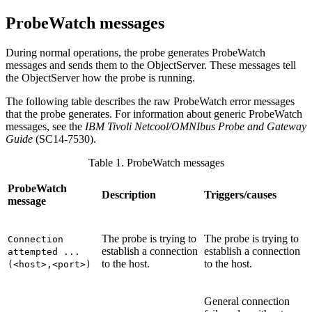
ProbeWatch messages
During normal operations, the
probe
generates
ProbeWatch
messages and sends them to the ObjectServer. These messages tell
the ObjectServer how the
probe
is running.
The following table describes the raw ProbeWatch error messages
that the probe generates. For information about generic ProbeWatch
messages, see the
IBM Tivoli Netcool/OMNIbus
Probe and Gateway
Guide
(
SC14-7530
).
Table 1. ProbeWatch messages
ProbeWatch
Description
Triggers/causes
message
The probe is trying to
The probe is trying to
Connection
establish a connection
establish a connection
attempted ...
to the host.
to the host.
(<host>,<port>)
General connection