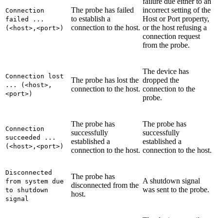
failure due either to an
The probe has failed
incorrect setting of the
Connection
to establish a
Host
or
Port
property,
failed ...
connection to the host.
or the host refusing a
(<host>,<port>)
connection request
from the probe.
The device has
Connection lost
The probe has lost the
dropped the
... (<host>,
connection to the host.
connection to the
<port>)
probe.
The probe has
The probe has
Connection
successfully
successfully
succeeded ...
established a
established a
(<host>,<port>)
connection to the host.
connection to the host.
Disconnected
The probe has
A shutdown signal
from system due
disconnected from the
was sent to the probe.
to shutdown
host.
signal