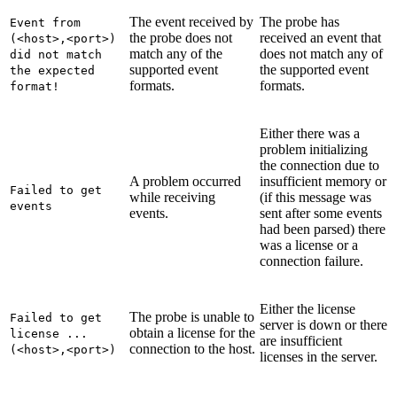
The event received by
The probe has
Event from
the probe does not
received an event that
(<host>,<port>)
match any of the
does not match any of
did not match
supported event
the supported event
the expected
formats.
formats.
format!
Either there was a
problem initializing
the connection due to
A problem occurred
insufficient memory or
Failed to get
while receiving
(if this message was
events
events.
sent after some events
had been parsed) there
was a license or a
connection failure.
Either the license
The probe is unable to
Failed to get
server is down or there
obtain a license for the
license ...
are insufficient
connection to the host.
(<host>,<port>)
licenses in the server.