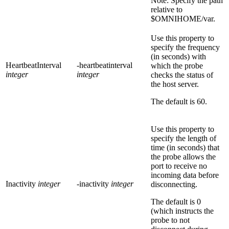
Note:
Specify the path
relative to
$OMNIHOME/var.
Use this property to
specify the frequency
(in seconds) with
HeartbeatInterval
-heartbeatinterval
which the probe
integer
integer
checks the status of
the host server.
The default is
60
.
Use this property to
specify the length of
time (in seconds) that
the probe allows the
port to receive no
incoming data before
Inactivity
integer
-inactivity
integer
disconnecting.
The default is
0
(which instructs the
probe to not