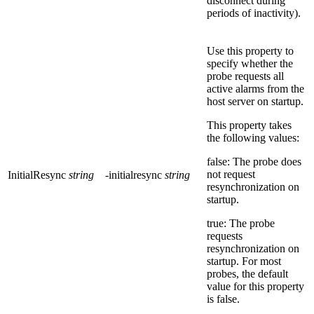
disconnect during
periods of inactivity).
Use this property to
specify whether the
probe requests all
active alarms from the
host server on startup.
This property takes
the following values:
false: The probe does
not request
InitialResync
string
-initialresync
string
resynchronization on
startup.
true: The probe
requests
resynchronization on
startup. For most
probes, the default
value for this property
is
false
.