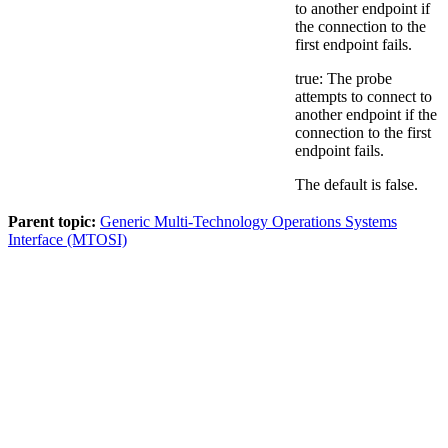
to another endpoint if
the connection to the
first endpoint fails.
true: The probe
attempts to connect to
another endpoint if the
connection to the first
endpoint fails.
The default is
false
.
Parent topic:
Generic Multi-Technology Operations Systems
Interface (MTOSI)