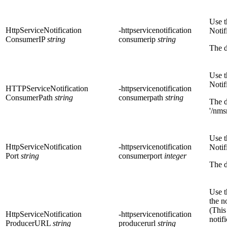
Use t
HttpServiceNotification
-httpservicenotification
Notif
ConsumerIP
string
consumerip
string
The d
Use t
Notif
HTTPServiceNotification
-httpservicenotification
ConsumerPath
string
consumerpath
string
The d
'/nms
Use t
HttpServiceNotification
-httpservicenotification
Notif
Port
string
consumerport
integer
The d
Use t
the n
(This
HttpServiceNotification
-httpservicenotification
notif
ProducerURL
string
producerurl
string