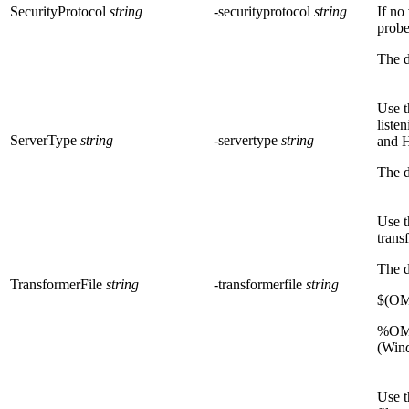
SecurityProtocol
string
-securityprotocol
string
If no
probe
The d
Use t
liste
ServerType
string
-servertype
string
and 
The d
Use t
trans
The d
TransformerFile
string
-transformerfile
string
$(OM
%OMN
(Win
Use t