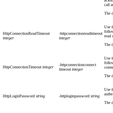
ackno
call
The d
Use t
follo
HttpConnectionReadTimeout
-httpconnectionreadtimeout
read 
integer
integer
The d
Use t
follo
-httpconnectionconnect
HttpConnectionTimeout
integer
conne
timeout
integer
The d
Use t
authe
HttpLoginPassword
string
-httploginpassword
string
The d