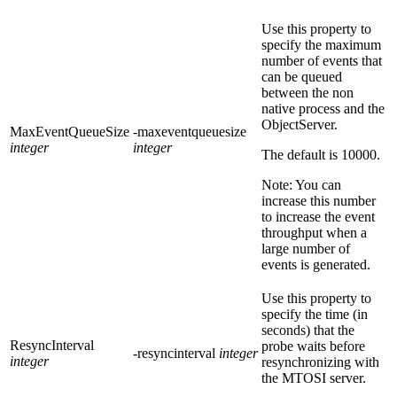
Use this property to
specify the maximum
number of events that
can be queued
between the non
native process and the
ObjectServer.
MaxEventQueueSize
-maxeventqueuesize
integer
integer
The default is
10000
.
Note:
You can
increase this number
to increase the event
throughput when a
large number of
events is generated.
Use this property to
specify the time (in
seconds) that the
ResyncInterval
probe waits before
-resyncinterval
integer
integer
resynchronizing with
the MTOSI server.