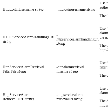
Use t
authe
HttpLoginUsername
string
-httploginusername
string
The d
Use t
alarm
-
HTTPServiceAlarmHandlingURL
the a
httpservicealarmhandlingurl
string
string
The d
http:
Use t
HttpServiceAlarmRetrieval
-httpalarmretrieval
filter
FilterFile
string
filterfile
string
The d
Use t
alarm
HttpServiceAlarm
-httpservicealarm
RetrievalURL
string
retrievalurl
string
The d
http: