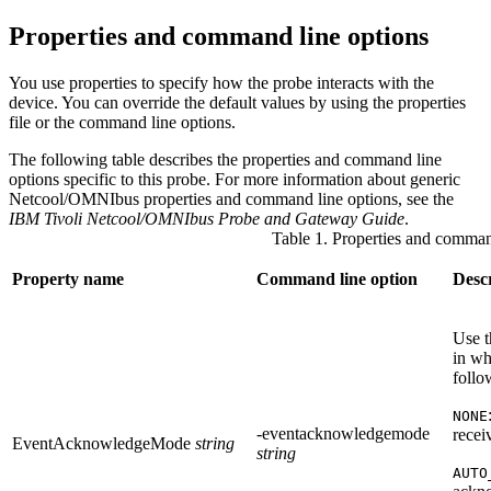
Properties and command line options
You use properties to specify how the
probe
interacts with the
device. You can override the default values by using the properties
file or the command line options.
The following table describes the properties and command line
options specific to this
probe
. For more information about generic
Netcool/OMNIbus properties and command line options, see the
IBM Tivoli Netcool/OMNIbus Probe and Gateway Guide
.
Table 1. Properties and comman
Property name
Command line option
Desc
Use t
in wh
follo
NONE
-eventacknowledgemode
recei
EventAcknowledgeMode
string
string
AUTO