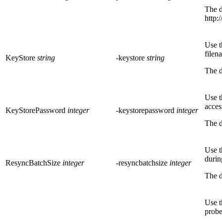
The d
http:
Use t
filen
KeyStore
string
-keystore
string
The d
Use t
acces
KeyStorePassword
integer
-keystorepassword
integer
The d
Use t
durin
ResyncBatchSize
integer
-resyncbatchsize
integer
The d
Use t
probe