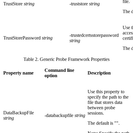
file.
TrustStore
string
-truststore
string
The d
Use t
acces
-trustedcertsstorepassword
TrustStorePassword
string
certif
string
The d
Table 2. Generic Probe Framework Properties
Command line
Property name
Description
option
Use this property to
specify the path to the
file that stores data
between probe
DataBackupFile
sessions.
-databackupfile
string
string
The default is
""
.