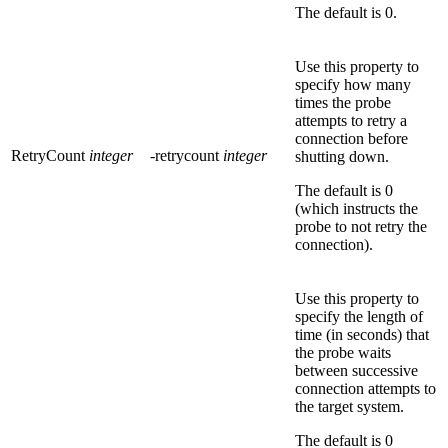
The default is
0
.
Use this property to
specify how many
times the probe
attempts to retry a
connection before
RetryCount
integer
-retrycount
integer
shutting down.
The default is
0
(which instructs the
probe to not retry the
connection).
Use this property to
specify the length of
time (in seconds) that
the probe waits
between successive
connection attempts to
the target system.
The default is
0