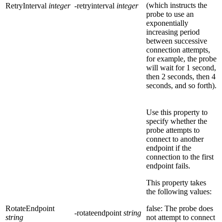
(which instructs the
RetryInterval
integer
-retryinterval
integer
probe to use an
exponentially
increasing period
between successive
connection attempts,
for example, the probe
will wait for 1 second,
then 2 seconds, then 4
seconds, and so forth).
Use this property to
specify whether the
probe attempts to
connect to another
endpoint if the
connection to the first
endpoint fails.
This property takes
the following values:
RotateEndpoint
false: The probe does
-rotateendpoint
string
string
not attempt to connect