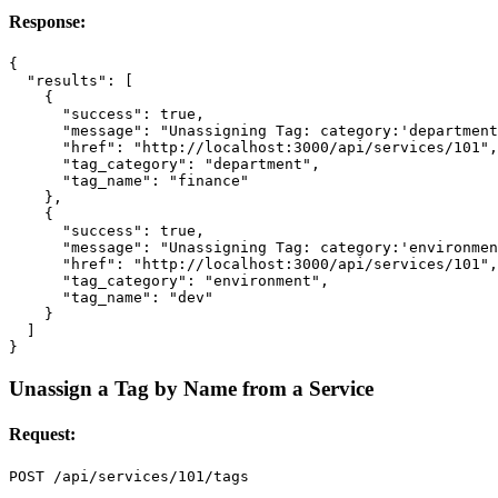
Response:
{
"results"
:
[
{
"success"
:
true
,
"message"
:
"Unassigning Tag: category:'department
"href"
:
"http://localhost:3000/api/services/101"
,
"tag_category"
:
"department"
,
"tag_name"
:
"finance"
},
{
"success"
:
true
,
"message"
:
"Unassigning Tag: category:'environmen
"href"
:
"http://localhost:3000/api/services/101"
,
"tag_category"
:
"environment"
,
"tag_name"
:
"dev"
}
]
}
Unassign a Tag by Name from a Service
Request: