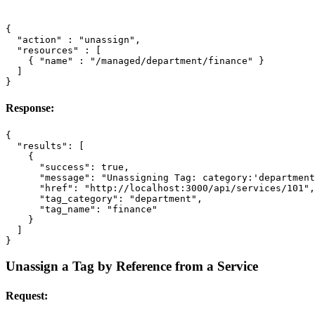
{
"action"
:
"unassign"
,
"resources"
:
[
{
"name"
:
"/managed/department/finance"
}
]
}
Response:
{
"results"
:
[
{
"success"
:
true
,
"message"
:
"Unassigning Tag: category:'department
"href"
:
"http://localhost:3000/api/services/101"
,
"tag_category"
:
"department"
,
"tag_name"
:
"finance"
}
]
}
Unassign a Tag by Reference from a Service
Request: