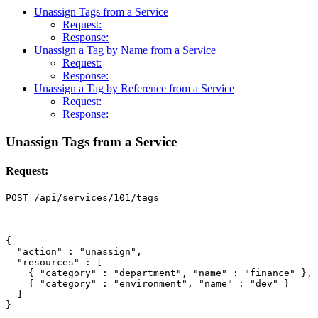
Unassign Tags from a Service
Request:
Response:
Unassign a Tag by Name from a Service
Request:
Response:
Unassign a Tag by Reference from a Service
Request:
Response:
Unassign Tags from a Service
Request:
{
"action"
:
"unassign"
,
"resources"
:
[
{
"category"
:
"department"
,
"name"
:
"finance"
},
{
"category"
:
"environment"
,
"name"
:
"dev"
}
]
}