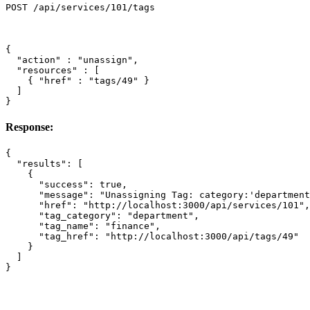
{
"action"
:
"unassign"
,
"resources"
:
[
{
"href"
:
"tags/49"
}
]
}
Response:
{
"results"
:
[
{
"success"
:
true
,
"message"
:
"Unassigning Tag: category:'department
"href"
:
"http://localhost:3000/api/services/101"
,
"tag_category"
:
"department"
,
"tag_name"
:
"finance"
,
"tag_href"
:
"http://localhost:3000/api/tags/49"
}
]
}