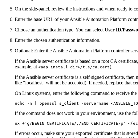
On the side-panel, review the instructions and when ready to co
Enter the base URL of your Ansible Automation Platform contro
Choose an authentication type. You can select
User ID/Passw
Enter the chosen authentication information.
Optional: Enter the Ansible Automation Platform controller serve
If the Ansible server certificate is based on a root CA certifica
example, at
).
<aap_install_dir>/tls/ca.cert
If the Ansible server certificate is a self-signed certificate, 
like "localhost" will not be accepted). If needed, replace that ce
On Linux systems, enter the following command to receive the se
echo
 -n | openssl s_client -servername <ANSIBLE_TO
If the command does not work in your environment, use the fo
ex +
'g/BEGIN CERTIFICATE/,/END CERTIFICATE/p'
 <(
ec
If errors occur, make sure your exported certificate that is store