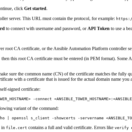
ntinue, click
Get started
.
ller server. This URL must contain the protocol, for example:
https:
ord
to connect with username and password, or
API Token
to use a be
r root CA certificate, or the Ansible Automation Platform controller self
te, then this root CA certificate must be entered (in PEM format). Some An
then make sure the common name (CN) of the certificate matches the fully 
rtificate with a certificate that is issued for the actual domain name you 
lf-signed certificate:
WER_HOSTNAME> -connect <ANSIBLE_TOWER_HOSTNAME>:<ANSIBLE
llowing variant of the command:
ho
d in
contains a full and valid certificate. Errors like
file.cert
verify 