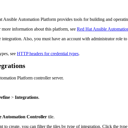
t Ansible Automation Platform provides tools for building and operati
 more information about this platform, see
Red Hat Ansible Automatio
 integration. Also, you must have an account with administrator role to 
types, see
HTTP headers for credential types
.
egrations
tomation Platform controller server.
efine
>
Integrations
.
e Automation Controller
tile.
 to create, you can filter the tiles by type of integration. Click the typ