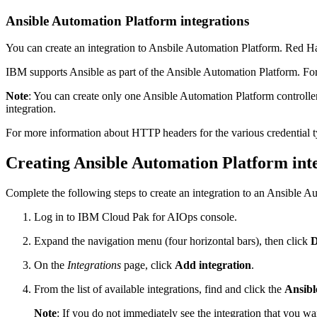
Ansible Automation Platform integrations
You can create an integration to Ansbile Automation Platform. Red Ha
IBM supports Ansible as part of the Ansible Automation Platform. For
Note
: You can create only one Ansible Automation Platform controller
integration.
For more information about HTTP headers for the various credential 
Creating Ansible Automation Platform int
Complete the following steps to create an integration to an Ansible Au
Log in to IBM Cloud Pak for AIOps console.
Expand the navigation menu (four horizontal bars), then click
D
On the
Integrations
page, click
Add integration
.
From the list of available integrations, find and click the
Ansibl
Note
: If you do not immediately see the integration that you want