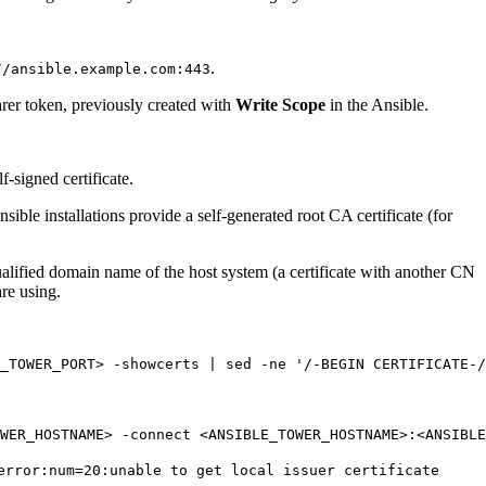
.
//ansible.example.com:443
arer token, previously created with
Write Scope
in the Ansible.
-signed certificate.
sible installations provide a self-generated root CA certificate (for
qualified domain name of the host system (a certificate with another CN
are using.
_TOWER_PORT> -showcerts | sed -ne 
'/-BEGIN CERTIFICATE-/
error:num=20:unable to get local issuer certificate