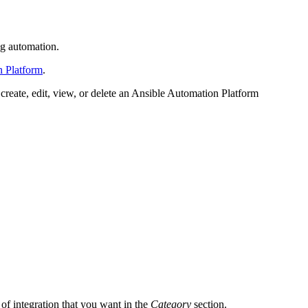
ng automation.
n Platform
.
create, edit, view, or delete an Ansible Automation Platform
e of integration that you want in the
Category
section.