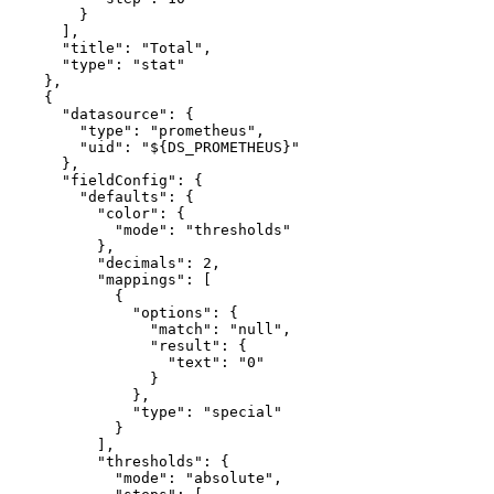
}
]
,
"title"
:
"Total"
,
"type"
:
"stat"
}
,
{
"datasource"
:
{
"type"
:
"prometheus"
,
"uid"
:
"${DS_PROMETHEUS}"
}
,
"fieldConfig"
:
{
"defaults"
:
{
"color"
:
{
"mode"
:
"thresholds"
}
,
"decimals"
:
2
,
"mappings"
:
[
{
"options"
:
{
"match"
:
"null"
,
"result"
:
{
"text"
:
"0"
}
}
,
"type"
:
"special"
}
]
,
"thresholds"
:
{
"mode"
:
"absolute"
,