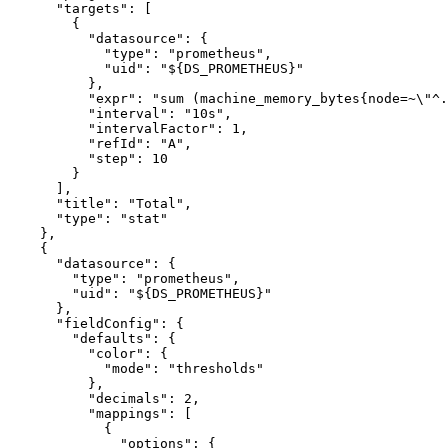
"targets"
:
[
{
"datasource"
:
{
"type"
:
"prometheus"
,
"uid"
:
"${DS_PROMETHEUS}"
}
,
"expr"
:
"sum (machine_memory_bytes{node=~\"^.
"interval"
:
"10s"
,
"intervalFactor"
:
1
,
"refId"
:
"A"
,
"step"
:
10
}
]
,
"title"
:
"Total"
,
"type"
:
"stat"
}
,
{
"datasource"
:
{
"type"
:
"prometheus"
,
"uid"
:
"${DS_PROMETHEUS}"
}
,
"fieldConfig"
:
{
"defaults"
:
{
"color"
:
{
"mode"
:
"thresholds"
}
,
"decimals"
:
2
,
"mappings"
:
[
{
"options"
:
{