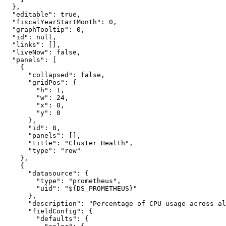
}
,
"editable"
:
true
,
"fiscalYearStartMonth"
:
0
,
"graphTooltip"
:
0
,
"id"
:
null
,
"links"
:
[
]
,
"liveNow"
:
false
,
"panels"
:
[
{
"collapsed"
:
false
,
"gridPos"
:
{
"h"
:
1
,
"w"
:
24
,
"x"
:
0
,
"y"
:
0
}
,
"id"
:
8
,
"panels"
:
[
]
,
"title"
:
"Cluster Health"
,
"type"
:
"row"
}
,
{
"datasource"
:
{
"type"
:
"prometheus"
,
"uid"
:
"${DS_PROMETHEUS}"
}
,
"description"
:
"Percentage of CPU usage across al
"fieldConfig"
:
{
"defaults"
:
{