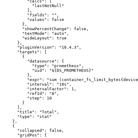
"calcs"
:
[
"lastNotNull"
]
,
"fields"
:
""
,
"values"
:
false
}
,
"showPercentChange"
:
false
,
"textMode"
:
"auto"
,
"wideLayout"
:
true
}
,
"pluginVersion"
:
"10.4.3"
,
"targets"
:
[
{
"datasource"
:
{
"type"
:
"prometheus"
,
"uid"
:
"${DS_PROMETHEUS}"
}
,
"expr"
:
"sum (container_fs_limit_bytes{device
"interval"
:
"10s"
,
"intervalFactor"
:
1
,
"refId"
:
"A"
,
"step"
:
10
}
]
,
"title"
:
"Total"
,
"type"
:
"stat"
}
,
{
"collapsed"
:
false
,
"gridPos"
:
{