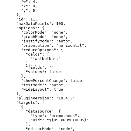
"w"
:
4
,
"x"
:
0
,
"y"
:
6
}
,
"id"
:
11
,
"maxDataPoints"
:
100
,
"options"
:
{
"colorMode"
:
"none"
,
"graphMode"
:
"none"
,
"justifyMode"
:
"auto"
,
"orientation"
:
"horizontal"
,
"reduceOptions"
:
{
"calcs"
:
[
"lastNotNull"
]
,
"fields"
:
""
,
"values"
:
false
}
,
"showPercentChange"
:
false
,
"textMode"
:
"auto"
,
"wideLayout"
:
true
}
,
"pluginVersion"
:
"10.4.3"
,
"targets"
:
[
{
"datasource"
:
{
"type"
:
"prometheus"
,
"uid"
:
"${DS_PROMETHEUS}"
}
,
"editorMode"
:
"code"
,