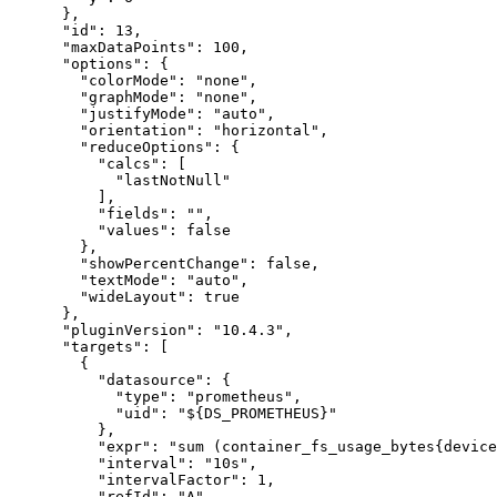
}
,
"id"
:
13
,
"maxDataPoints"
:
100
,
"options"
:
{
"colorMode"
:
"none"
,
"graphMode"
:
"none"
,
"justifyMode"
:
"auto"
,
"orientation"
:
"horizontal"
,
"reduceOptions"
:
{
"calcs"
:
[
"lastNotNull"
]
,
"fields"
:
""
,
"values"
:
false
}
,
"showPercentChange"
:
false
,
"textMode"
:
"auto"
,
"wideLayout"
:
true
}
,
"pluginVersion"
:
"10.4.3"
,
"targets"
:
[
{
"datasource"
:
{
"type"
:
"prometheus"
,
"uid"
:
"${DS_PROMETHEUS}"
}
,
"expr"
:
"sum (container_fs_usage_bytes{device
"interval"
:
"10s"
,
"intervalFactor"
:
1
,
"refId"
:
"A"
,