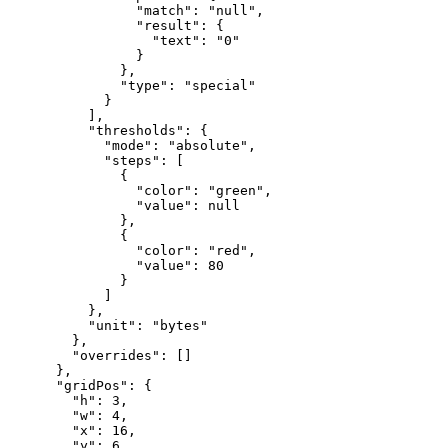
"match"
:
"null"
,
"result"
:
{
"text"
:
"0"
}
}
,
"type"
:
"special"
}
]
,
"thresholds"
:
{
"mode"
:
"absolute"
,
"steps"
:
[
{
"color"
:
"green"
,
"value"
:
null
}
,
{
"color"
:
"red"
,
"value"
:
80
}
]
}
,
"unit"
:
"bytes"
}
,
"overrides"
:
[
]
}
,
"gridPos"
:
{
"h"
:
3
,
"w"
:
4
,
"x"
:
16
,
"y"
:
6