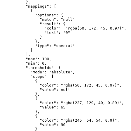
}
,
"mappings"
:
[
{
"options"
:
{
"match"
:
"null"
,
"result"
:
{
"color"
:
"rgba(50, 172, 45, 0.97)"
,
"text"
:
"0"
}
}
,
"type"
:
"special"
}
]
,
"max"
:
100
,
"min"
:
0
,
"thresholds"
:
{
"mode"
:
"absolute"
,
"steps"
:
[
{
"color"
:
"rgba(50, 172, 45, 0.97)"
,
"value"
:
null
}
,
{
"color"
:
"rgba(237, 129, 40, 0.89)"
,
"value"
:
65
}
,
{
"color"
:
"rgba(245, 54, 54, 0.9)"
,
"value"
:
90
}