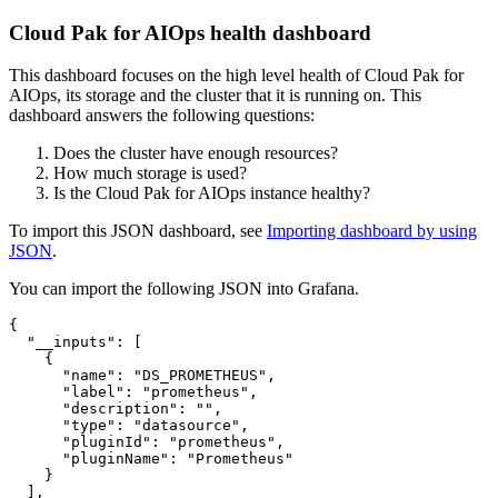
Cloud Pak for AIOps health dashboard
This dashboard focuses on the high level health of Cloud Pak for
AIOps, its storage and the cluster that it is running on. This
dashboard answers the following questions:
Does the cluster have enough resources?
How much storage is used?
Is the Cloud Pak for AIOps instance healthy?
To import this JSON dashboard, see
Importing dashboard by using
JSON
.
You can import the following JSON into Grafana.
{
"__inputs"
:
[
{
"name"
:
"DS_PROMETHEUS"
,
"label"
:
"prometheus"
,
"description"
:
""
,
"type"
:
"datasource"
,
"pluginId"
:
"prometheus"
,
"pluginName"
:
"Prometheus"
}
]
,