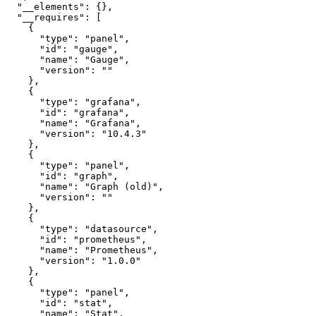
"__elements"
:
{
}
,
"__requires"
:
[
{
"type"
:
"panel"
,
"id"
:
"gauge"
,
"name"
:
"Gauge"
,
"version"
:
""
}
,
{
"type"
:
"grafana"
,
"id"
:
"grafana"
,
"name"
:
"Grafana"
,
"version"
:
"10.4.3"
}
,
{
"type"
:
"panel"
,
"id"
:
"graph"
,
"name"
:
"Graph (old)"
,
"version"
:
""
}
,
{
"type"
:
"datasource"
,
"id"
:
"prometheus"
,
"name"
:
"Prometheus"
,
"version"
:
"1.0.0"
}
,
{
"type"
:
"panel"
,
"id"
:
"stat"
,
"name"
:
"Stat"
,