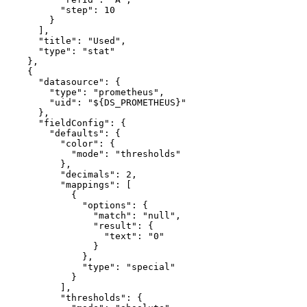
"step"
:
10
}
]
,
"title"
:
"Used"
,
"type"
:
"stat"
}
,
{
"datasource"
:
{
"type"
:
"prometheus"
,
"uid"
:
"${DS_PROMETHEUS}"
}
,
"fieldConfig"
:
{
"defaults"
:
{
"color"
:
{
"mode"
:
"thresholds"
}
,
"decimals"
:
2
,
"mappings"
:
[
{
"options"
:
{
"match"
:
"null"
,
"result"
:
{
"text"
:
"0"
}
}
,
"type"
:
"special"
}
]
,
"thresholds"
:
{