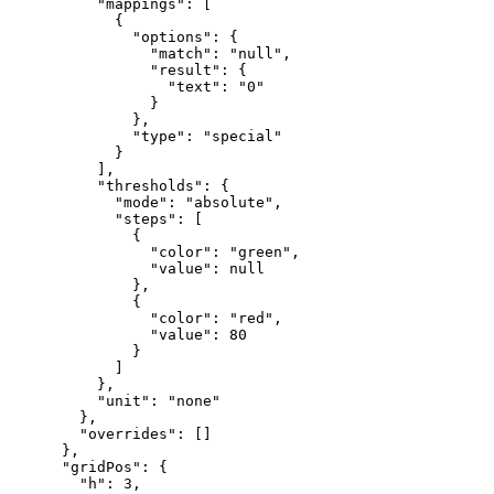
"mappings"
:
[
{
"options"
:
{
"match"
:
"null"
,
"result"
:
{
"text"
:
"0"
}
}
,
"type"
:
"special"
}
]
,
"thresholds"
:
{
"mode"
:
"absolute"
,
"steps"
:
[
{
"color"
:
"green"
,
"value"
:
null
}
,
{
"color"
:
"red"
,
"value"
:
80
}
]
}
,
"unit"
:
"none"
}
,
"overrides"
:
[
]
}
,
"gridPos"
:
{
"h"
:
3
,