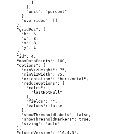
]
}
,
"unit"
:
"percent"
}
,
"overrides"
:
[
]
}
,
"gridPos"
:
{
"h"
:
5
,
"w"
:
8
,
"x"
:
8
,
"y"
:
1
}
,
"id"
:
4
,
"maxDataPoints"
:
100
,
"options"
:
{
"minVizHeight"
:
75
,
"minVizWidth"
:
75
,
"orientation"
:
"horizontal"
,
"reduceOptions"
:
{
"calcs"
:
[
"lastNotNull"
]
,
"fields"
:
""
,
"values"
:
false
}
,
"showThresholdLabels"
:
false
,
"showThresholdMarkers"
:
true
,
"sizing"
:
"auto"
}
,
"pluginVersion"
:
"10.4.3"
,