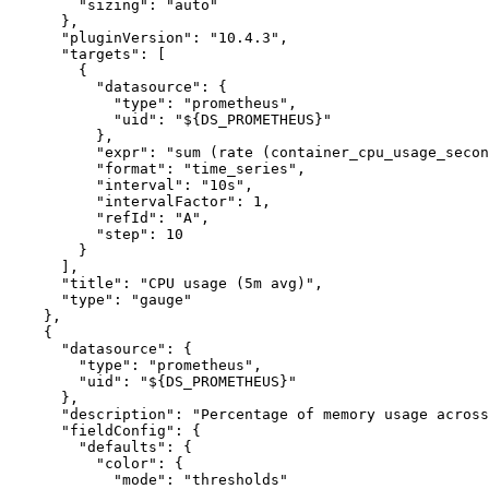
"sizing"
:
"auto"
}
,
"pluginVersion"
:
"10.4.3"
,
"targets"
:
[
{
"datasource"
:
{
"type"
:
"prometheus"
,
"uid"
:
"${DS_PROMETHEUS}"
}
,
"expr"
:
"sum (rate (container_cpu_usage_secon
"format"
:
"time_series"
,
"interval"
:
"10s"
,
"intervalFactor"
:
1
,
"refId"
:
"A"
,
"step"
:
10
}
]
,
"title"
:
"CPU usage (5m avg)"
,
"type"
:
"gauge"
}
,
{
"datasource"
:
{
"type"
:
"prometheus"
,
"uid"
:
"${DS_PROMETHEUS}"
}
,
"description"
:
"Percentage of memory usage across
"fieldConfig"
:
{
"defaults"
:
{
"color"
:
{
"mode"
:
"thresholds"