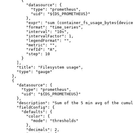
{
"datasource"
:
{
"type"
:
"prometheus"
,
"uid"
:
"${DS_PROMETHEUS}"
}
,
"expr"
:
"sum (container_fs_usage_bytes{device
"format"
:
"time_series"
,
"interval"
:
"10s"
,
"intervalFactor"
:
1
,
"legendFormat"
:
""
,
"metric"
:
""
,
"refId"
:
"A"
,
"step"
:
10
}
]
,
"title"
:
"Filesystem usage"
,
"type"
:
"gauge"
}
,
{
"datasource"
:
{
"type"
:
"prometheus"
,
"uid"
:
"${DS_PROMETHEUS}"
}
,
"description"
:
"Sum of the 5 min avg of the cumul
"fieldConfig"
:
{
"defaults"
:
{
"color"
:
{
"mode"
:
"thresholds"
}
,
"decimals"
:
2
,