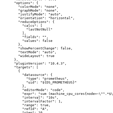
"options"
:
{
"colorMode"
:
"none"
,
"graphMode"
:
"none"
,
"justifyMode"
:
"auto"
,
"orientation"
:
"horizontal"
,
"reduceOptions"
:
{
"calcs"
:
[
"lastNotNull"
]
,
"fields"
:
""
,
"values"
:
false
}
,
"showPercentChange"
:
false
,
"textMode"
:
"auto"
,
"wideLayout"
:
true
}
,
"pluginVersion"
:
"10.4.3"
,
"targets"
:
[
{
"datasource"
:
{
"type"
:
"prometheus"
,
"uid"
:
"${DS_PROMETHEUS}"
}
,
"editorMode"
:
"code"
,
"expr"
:
"sum (machine_cpu_cores{node=~\"^.*$\
"interval"
:
"10s"
,
"intervalFactor"
:
1
,
"range"
:
true
,
"refId"
:
"A"
,
"step"
:
10