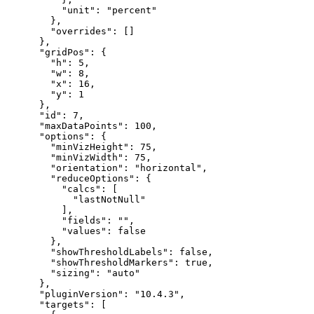
"unit"
:
"percent"
}
,
"overrides"
:
[
]
}
,
"gridPos"
:
{
"h"
:
5
,
"w"
:
8
,
"x"
:
16
,
"y"
:
1
}
,
"id"
:
7
,
"maxDataPoints"
:
100
,
"options"
:
{
"minVizHeight"
:
75
,
"minVizWidth"
:
75
,
"orientation"
:
"horizontal"
,
"reduceOptions"
:
{
"calcs"
:
[
"lastNotNull"
]
,
"fields"
:
""
,
"values"
:
false
}
,
"showThresholdLabels"
:
false
,
"showThresholdMarkers"
:
true
,
"sizing"
:
"auto"
}
,
"pluginVersion"
:
"10.4.3"
,
"targets"
:
[