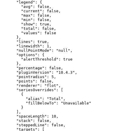
"legend"
:
{
"avg"
:
false
,
"current"
:
false
,
"max"
:
false
,
"min"
:
false
,
"show"
:
true
,
"total"
:
false
,
"values"
:
false
}
,
"lines"
:
true
,
"linewidth"
:
1
,
"nullPointMode"
:
"null"
,
"options"
:
{
"alertThreshold"
:
true
}
,
"percentage"
:
false
,
"pluginVersion"
:
"10.4.3"
,
"pointradius"
:
5
,
"points"
:
false
,
"renderer"
:
"flot"
,
"seriesOverrides"
:
[
{
"alias"
:
"Total"
,
"fillBelowTo"
:
"Unavailable"
}
]
,
"spaceLength"
:
10
,
"stack"
:
false
,
"steppedLine"
:
false
,
"targets"
:
[