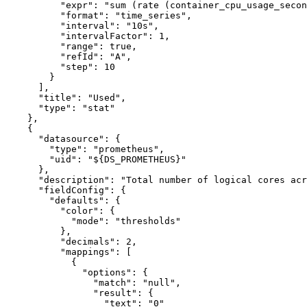
"expr"
:
"sum (rate (container_cpu_usage_secon
"format"
:
"time_series"
,
"interval"
:
"10s"
,
"intervalFactor"
:
1
,
"range"
:
true
,
"refId"
:
"A"
,
"step"
:
10
}
]
,
"title"
:
"Used"
,
"type"
:
"stat"
}
,
{
"datasource"
:
{
"type"
:
"prometheus"
,
"uid"
:
"${DS_PROMETHEUS}"
}
,
"description"
:
"Total number of logical cores acr
"fieldConfig"
:
{
"defaults"
:
{
"color"
:
{
"mode"
:
"thresholds"
}
,
"decimals"
:
2
,
"mappings"
:
[
{
"options"
:
{
"match"
:
"null"
,
"result"
:
{
"text"
:
"0"