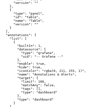
"version"
:
""
}
,
{
"type"
:
"panel"
,
"id"
:
"table"
,
"name"
:
"Table"
,
"version"
:
""
}
]
,
"annotations"
:
{
"list"
:
[
{
"builtIn"
:
1
,
"datasource"
:
{
"type"
:
"grafana"
,
"uid"
:
"-- Grafana --"
}
,
"enable"
:
true
,
"hide"
:
true
,
"iconColor"
:
"rgba(0, 211, 255, 1)"
,
"name"
:
"Annotations & Alerts"
,
"target"
:
{
"limit"
:
100
,
"matchAny"
:
false
,
"tags"
:
[
]
,
"type"
:
"dashboard"
}
,
"type"
:
"dashboard"
}
]