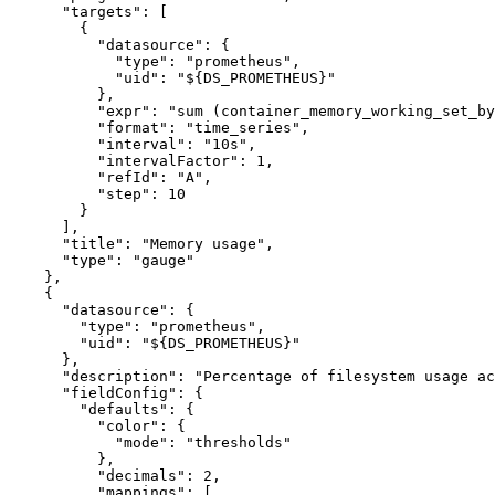
"targets"
:
[
{
"datasource"
:
{
"type"
:
"prometheus"
,
"uid"
:
"${DS_PROMETHEUS}"
}
,
"expr"
:
"sum (container_memory_working_set_by
"format"
:
"time_series"
,
"interval"
:
"10s"
,
"intervalFactor"
:
1
,
"refId"
:
"A"
,
"step"
:
10
}
]
,
"title"
:
"Memory usage"
,
"type"
:
"gauge"
}
,
{
"datasource"
:
{
"type"
:
"prometheus"
,
"uid"
:
"${DS_PROMETHEUS}"
}
,
"description"
:
"Percentage of filesystem usage ac
"fieldConfig"
:
{
"defaults"
:
{
"color"
:
{
"mode"
:
"thresholds"
}
,
"decimals"
:
2
,
"mappings"
:
[