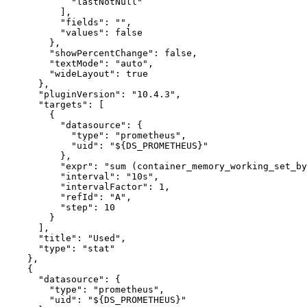
"lastNotNull"
]
,
"fields"
:
""
,
"values"
:
false
}
,
"showPercentChange"
:
false
,
"textMode"
:
"auto"
,
"wideLayout"
:
true
}
,
"pluginVersion"
:
"10.4.3"
,
"targets"
:
[
{
"datasource"
:
{
"type"
:
"prometheus"
,
"uid"
:
"${DS_PROMETHEUS}"
}
,
"expr"
:
"sum (container_memory_working_set_by
"interval"
:
"10s"
,
"intervalFactor"
:
1
,
"refId"
:
"A"
,
"step"
:
10
}
]
,
"title"
:
"Used"
,
"type"
:
"stat"
}
,
{
"datasource"
:
{
"type"
:
"prometheus"
,
"uid"
:
"${DS_PROMETHEUS}"