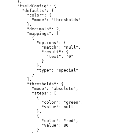
}
,
"fieldConfig"
:
{
"defaults"
:
{
"color"
:
{
"mode"
:
"thresholds"
}
,
"decimals"
:
2
,
"mappings"
:
[
{
"options"
:
{
"match"
:
"null"
,
"result"
:
{
"text"
:
"0"
}
}
,
"type"
:
"special"
}
]
,
"thresholds"
:
{
"mode"
:
"absolute"
,
"steps"
:
[
{
"color"
:
"green"
,
"value"
:
null
}
,
{
"color"
:
"red"
,
"value"
:
80
}
]