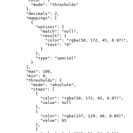
"color"
:
{
"mode"
:
"thresholds"
}
,
"decimals"
:
2
,
"mappings"
:
[
{
"options"
:
{
"match"
:
"null"
,
"result"
:
{
"color"
:
"rgba(50, 172, 45, 0.97)"
,
"text"
:
"0"
}
}
,
"type"
:
"special"
}
]
,
"max"
:
100
,
"min"
:
0
,
"thresholds"
:
{
"mode"
:
"absolute"
,
"steps"
:
[
{
"color"
:
"rgba(50, 172, 45, 0.97)"
,
"value"
:
null
}
,
{
"color"
:
"rgba(237, 129, 40, 0.89)"
,
"value"
:
65
}
,
{