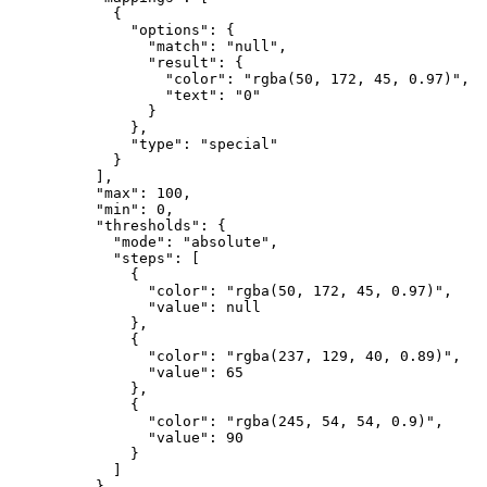
{
"options"
:
{
"match"
:
"null"
,
"result"
:
{
"color"
:
"rgba(50, 172, 45, 0.97)"
,
"text"
:
"0"
}
}
,
"type"
:
"special"
}
]
,
"max"
:
100
,
"min"
:
0
,
"thresholds"
:
{
"mode"
:
"absolute"
,
"steps"
:
[
{
"color"
:
"rgba(50, 172, 45, 0.97)"
,
"value"
:
null
}
,
{
"color"
:
"rgba(237, 129, 40, 0.89)"
,
"value"
:
65
}
,
{
"color"
:
"rgba(245, 54, 54, 0.9)"
,
"value"
:
90
}
]
}
,