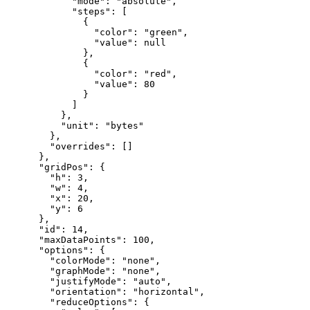
"mode"
:
"absolute"
,
"steps"
:
[
{
"color"
:
"green"
,
"value"
:
null
}
,
{
"color"
:
"red"
,
"value"
:
80
}
]
}
,
"unit"
:
"bytes"
}
,
"overrides"
:
[
]
}
,
"gridPos"
:
{
"h"
:
3
,
"w"
:
4
,
"x"
:
20
,
"y"
:
6
}
,
"id"
:
14
,
"maxDataPoints"
:
100
,
"options"
:
{
"colorMode"
:
"none"
,
"graphMode"
:
"none"
,
"justifyMode"
:
"auto"
,
"orientation"
:
"horizontal"
,
"reduceOptions"
:
{