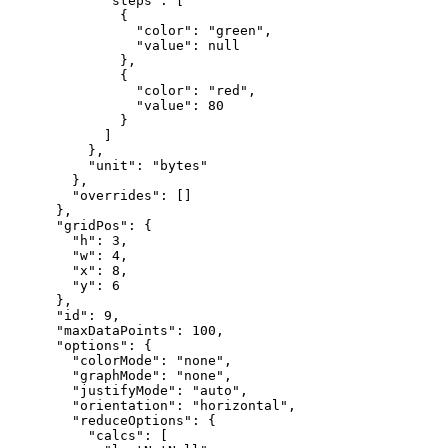
"steps"
:
[
{
"color"
:
"green"
,
"value"
:
null
}
,
{
"color"
:
"red"
,
"value"
:
80
}
]
}
,
"unit"
:
"bytes"
}
,
"overrides"
:
[
]
}
,
"gridPos"
:
{
"h"
:
3
,
"w"
:
4
,
"x"
:
8
,
"y"
:
6
}
,
"id"
:
9
,
"maxDataPoints"
:
100
,
"options"
:
{
"colorMode"
:
"none"
,
"graphMode"
:
"none"
,
"justifyMode"
:
"auto"
,
"orientation"
:
"horizontal"
,
"reduceOptions"
:
{
"calcs"
:
[