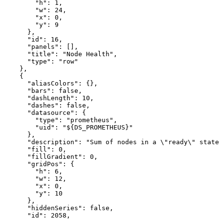
"h"
:
1
,
"w"
:
24
,
"x"
:
0
,
"y"
:
9
}
,
"id"
:
16
,
"panels"
:
[
]
,
"title"
:
"Node Health"
,
"type"
:
"row"
}
,
{
"aliasColors"
:
{
}
,
"bars"
:
false
,
"dashLength"
:
10
,
"dashes"
:
false
,
"datasource"
:
{
"type"
:
"prometheus"
,
"uid"
:
"${DS_PROMETHEUS}"
}
,
"description"
:
"Sum of nodes in a \"ready\" state
"fill"
:
0
,
"fillGradient"
:
0
,
"gridPos"
:
{
"h"
:
6
,
"w"
:
12
,
"x"
:
0
,
"y"
:
10
}
,
"hiddenSeries"
:
false
,
"id"
:
2058
,