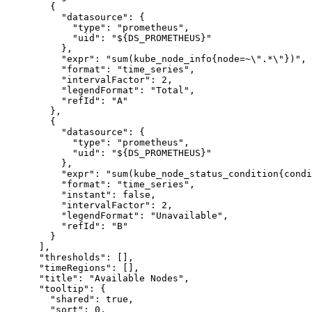
{
"datasource"
:
{
"type"
:
"prometheus"
,
"uid"
:
"${DS_PROMETHEUS}"
}
,
"expr"
:
"sum(kube_node_info{node=~\".*\"})"
,
"format"
:
"time_series"
,
"intervalFactor"
:
2
,
"legendFormat"
:
"Total"
,
"refId"
:
"A"
}
,
{
"datasource"
:
{
"type"
:
"prometheus"
,
"uid"
:
"${DS_PROMETHEUS}"
}
,
"expr"
:
"sum(kube_node_status_condition{condi
"format"
:
"time_series"
,
"instant"
:
false
,
"intervalFactor"
:
2
,
"legendFormat"
:
"Unavailable"
,
"refId"
:
"B"
}
]
,
"thresholds"
:
[
]
,
"timeRegions"
:
[
]
,
"title"
:
"Available Nodes"
,
"tooltip"
:
{
"shared"
:
true
,
"sort"
:
0
,