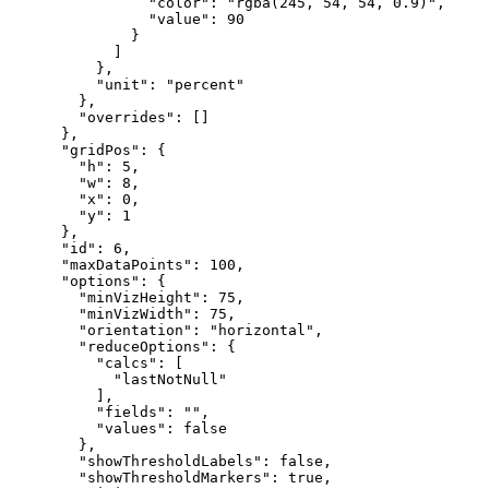
"color"
:
"rgba(245, 54, 54, 0.9)"
,
"value"
:
90
}
]
}
,
"unit"
:
"percent"
}
,
"overrides"
:
[
]
}
,
"gridPos"
:
{
"h"
:
5
,
"w"
:
8
,
"x"
:
0
,
"y"
:
1
}
,
"id"
:
6
,
"maxDataPoints"
:
100
,
"options"
:
{
"minVizHeight"
:
75
,
"minVizWidth"
:
75
,
"orientation"
:
"horizontal"
,
"reduceOptions"
:
{
"calcs"
:
[
"lastNotNull"
]
,
"fields"
:
""
,
"values"
:
false
}
,
"showThresholdLabels"
:
false
,
"showThresholdMarkers"
:
true
,