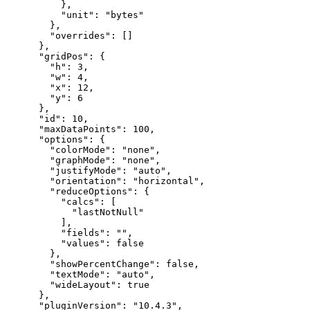
}
,
"unit"
:
"bytes"
}
,
"overrides"
:
[
]
}
,
"gridPos"
:
{
"h"
:
3
,
"w"
:
4
,
"x"
:
12
,
"y"
:
6
}
,
"id"
:
10
,
"maxDataPoints"
:
100
,
"options"
:
{
"colorMode"
:
"none"
,
"graphMode"
:
"none"
,
"justifyMode"
:
"auto"
,
"orientation"
:
"horizontal"
,
"reduceOptions"
:
{
"calcs"
:
[
"lastNotNull"
]
,
"fields"
:
""
,
"values"
:
false
}
,
"showPercentChange"
:
false
,
"textMode"
:
"auto"
,
"wideLayout"
:
true
}
,
"pluginVersion"
:
"10.4.3"
,