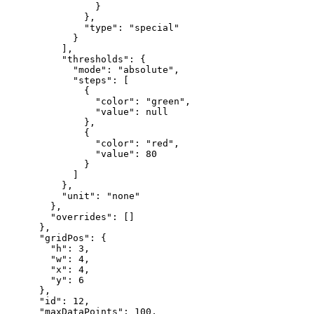
}
}
,
"type"
:
"special"
}
]
,
"thresholds"
:
{
"mode"
:
"absolute"
,
"steps"
:
[
{
"color"
:
"green"
,
"value"
:
null
}
,
{
"color"
:
"red"
,
"value"
:
80
}
]
}
,
"unit"
:
"none"
}
,
"overrides"
:
[
]
}
,
"gridPos"
:
{
"h"
:
3
,
"w"
:
4
,
"x"
:
4
,
"y"
:
6
}
,
"id"
:
12
,
"maxDataPoints"
:
100
,