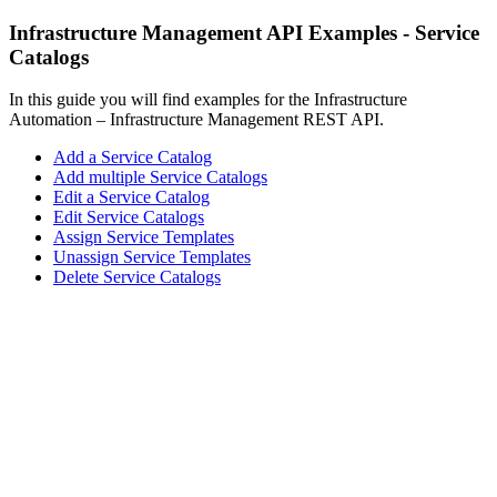
Infrastructure Management API Examples - Service
Catalogs
In this guide you will find examples for the Infrastructure
Automation – Infrastructure Management REST API.
Add a Service Catalog
Add multiple Service Catalogs
Edit a Service Catalog
Edit Service Catalogs
Assign Service Templates
Unassign Service Templates
Delete Service Catalogs