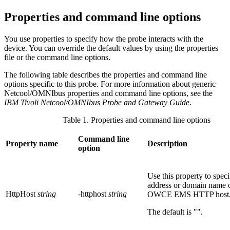
Properties and command line options
You use properties to specify how the
probe
interacts with the
device. You can override the default values by using the properties
file or the command line options.
The following table describes the properties and command line
options specific to this
probe
. For more information about generic
Netcool/OMNIbus properties and command line options, see the
IBM Tivoli Netcool/OMNIbus Probe and Gateway Guide
.
Table 1. Properties and command line options
Command line
Property name
Description
option
Use this property to speci
address or domain name 
HttpHost
string
-httphost
string
OWCE EMS
HTTP host
The default is
""
.