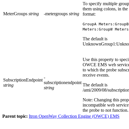
To specify multiple group
them using colons, in the
MeterGroups
string
-metergroups
string
format:
GroupA Meters:GroupB
Meters:Group
N
Meters
The default is
UnknownGroup1:Unkn
Use this property to spec
OWCE EMS
web service
to which the probe subscr
receive events.
-
SubscriptionEndpoint
subscriptionendpoint
The default is
string
string
/ami/2009/08/subscriptio
Note:
Changing this prope
incompatible web servic
the probe to not function.
Parent topic:
Itron OpenWay Collection Engine (OWCE) EMS