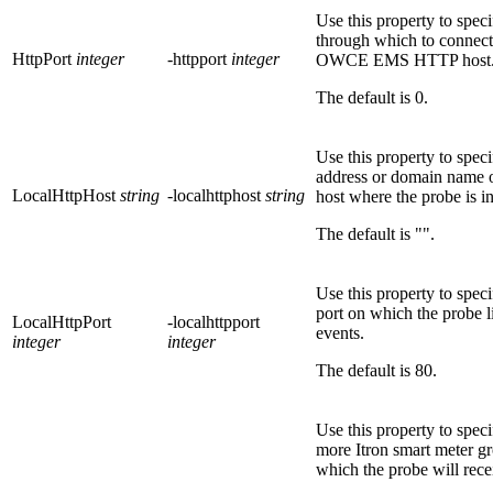
Use this property to speci
through which to connect
HttpPort
integer
-httpport
integer
OWCE EMS
HTTP host
The default is
0
.
Use this property to speci
address or domain name o
LocalHttpHost
string
-localhttphost
string
host where the probe is in
The default is
""
.
Use this property to speci
port on which the probe li
LocalHttpPort
-localhttpport
events.
integer
integer
The default is
80
.
Use this property to spec
more Itron smart meter gr
which the probe will rece