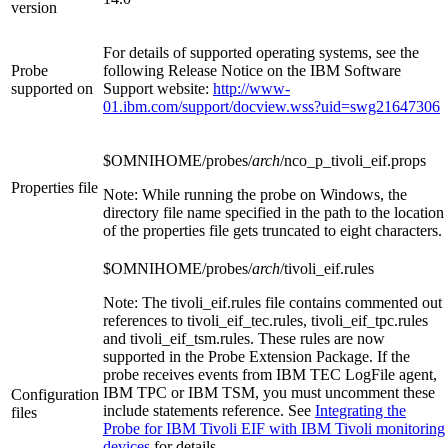
version
For details of supported operating systems, see the
Probe
following Release Notice on the IBM Software
supported on
Support website:
http://www-
01.ibm.com/support/docview.wss?uid=swg21647306
$OMNIHOME/probes/
arch
/nco_p_tivoli_eif.props
Properties file
Note:
While running the probe on Windows, the
directory file name specified in the path to the location
of the properties file gets truncated to eight characters.
$OMNIHOME/probes/
arch
/tivoli_eif.rules
Note:
The
tivoli_eif.rules
file contains commented out
references to
tivoli_eif_tec.rules
,
tivoli_eif_tpc.rules
and
tivoli_eif_tsm.rules
. These rules are now
supported in the Probe Extension Package. If the
probe receives events from IBM TEC LogFile agent,
IBM TPC or IBM TSM, you must uncomment these
Configuration
include statements reference. See
Integrating the
files
Probe for IBM Tivoli EIF with IBM Tivoli monitoring
devices
for details.