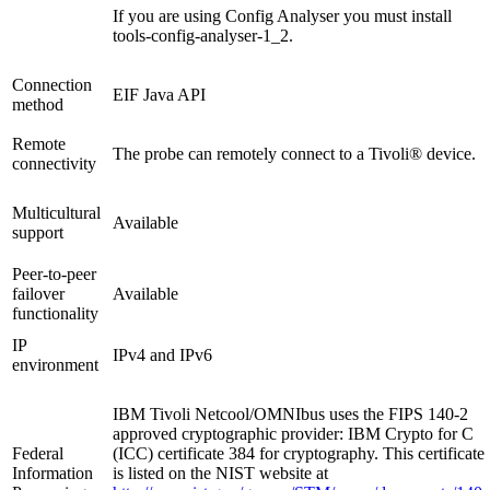
If you are using Config Analyser you must install
tools-config-analyser-1_2
.
Connection
EIF Java API
method
Remote
The probe can remotely connect to a Tivoli® device.
connectivity
Multicultural
Available
support
Peer-to-peer
failover
Available
functionality
IP
IPv4 and IPv6
environment
IBM Tivoli Netcool/OMNIbus uses the FIPS 140-2
approved cryptographic provider: IBM Crypto for C
Federal
(ICC) certificate 384 for cryptography. This certificate
Information
is listed on the NIST website at