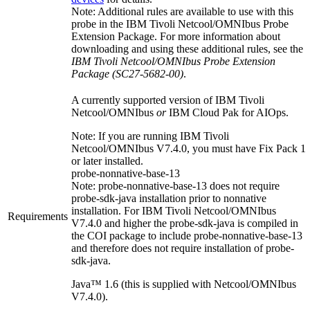
Note:
Additional rules are available to use with this
probe in the
IBM Tivoli Netcool/OMNIbus
Probe
Extension Package. For more information about
downloading and using these additional rules, see the
IBM Tivoli Netcool/OMNIbus Probe Extension
Package (SC27-5682-00)
.
A currently supported version of
IBM Tivoli
Netcool/OMNIbus
or
IBM Cloud Pak for AIOps
.
Note:
If you are running
IBM Tivoli
Netcool/OMNIbus
V7.4.0, you must have Fix Pack 1
or later installed.
probe-nonnative-base-13
Note:
probe-nonnative-base-13
does not require
probe-sdk-java
installation prior to nonnative
installation. For
IBM Tivoli Netcool/OMNIbus
Requirements
V7.4.0 and higher the
probe-sdk-java
is compiled in
the COI package to include
probe-nonnative-base-13
and therefore does not require installation of
probe-
sdk-java
.
Java™ 1.6 (this is supplied with Netcool/OMNIbus
V7.4.0).