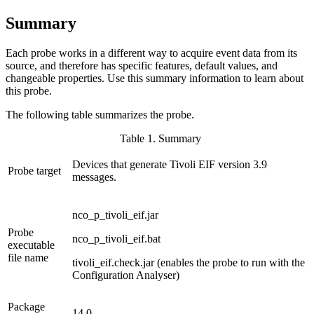
Summary
Each
probe
works in a different way to acquire event data from its
source, and therefore has specific features, default values, and
changeable properties. Use this summary information to learn about
this
probe
.
The following table summarizes the
probe
.
Table 1. Summary
Devices that generate Tivoli EIF version 3.9
Probe target
messages.
nco_p_tivoli_eif.jar
Probe
nco_p_tivoli_eif.bat
executable
file name
tivoli_eif.check.jar
(enables the
probe
to run with the
Configuration Analyser)
Package
14.0