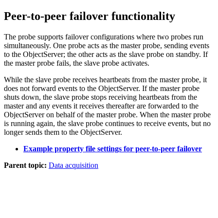
Peer-to-peer failover functionality
The
probe
supports failover configurations where two
probes
run
simultaneously. One
probe
acts as the
master
probe
, sending events
to the ObjectServer; the other acts as the
slave
probe
on standby. If
the master
probe
fails, the slave
probe
activates.
While the slave
probe
receives heartbeats from the master
probe
, it
does not forward events to the ObjectServer. If the master
probe
shuts down, the slave
probe
stops receiving heartbeats from the
master and any events it receives thereafter are forwarded to the
ObjectServer on behalf of the master
probe
. When the master
probe
is running again, the slave
probe
continues to receive events, but no
longer sends them to the ObjectServer.
Example property file settings for peer-to-peer failover
Parent topic:
Data acquisition