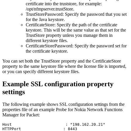
certificate into the truststore, for example:
/opt/nfmpserver.trustStore
.
TrustStorePassword
: Specify the password that you set
for the Java keystore.
CertificateStore
: Specify the path of the certificate
keystore. This will be the same value as that set for the
TrustStore
property unless you manage them in
different keystore files.
CertificateStorePassword
: Specify the password set for
the certificate keystore.
You can set both the
TrustStore
property and the
CertificateStore
property to the same keystore file where the license file is imported,
or you can specify different keystore files.
Example SSL configuration property
settings
The following example shows SSL configuration settings from the
properties file of an example
Probe for Nokia Network Functions
Manager for Packet
:
Host                       : "198.162.20.21"

HTTPPort                  : 8443
