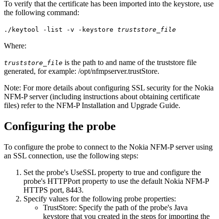
To verify that the certificate has been imported into the keystore, use
the following command:
./keytool -list -v -keystore
truststore_file
Where:
is the path to and name of the truststore file
truststore_file
generated, for example:
/opt/nfmpserver.trustStore
.
Note:
For more details about configuring SSL security for the Nokia
NFM-P server (including instructions about obtaining certificate
files) refer to the NFM-P Installation and Upgrade Guide.
Configuring the probe
To configure the probe to connect to the Nokia NFM-P server using
an SSL connection, use the following steps:
Set the probe's
UseSSL
property to
true
and configure the
probe's
HTTPPort
property to use the default Nokia NFM-P
HTTPS port,
8443
.
Specify values for the following probe properties:
TrustStore
: Specify the path of the probe's Java
keystore that you created in the steps for importing the