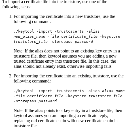
To import a certificate file into the truststore, use one of the
following steps:
For importing the certificate into a new truststore, use the
following command:
./keytool -import -trustcacerts -alias
new_alias_name
-file
certificate_file
-keystore
truststore_file
-storepass
password
Note:
If the alias does not point to an existing key entry in a
truststore file, then keytool assumes you are adding a new
trusted certificate entry into truststore file. In this case, the
alias should not already exist, otherwise importing fails.
For importing the certificate into an existing truststore, use the
following command:
./keytool -import -trustcacerts -alias
alias_name
-file
certificate_file
-keystore
truststore_file
-storepass
password
Note:
If the alias points to a key entry in a truststore file, then
keytool assumes you are importing a certificate reply,
replacing old certificate chain with new certificate chain in
truststore file.