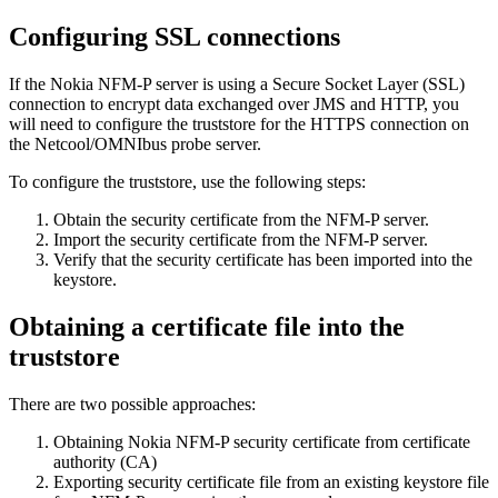
Configuring SSL connections
If the Nokia NFM-P server is using a Secure Socket Layer (SSL)
connection to encrypt data exchanged over JMS and HTTP, you
will need to configure the truststore for the HTTPS connection on
the Netcool/OMNIbus probe server.
To configure the truststore, use the following steps:
Obtain the security certificate from the NFM-P server.
Import the security certificate from the NFM-P server.
Verify that the security certificate has been imported into the
keystore.
Obtaining a certificate file into the
truststore
There are two possible approaches:
Obtaining Nokia NFM-P security certificate from certificate
authority (CA)
Exporting security certificate file from an existing keystore file