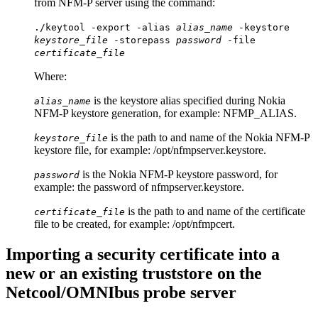
from NFM-P server using the command:
./keytool -export -alias
alias_name
-keystore
keystore_file
-storepass
password
-file
certificate_file
Where:
is the keystore alias specified during Nokia
alias_name
NFM-P keystore generation, for example: NFMP_ALIAS.
is the path to and name of the Nokia NFM-P
keystore_file
keystore file, for example:
/opt/nfmpserver.keystore
.
is the Nokia NFM-P keystore password, for
password
example: the password of
nfmpserver.keystore
.
is the path to and name of the certificate
certificate_file
file to be created, for example:
/opt/nfmpcert
.
Importing a security certificate into a
new or an existing truststore on the
Netcool/OMNIbus probe server