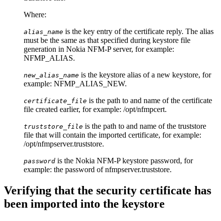
Where:
is the key entry of the certificate reply. The alias
alias_name
must be the same as that specified during keystore file
generation in Nokia NFM-P server, for example:
NFMP_ALIAS.
is the keystore alias of a new keystore, for
new_alias_name
example: NFMP_ALIAS_NEW.
is the path to and name of the certificate
certificate_file
file created earlier, for example:
/opt/nfmpcert
.
is the path to and name of the truststore
truststore_file
file that will contain the imported certificate, for example:
/opt/nfmpserver.truststore
.
is the Nokia NFM-P keystore password, for
password
example: the password of
nfmpserver.truststore
.
Verifying that the security certificate has
been imported into the keystore