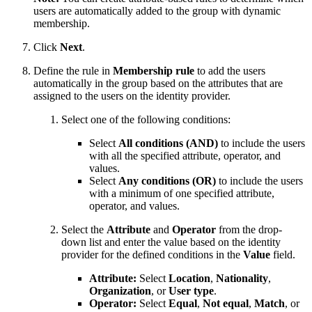
users are automatically added to the group with dynamic
membership.
Click
Next
.
Define the rule in
Membership rule
to add the users
automatically in the group based on the attributes that are
assigned to the users on the identity provider.
Select one of the following conditions:
Select
All conditions (AND)
to include the users
with all the specified attribute, operator, and
values.
Select
Any conditions (OR)
to include the users
with a minimum of one specified attribute,
operator, and values.
Select the
Attribute
and
Operator
from the drop-
down list and enter the value based on the identity
provider for the defined conditions in the
Value
field.
Attribute:
Select
Location
,
Nationality
,
Organization
, or
User type
.
Operator:
Select
Equal
,
Not equal
,
Match
, or