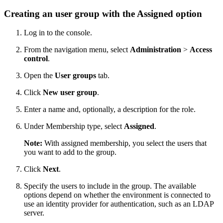
Creating an user group with the
Assigned
option
Log in to the console.
From the navigation menu, select
Administration
>
Access
control
.
Open the
User groups
tab.
Click
New user group
.
Enter a name and, optionally, a description for the role.
Under Membership type, select
Assigned
.
Note:
With assigned membership, you select the users that
you want to add to the group.
Click
Next
.
Specify the users to include in the group. The available
options depend on whether the environment is connected to
use an identity provider for authentication, such as an LDAP
server.