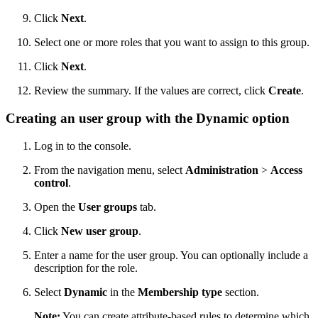
Click
Next
.
Select one or more roles that you want to assign to this group.
Click
Next
.
Review the summary. If the values are correct, click
Create
.
Creating an user group with the
Dynamic
option
Log in to the console.
From the navigation menu, select
Administration
>
Access
control
.
Open the
User groups
tab.
Click
New user group
.
Enter a name for the user group. You can optionally include a
description for the role.
Select
Dynamic
in the
Membership type
section.
Note:
You can create attribute-based rules to determine which