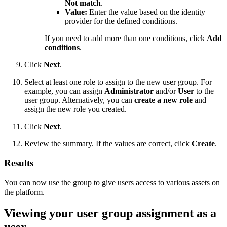
Not match
.
Value:
Enter the value based on the identity
provider for the defined conditions.
If you need to add more than one conditions, click
Add
conditions
.
Click
Next
.
Select at least one role to assign to the new user group. For
example, you can assign
Administrator
and/or
User
to the
user group. Alternatively, you can
create a new role
and
assign the new role you created.
Click
Next
.
Review the summary. If the values are correct, click
Create
.
Results
You can now use the group to give users access to various assets on
the platform.
Viewing your user group assignment as a