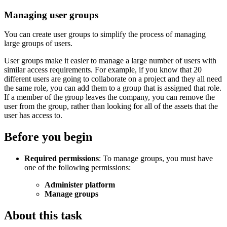
Managing user groups
You can create user groups to simplify the process of managing
large groups of users.
User groups make it easier to manage a large number of users with
similar access requirements. For example, if you know that 20
different users are going to collaborate on a project and they all need
the same role, you can add them to a group that is assigned that role.
If a member of the group leaves the company, you can remove the
user from the group, rather than looking for all of the assets that the
user has access to.
Before you begin
Required permissions
: To manage groups, you must have
one of the following permissions:
Administer platform
Manage groups
About this task