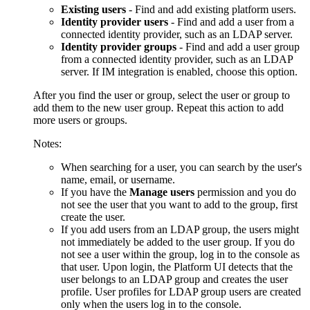
Existing users
- Find and add existing platform users.
Identity provider users
- Find and add a user from a
connected identity provider, such as an LDAP server.
Identity provider groups
- Find and add a user group
from a connected identity provider, such as an LDAP
server. If IM integration is enabled, choose this option.
After you find the user or group, select the user or group to
add them to the new user group. Repeat this action to add
more users or groups.
Notes:
When searching for a user, you can search by the user's
name, email, or username.
If you have the
Manage users
permission and you do
not see the user that you want to add to the group, first
create the user.
If you add users from an LDAP group, the users might
not immediately be added to the user group. If you do
not see a user within the group, log in to the console as
that user. Upon login, the Platform UI detects that the
user belongs to an LDAP group and creates the user
profile. User profiles for LDAP group users are created
only when the users log in to the console.