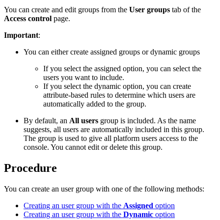
You can create and edit groups from the
User groups
tab of the
Access control
page.
Important
:
You can either create assigned groups or dynamic groups
If you select the assigned option, you can select the
users you want to include.
If you select the dynamic option, you can create
attribute-based rules to determine which users are
automatically added to the group.
By default, an
All users
group is included. As the name
suggests, all users are automatically included in this group.
The group is used to give all platform users access to the
console. You cannot edit or delete this group.
Procedure
You can create an user group with one of the following methods:
Creating an user group with the
Assigned
option
Creating an user group with the
Dynamic
option