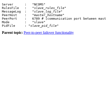
Server      :	"NCOMS"		

RulesFile   :	"
slave_rules_file
"

MessageLog  :	"
slave_log_file
"

PeerHost    :	"
master_hostname
"

PeerPort    :	6789 # [communication port between 
Mode        :	"slave"

PidFile     : "
slave_pid_file
"
Parent topic:
Peer-to-peer failover functionality