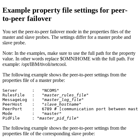
Example property file settings for peer-
to-peer failover
You set the peer-to-peer failover mode in the properties files of the
master and slave
probes
. The settings differ for a master
probe
and
slave
probe
.
Note:
In the examples, make sure to use the full path for the property
value. In other words replace
$OMNIHOME
with the full path. For
example:
/opt/IBM/tivoli/netcool
.
The following example shows the peer-to-peer settings from the
properties file of a master
probe
:
Server      :	"NCOMS"		

RulesFile   :	"
master_rules_file
"

MessageLog  :	"
master_log_file
"

PeerHost    :	"
slave_hostname
"

PeerPort    :	6789 # [communication port between 
Mode        :	"master"

PidFile     : "
master_pid_file
"
The following example shows the peer-to-peer settings from the
properties file of the corresponding slave
probe
: