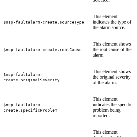
This element
indicates the type of
$nsp-faultalarm-create.sourceType
the alarm source.
This element shows
the root cause of the
$nsp-faultalarm-create.rootCause
alarm.
This element shows
$nsp-faultalarm-
the original severity
create.originalSeverity
of the alarm.
This element
indicates the specific
$nsp-faultalarm-
problem being
create.specificProblem
reported.
This element