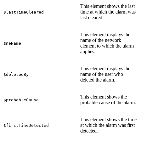
This element shows the last
time at which the alarm was
$lastTimeCleared
last cleared.
This element displays the
name of the network
$neName
element to which the alarm
applies.
This element displays the
name of the user who
$deletedBy
deleted the alarm.
This element shows the
$probableCause
probable cause of the alarm.
This element shows the time
at which the alarm was first
$firstTimeDetected
detected.