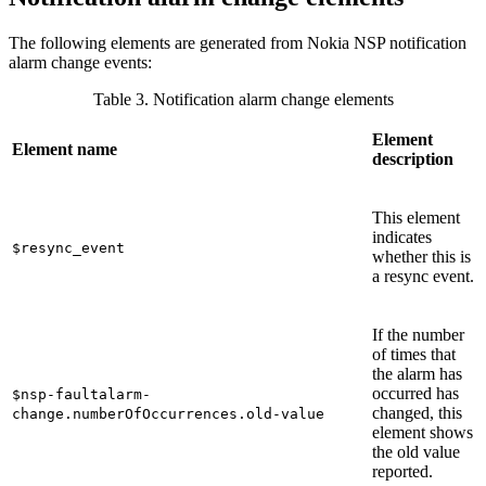
The following elements are generated from Nokia NSP notification
alarm change events:
Table 3. Notification alarm change elements
Element
Element name
description
This element
indicates
$resync_event
whether this is
a resync event.
If the number
of times that
the alarm has
occurred has
$nsp-faultalarm-
changed, this
change.numberOfOccurrences.old-value
element shows
the old value
reported.