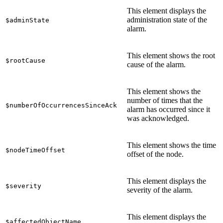
This element displays the
administration state of the
$adminState
alarm.
This element shows the root
$rootCause
cause of the alarm.
This element shows the
number of times that the
$numberOfOccurrencesSinceAck
alarm has occurred since it
was acknowledged.
This element shows the time
$nodeTimeOffset
offset of the node.
This element displays the
$severity
severity of the alarm.
This element displays the
$affectedObjectName