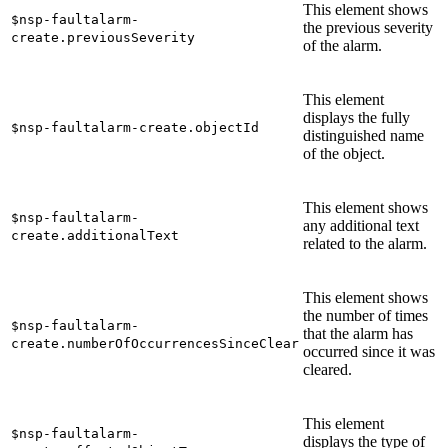
This element shows
$nsp-faultalarm-
the previous severity
create.previousSeverity
of the alarm.
This element
displays the fully
$nsp-faultalarm-create.objectId
distinguished name
of the object.
This element shows
$nsp-faultalarm-
any additional text
create.additionalText
related to the alarm.
This element shows
the number of times
$nsp-faultalarm-
that the alarm has
create.numberOfOccurrencesSinceClear
occurred since it was
cleared.
This element
$nsp-faultalarm-
displays the type of