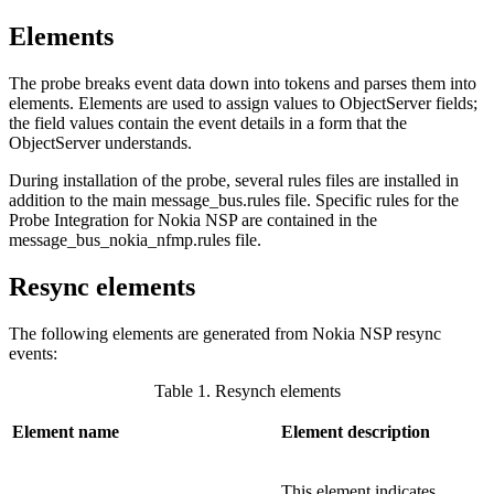
Elements
The
probe
breaks event data down into tokens and parses them into
elements. Elements are used to assign values to ObjectServer fields;
the field values contain the event details in a form that the
ObjectServer understands.
During installation of the probe, several rules files are installed in
addition to the main
message_bus.rules
file. Specific rules for the
Probe Integration for Nokia NSP are contained in the
message_bus_nokia_nfmp.rules
file.
Resync elements
The following elements are generated from Nokia NSP resync
events:
Table 1. Resynch elements
Element name
Element description
This element indicates