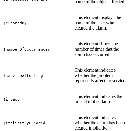
name of the object affected.
This element displays the
name of the user who
$clearedBy
cleared the alarm.
This element shows the
number of times that the
$numberOfOccurrences
alarm has occurred.
This element indicates
whether the problem
$serviceAffecting
reported is affecting service.
This element indicates the
$impact
impact of the alarm.
This element indicates
whether the alarm has been
$implicitlyCleared
cleared implicitly.