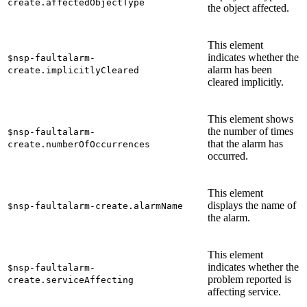
create.affectedObjectType
the object affected.
This element
indicates whether the
$nsp-faultalarm-
alarm has been
create.implicitlyCleared
cleared implicitly.
This element shows
the number of times
$nsp-faultalarm-
that the alarm has
create.numberOfOccurrences
occurred.
This element
displays the name of
$nsp-faultalarm-create.alarmName
the alarm.
This element
indicates whether the
$nsp-faultalarm-
problem reported is
create.serviceAffecting
affecting service.