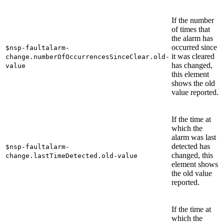
If the number
of times that
the alarm has
occurred since
$nsp-faultalarm-
it was cleared
change.numberOfOccurrencesSinceClear.old-
has changed,
value
this element
shows the old
value reported.
If the time at
which the
alarm was last
detected has
$nsp-faultalarm-
changed, this
change.lastTimeDetected.old-value
element shows
the old value
reported.
If the time at
which the