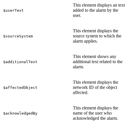
This element displays an text
added to the alarm by the
$userText
user.
This element displays the
source system to which the
$sourceSystem
alarm applies.
This element shows any
additional text related to the
$additionalText
alarm.
This element displays the
network ID of the object
$affectedObject
affected.
This element displays the
name of the user who
$acknowledgedBy
acknowledged the alarm.