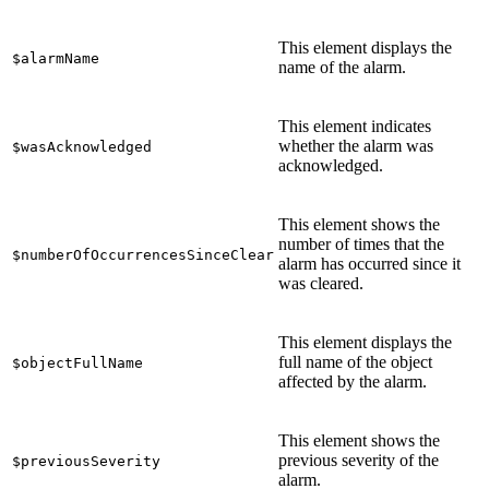
This element displays the
$alarmName
name of the alarm.
This element indicates
whether the alarm was
$wasAcknowledged
acknowledged.
This element shows the
number of times that the
$numberOfOccurrencesSinceClear
alarm has occurred since it
was cleared.
This element displays the
full name of the object
$objectFullName
affected by the alarm.
This element shows the
previous severity of the
$previousSeverity
alarm.