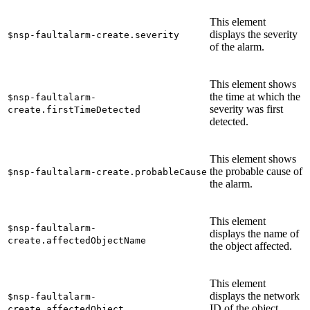
This element
displays the severity
$nsp-faultalarm-create.severity
of the alarm.
This element shows
the time at which the
$nsp-faultalarm-
severity was first
create.firstTimeDetected
detected.
This element shows
the probable cause of
$nsp-faultalarm-create.probableCause
the alarm.
This element
$nsp-faultalarm-
displays the name of
create.affectedObjectName
the object affected.
This element
displays the network
$nsp-faultalarm-
ID of the object
create.affectedObject