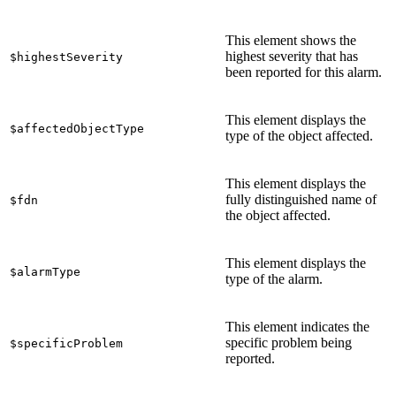
This element shows the
highest severity that has
$highestSeverity
been reported for this alarm.
This element displays the
$affectedObjectType
type of the object affected.
This element displays the
fully distinguished name of
$fdn
the object affected.
This element displays the
$alarmType
type of the alarm.
This element indicates the
specific problem being
$specificProblem
reported.