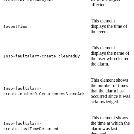
affected.
This element
displays the time of
$eventTime
the event.
This element
displays the name of
$nsp-faultalarm-create.clearedBy
the user who cleared
the alarm.
This element shows
the number of times
$nsp-faultalarm-
that the alarm has
create.numberOfOccurrencesSinceAck
occurred since it was
acknowledged.
This element shows
the time at which the
$nsp-faultalarm-
alarm was last
create.lastTimeDetected
detected.