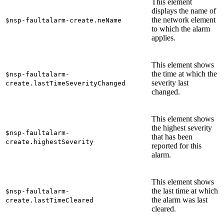
This element
displays the name of
the network element
$nsp-faultalarm-create.neName
to which the alarm
applies.
This element shows
the time at which the
$nsp-faultalarm-
severity last
create.lastTimeSeverityChanged
changed.
This element shows
the highest severity
$nsp-faultalarm-
that has been
create.highestSeverity
reported for this
alarm.
This element shows
the last time at which
$nsp-faultalarm-
the alarm was last
create.lastTimeCleared
cleared.