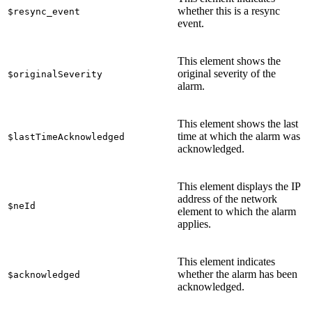
whether this is a resync
$resync_event
event.
This element shows the
original severity of the
$originalSeverity
alarm.
This element shows the last
time at which the alarm was
$lastTimeAcknowledged
acknowledged.
This element displays the IP
address of the network
$neId
element to which the alarm
applies.
This element indicates
whether the alarm has been
$acknowledged
acknowledged.