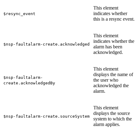
This element
indicates whether
$resync_event
this is a resync event.
This element
indicates whether the
$nsp-faultalarm-create.acknowledged
alarm has been
acknowledged.
This element
displays the name of
$nsp-faultalarm-
the user who
create.acknowledgedBy
acknowledged the
alarm.
This element
displays the source
$nsp-faultalarm-create.sourceSystem
system to which the
alarm applies.