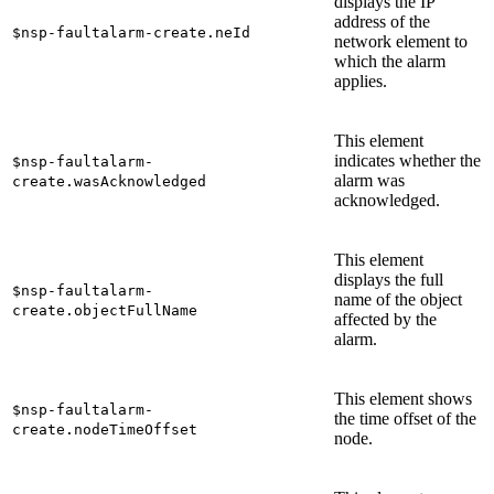
displays the IP
address of the
$nsp-faultalarm-create.neId
network element to
which the alarm
applies.
This element
indicates whether the
$nsp-faultalarm-
alarm was
create.wasAcknowledged
acknowledged.
This element
displays the full
$nsp-faultalarm-
name of the object
create.objectFullName
affected by the
alarm.
This element shows
$nsp-faultalarm-
the time offset of the
create.nodeTimeOffset
node.