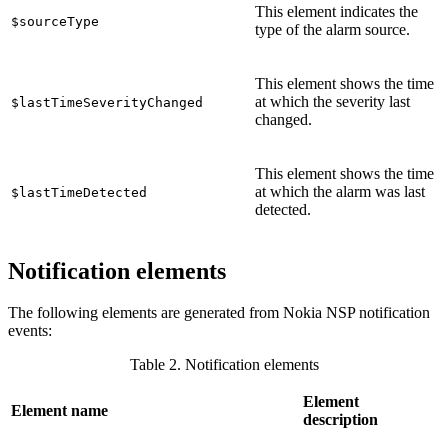
This element indicates the
$sourceType
type of the alarm source.
This element shows the time
at which the severity last
$lastTimeSeverityChanged
changed.
This element shows the time
at which the alarm was last
$lastTimeDetected
detected.
Notification elements
The following elements are generated from Nokia NSP notification
events:
Table 2. Notification elements
Element
Element name
description