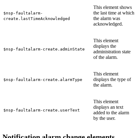
This element shows
the last time at which
$nsp-faultalarm-
the alarm was
create.lastTimeAcknowledged
acknowledged.
This element
displays the
$nsp-faultalarm-create.adminState
administration state
of the alarm.
This element
displays the type of
$nsp-faultalarm-create.alarmType
the alarm.
This element
displays an text
$nsp-faultalarm-create.userText
added to the alarm
by the user.
Notification alarm change elements