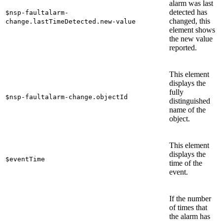
alarm was last
detected has
$nsp-faultalarm-
changed, this
change.lastTimeDetected.new-value
element shows
the new value
reported.
This element
displays the
fully
$nsp-faultalarm-change.objectId
distinguished
name of the
object.
This element
displays the
$eventTime
time of the
event.
If the number
of times that
the alarm has