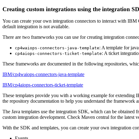
Creating custom integrations using the integration S
You can create your own integration connectors to interact with IBM
default integration is not available.
There are two frameworks you can use for creating integration connec
: A template for jav
cp4waiops-connectors-java-template
: A ticket integrat
cp4aiops-connectors-ticket-template
These frameworks are documented in the following repositories, which
IBM/cp4waiops-connectors-java-template
IBM/cp4aiops-connectors-ticket-template
These templates provide you with a working example for extending IB
the repository documentation to help you understand the framework a
The Java templates use the integration SDK, which can be obtained 
custom integration development. Check Maven central for the latest v
With the SDK and templates, you can create your own integration con
Events