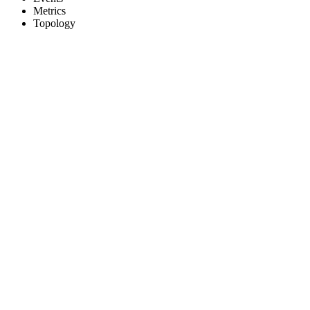
Metrics
Topology