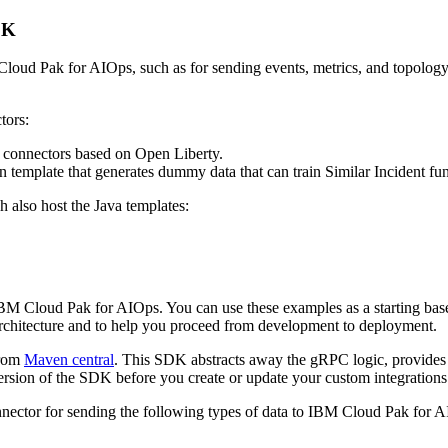
DK
 Cloud Pak for AIOps, such as for sending events, metrics, and topolo
tors:
a connectors based on Open Liberty.
ion template that generates dummy data that can train Similar Incident f
 also host the Java templates:
M Cloud Pak for AIOps. You can use these examples as a starting base 
rchitecture and to help you proceed from development to deployment.
from
Maven central
. This SDK abstracts away the gRPC logic, provides
ersion of the SDK before you create or update your custom integrations
nector for sending the following types of data to IBM Cloud Pak for 