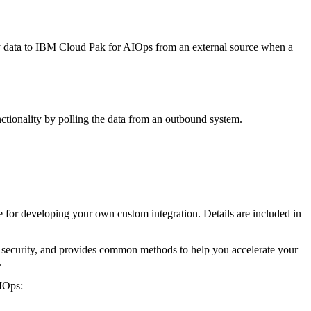
gy data to IBM Cloud Pak for AIOps from an external source when a
unctionality by polling the data from an outbound system.
for developing your own custom integration. Details are included in
 security, and provides common methods to help you accelerate your
.
AIOps: