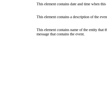
This element contains date and time when this c
This element contains a description of the even
This element contains name of the entity that 
message that contains the event.