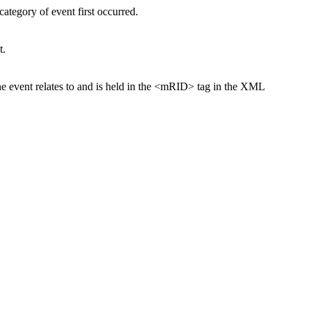
ategory of event first occurred.
t.
the event relates to and is held in the <mRID> tag in the XML