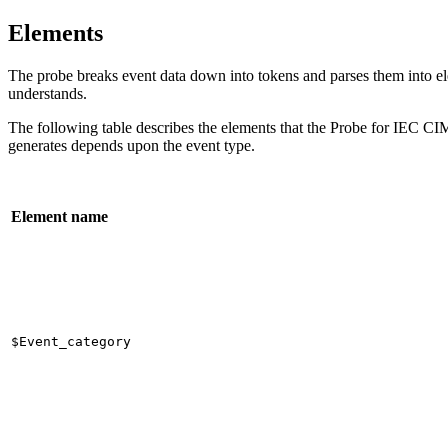
Elements
The
probe
breaks event data down into tokens and parses them into elem
understands.
The following table describes the elements that the
Probe for IEC CIM
generates depends upon the event type.
Element name
$Event_category