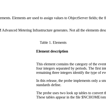
ents. Elements are used to assign values to ObjectServer fields; the fie
 Advanced Metering Infrastructure
generates. Not all the elements desc
Table 1. Elements
Element description
This element contains the category of the eve
four integers separated by periods. The first int
remaining three integers identify the type of ev
In this release, the probe implements only a 
standards define.
The probe uses two look up tables to convert 
These tables appear in the file
$NCHOME/omnibu