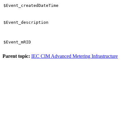
$Event_createdDateTime
$Event_description
$Event_mRID
Parent topic:
IEC CIM Advanced Metering Infrastructure