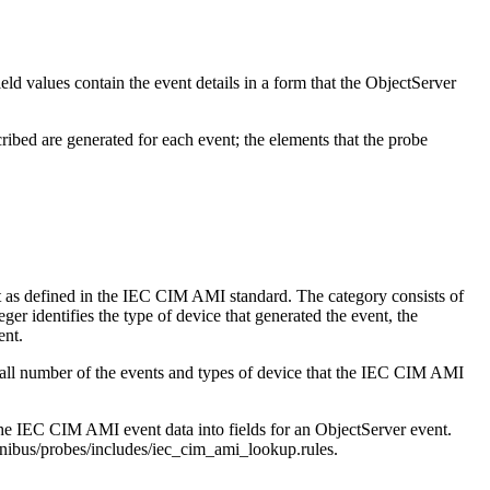
ld values contain the event details in a form that the ObjectServer
ribed are generated for each event; the elements that the probe
nt as defined in the IEC CIM AMI standard. The category consists of
eger identifies the type of device that generated the event, the
ent.
small number of the events and types of device that the IEC CIM AMI
the IEC CIM AMI event data into fields for an ObjectServer event.
s/probes/includes/iec_cim_ami_lookup.rules
.