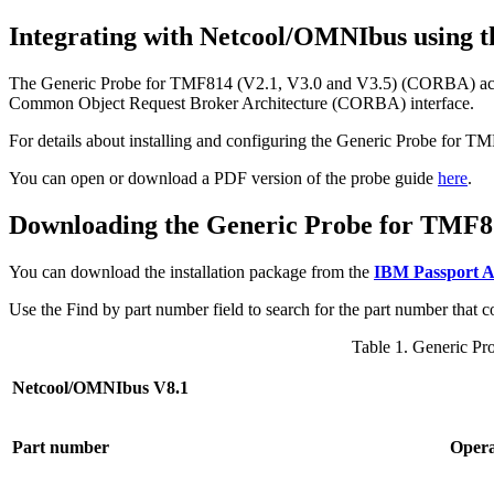
Integrating with Netcool/OMNIbus using 
The
Generic Probe for TMF814 (V2.1, V3.0 and V3.5) (CORBA)
ac
Common Object Request Broker Architecture (CORBA) interface.
For details about installing and configuring the
Generic Probe for T
You can open or download a PDF version of the probe guide
here
.
Downloading the
Generic Probe for TMF8
You can download the installation package from the
IBM Passport 
Use the
Find by part number
field to search for the part number that
Table 1.
Generic Pr
Netcool/OMNIbus V8.1
Part number
Opera