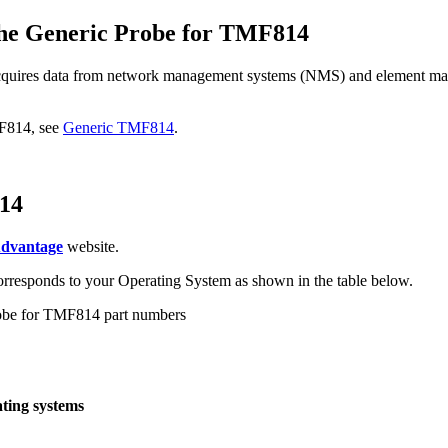
the
Generic Probe for TMF814
quires data from network management systems (NMS) and element m
MF814
, see
Generic TMF814
.
14
Advantage
website.
 corresponds to your Operating System as shown in the table below.
obe for TMF814
part numbers
ting systems