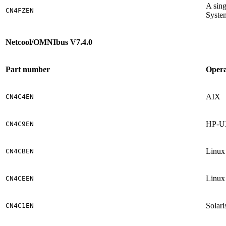
A sing
CN4FZEN
Syste
Netcool/OMNIbus V7.4.0
Part number
Opera
AIX
CN4C4EN
HP-UX
CN4C9EN
Linux
CN4CBEN
Linux 
CN4CEEN
Solari
CN4C1EN