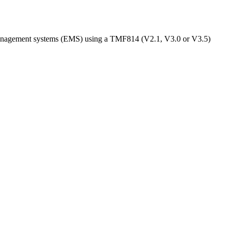
anagement systems (EMS) using a TMF814 (V2.1, V3.0 or V3.5)