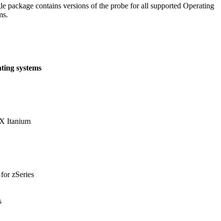
le package contains versions of the probe for all supported Operating
ms.
ting systems
 Itanium
for zSeries
s