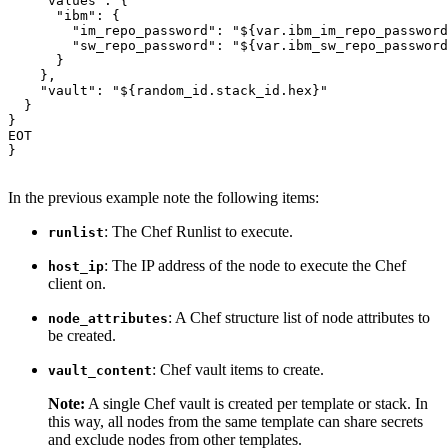
"values"
: {

"ibm"
: {

"im_repo_password"
: 
"${var.ibm_im_repo_password
"sw_repo_password"
: 
"${var.ibm_sw_repo_password
      }

    },

"vault"
: 
"${random_id.stack_id.hex}"
  }

}

EOT

}

In the previous example note the following items:
: The Chef Runlist to execute.
runlist
: The IP address of the node to execute the Chef
host_ip
client on.
: A Chef structure list of node attributes to
node_attributes
be created.
: Chef vault items to create.
vault_content
Note:
A single Chef vault is created per template or stack. In
this way, all nodes from the same template can share secrets
and exclude nodes from other templates.