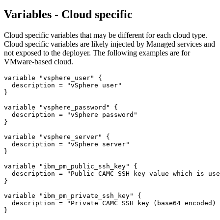
Variables - Cloud specific
Cloud specific variables that may be different for each cloud type.
Cloud specific variables are likely injected by Managed services and
not exposed to the deployer. The following examples are for
VMware-based cloud.
variable "vsphere_user" {

  description = "vSphere user"

}

variable "vsphere_password" {

  description = "vSphere password"

}

variable "vsphere_server" {

  description = "vSphere server"

}

variable "ibm_pm_public_ssh_key" {

  description = "Public CAMC SSH key value which is use
}

variable "ibm_pm_private_ssh_key" {

  description = "Private CAMC SSH key (base64 encoded) 
}
