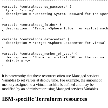
variable 
"centralnode-os_password"
 {

type
 = 
"string"
  description = 
"Operating System Password for the Oper
}

variable 
"centralnode_folder"
 {

  description = 
"Target vSphere folder for virtual mach
}

variable 
"centralnode_datacenter"
 {

  description = 
"Target vSphere Datacenter for virtual 
}

variable 
"centralnode_number_of_vcpu"
 {

  description = 
"Number of virtual CPU for the virtual 
  default = 
"2"
}

It is noteworthy that these resources often use Managed services
Variables to set values at deploy time. For example, the amount of
memory assigned to a virtual machine is defined and may be
modified by an administrator using Managed services Variables.
IBM-specific Terraform resources