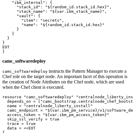
"ibm_internal"
: {

"stack_id"
: 
"${random_id.stack_id.hex}"
,

"stack_name"
: 
"${var.ibm_stack_name}"
,

"vault"
: {

"item"
: 
"secrets"
,

"name"
: 
"${random_id.stack_id.hex}"
      }

    }

  }

}

EOT

camc_softwaredeploy
instructs the Pattern Manager to execute a
camc_softwaredeploy
Chef role on the target node. An important facet of this operation is
the creation of Node Attributes on the Chef node, which are used
when the Chef client is executed.
resource 
"camc_softwaredeploy"
"centralnode_liberty_ins
  depends_on = [
"camc_bootstrap.centralnode_chef_bootst
  name = 
"centralnode_liberty_install"
  camc_endpoint = 
"${var.ibm_pm_service}/v1/software_de
  access_token = 
"${var.ibm_pm_access_token}"
  skip_ssl_verify = true

  trace = true

  data = <<EOT

{
