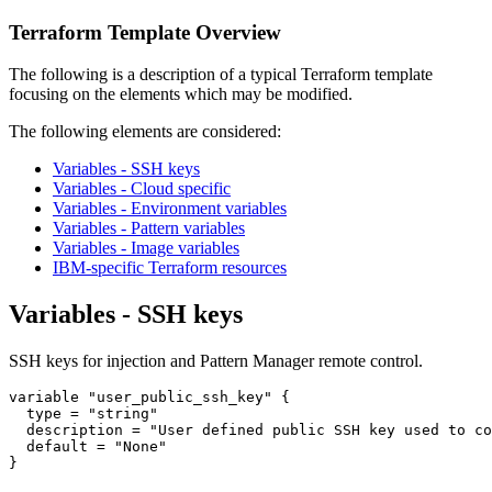
Terraform Template Overview
The following is a description of a typical Terraform template
focusing on the elements which may be modified.
The following elements are considered:
Variables - SSH keys
Variables - Cloud specific
Variables - Environment variables
Variables - Pattern variables
Variables - Image variables
IBM-specific Terraform resources
Variables - SSH keys
SSH keys for injection and Pattern Manager remote control.
variable 
"user_public_ssh_key"
 {

type
 = 
"string"
  description = 
"User defined public SSH key used to co
  default = 
"None"
}
