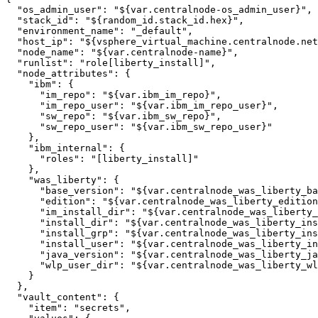
"os_admin_user"
: 
"${var.centralnode-os_admin_user}"
,

"stack_id"
: 
"${random_id.stack_id.hex}"
,

"environment_name"
: 
"_default"
,

"host_ip"
: 
"${vsphere_virtual_machine.centralnode.net
"node_name"
: 
"${var.centralnode-name}"
,

"runlist"
: 
"role[liberty_install]"
,

"node_attributes"
: {

"ibm"
: {

"im_repo"
: 
"${var.ibm_im_repo}"
,

"im_repo_user"
: 
"${var.ibm_im_repo_user}"
,

"sw_repo"
: 
"${var.ibm_sw_repo}"
,

"sw_repo_user"
: 
"${var.ibm_sw_repo_user}"
    },

"ibm_internal"
: {

"roles"
: 
"[liberty_install]"
    },

"was_liberty"
: {

"base_version"
: 
"${var.centralnode_was_liberty_ba
"edition"
: 
"${var.centralnode_was_liberty_edition
"im_install_dir"
: 
"${var.centralnode_was_liberty
"install_dir"
: 
"${var.centralnode_was_liberty_ins
"install_grp"
: 
"${var.centralnode_was_liberty_ins
"install_user"
: 
"${var.centralnode_was_liberty_in
"java_version"
: 
"${var.centralnode_was_liberty_ja
"wlp_user_dir"
: 
"${var.centralnode_was_liberty_wl
    }

  },

"vault_content"
: {

"item"
: 
"secrets"
,
