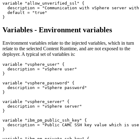
variable "allow_unverified_ssl" {

  description = "Communication with vSphere server with
  default = "true"

Variables - Environment variables
Environment variables relate to the injected variables, which in turn
relate to the selected Content Runtime, and are not exposed to the
deployer. A typical set of variables is:
variable 
"vsphere_user"
 {

  description = 
"vSphere user"
}

variable 
"vsphere_password"
 {

  description = 
"vSphere password"
}

variable 
"vsphere_server"
 {

  description = 
"vSphere server"
}

variable 
"ibm_pm_public_ssh_key"
 {

  description = 
"Public CAMC SSH key value which is use
}

variable 
"ibm_pm_private_ssh_key"
 {
