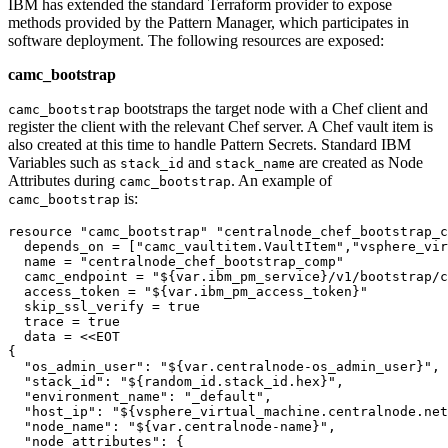
IBM has extended the standard Terraform provider to expose
methods provided by the Pattern Manager, which participates in
software deployment. The following resources are exposed:
camc_bootstrap
bootstraps the target node with a Chef client and
camc_bootstrap
register the client with the relevant Chef server. A Chef vault item is
also created at this time to handle Pattern Secrets. Standard IBM
Variables such as
and
are created as Node
stack_id
stack_name
Attributes during
. An example of
camc_bootstrap
is:
camc_bootstrap
resource 
"camc_bootstrap"
"centralnode_chef_bootstrap_c
  depends_on = [
"camc_vaultitem.VaultItem"
,
"vsphere_vir
  name = 
"centralnode_chef_bootstrap_comp"
  camc_endpoint = 
"${var.ibm_pm_service}/v1/bootstrap/c
  access_token = 
"${var.ibm_pm_access_token}"
  skip_ssl_verify = true

  trace = true

  data = <<EOT

{

"os_admin_user"
: 
"${var.centralnode-os_admin_user}"
,

"stack_id"
: 
"${random_id.stack_id.hex}"
,

"environment_name"
: 
"_default"
,

"host_ip"
: 
"${vsphere_virtual_machine.centralnode.net
"node_name"
: 
"${var.centralnode-name}"
,

"node_attributes"
: {
