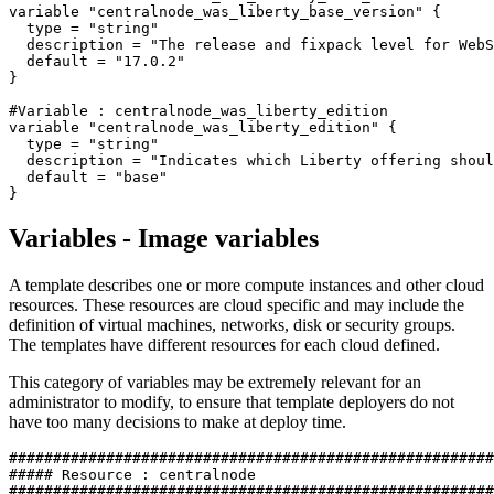
variable 
"centralnode_was_liberty_base_version"
 {

type
 = 
"string"
  description = 
"The release and fixpack level for WebS
  default = 
"17.0.2"
}

#Variable : centralnode_was_liberty_edition
variable 
"centralnode_was_liberty_edition"
 {

type
 = 
"string"
  description = 
"Indicates which Liberty offering shoul
  default = 
"base"
Variables - Image variables
A template describes one or more compute instances and other cloud
resources. These resources are cloud specific and may include the
definition of virtual machines, networks, disk or security groups.
The templates have different resources for each cloud defined.
This category of variables may be extremely relevant for an
administrator to modify, to ensure that template deployers do not
have too many decisions to make at deploy time.
#######################################################
##### Resource : centralnode
#######################################################