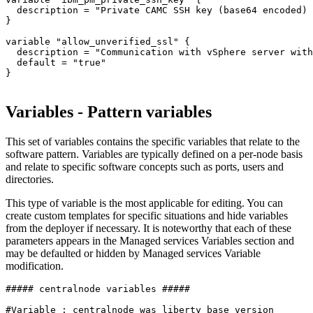
  description = 
"Private CAMC SSH key (base64 encoded) 
}

variable 
"allow_unverified_ssl"
 {

  description = 
"Communication with vSphere server with
  default = 
"true"
}

Variables - Pattern variables
This set of variables contains the specific variables that relate to the
software pattern. Variables are typically defined on a per-node basis
and relate to specific software concepts such as ports, users and
directories.
This type of variable is the most applicable for editing. You can
create custom templates for specific situations and hide variables
from the deployer if necessary. It is noteworthy that each of these
parameters appears in the Managed services Variables section and
may be defaulted or hidden by Managed services Variable
modification.
##### centralnode variables #####
#Variable : centralnode_was_liberty_base_version