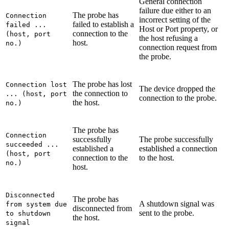
General connection
failure due either to an
The probe has
Connection
incorrect setting of the
failed to establish a
failed ...
Host
or
Port
property, or
connection to the
(host, port
the host refusing a
host.
no.)
connection request from
the probe.
The probe has lost
Connection lost
The device dropped the
the connection to
... (host, port
connection to the probe.
the host.
no.)
The probe has
Connection
successfully
The probe successfully
succeeded ...
established a
established a connection
(host, port
connection to the
to the host.
no.)
host.
Disconnected
The probe has
A shutdown signal was
from system due
disconnected from
sent to the probe.
to shutdown
the host.
signal