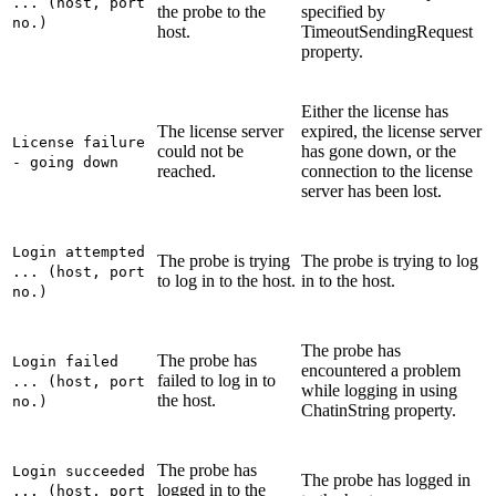
... (host, port
the probe to the
specified by
no.)
host.
TimeoutSendingRequest
property.
Either the license has
The license server
expired, the license server
License failure
could not be
has gone down, or the
- going down
reached.
connection to the license
server has been lost.
Login attempted
The probe is trying
The probe is trying to log
... (host, port
to log in to the host.
in to the host.
no.)
The probe has
The probe has
Login failed
encountered a problem
failed to log in to
... (host, port
while logging in using
the host.
no.)
ChatinString
property.
The probe has
Login succeeded
The probe has logged in
logged in to the
... (host, port