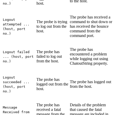
to the host.
host.
no.)
The probe has received a
Logout
The probe is trying
command to shut down or
attempted ...
to log out from the
has received the bounce
(host, port
host.
command from the
no.)
command port.
The probe has
The probe has
Logout failed
encountered a problem
failed to log out
... (host, port
while logging out using
from the host.
no.)
ChatoutString
property.
Logout
The probe has
The probe has logged out
succeeded ...
logged out from the
from the host.
(host, port
host.
no.)
The probe has
Details of the problem
Message
received a fatal
that caused the fatal
Received from
message from the
message are included in