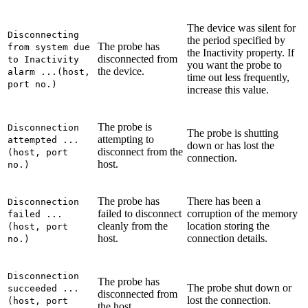
The device was silent for
Disconnecting
the period specified by
The probe has
from system due
the
Inactivity
property. If
disconnected from
to Inactivity
you want the probe to
the device.
alarm ...(host,
time out less frequently,
port no.)
increase this value.
The probe is
Disconnection
The probe is shutting
attempting to
attempted ...
down or has lost the
disconnect from the
(host, port
connection.
host.
no.)
The probe has
There has been a
Disconnection
failed to disconnect
corruption of the memory
failed ...
cleanly from the
location storing the
(host, port
host.
connection details.
no.)
Disconnection
The probe has
The probe shut down or
succeeded ...
disconnected from
lost the connection.
(host, port
the host.