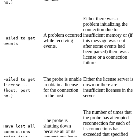
no.)
Either there was a
problem initializing the
connection due to
A problem occurred
insufficient memory or (if
Failed to get
while receiving
this message was sent
events
events.
after some events had
been parsed) there was a
license or a connection
failure.
The probe is unable
Either the license server is
Failed to get
to obtain a license
down or there are
license ...
for the connection
insufficient licenses in the
(host, port
to the host.
server.
no.)
The number of times that
the probe has attempted
The probe is
reconnection for each of
shutting down
Have lost all
its connections has
because all of its
connections -
exceeded that specified
connections have