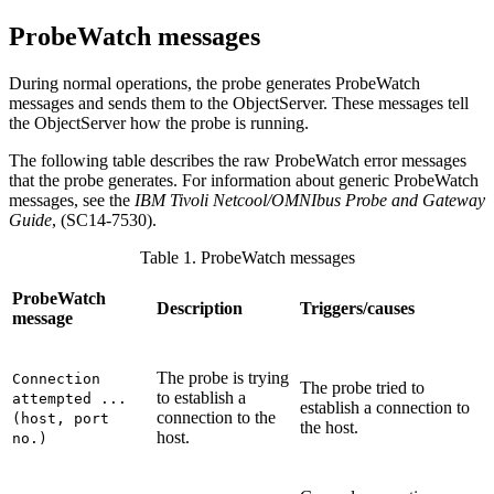
ProbeWatch messages
During normal operations, the
probe
generates
ProbeWatch
messages and sends them to the ObjectServer. These messages tell
the ObjectServer how the
probe
is running.
The following table describes the raw ProbeWatch error messages
that the probe generates. For information about generic ProbeWatch
messages, see the
IBM Tivoli Netcool/OMNIbus
Probe and Gateway
Guide
, (
SC14-7530
).
Table 1. ProbeWatch messages
ProbeWatch
Description
Triggers/causes
message
The probe is trying
Connection
The probe tried to
to establish a
attempted ...
establish a connection to
connection to the
(host, port
the host.
host.
no.)