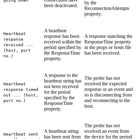
going down
by the
been deactivated.
ReconnectionAttempts
property.
A heartbeat
Heartbeat
response has been
A response matching the
response
received within the
ResponseTime
property
received ...
period specified by
in the props or hosts file
(host, port
the
ResponseTime
has been received.
no.)
property.
A response to the
The probe has not
heartbeat string has
received the expected
Heartbeat
not been received
response or an event and
response timed
for the period
so is disconnecting from
out ... (host,
specified by the
and reconnecting to the
port no.)
ResponseTime
host.
property.
The probe has not
A heartbeat string
received an event from
Heartbeat sent
has been sent from
the device for the period