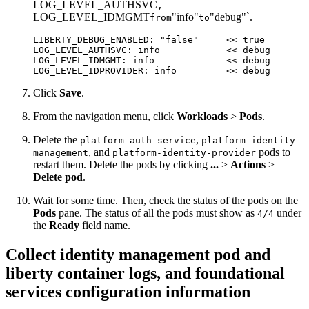
LOG_LEVEL_AUTHSVC
,
LOG_LEVEL_IDMGMT
"info"
"debug"`.
from
to
LIBERTY_DEBUG_ENABLED: "
false
"     << 
true
LOG_LEVEL_AUTHSVC
: 
info
            << 
debug
LOG_LEVEL_IDMGMT
: 
info
             << 
debug
LOG_LEVEL_IDPROVIDER
: 
info
         << 
debug
Click
Save
.
From the navigation menu, click
Workloads
>
Pods
.
Delete the
,
platform-auth-service
platform-identity-
, and
pods to
management
platform-identity-provider
restart them. Delete the pods by clicking
...
>
Actions
>
Delete pod
.
Wait for some time. Then, check the status of the pods on the
Pods
pane. The status of all the pods must show as
under
4/4
the
Ready
field name.
Collect identity management pod and
liberty container logs, and foundational
services configuration information