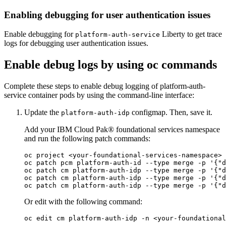
Enabling debugging for user authentication issues
Enable debugging for
Liberty to get trace
platform-auth-service
logs for debugging user authentication issues.
Enable debug logs by using oc commands
Complete these steps to enable debug logging of platform-auth-
service container pods by using the command-line interface:
Update the
configmap. Then, save it.
platform-auth-idp
Add your IBM Cloud Pak® foundational services namespace
and run the following patch commands:
oc project <your-foundational-services-namespace> 
oc patch pcm platform-auth-id --
type
 merge -p '{"d
oc patch cm platform-auth-idp --
type
 merge -p '{"d
oc patch cm platform-auth-idp --
type
 merge -p '{"d
oc patch cm platform-auth-idp --
type
Or edit with the following command: