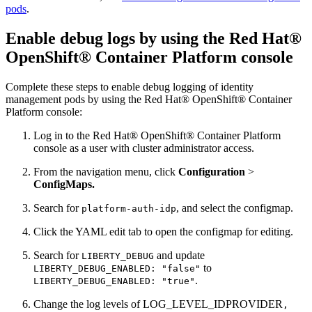
pods
.
Enable debug logs by using the Red Hat®
OpenShift® Container Platform console
Complete these steps to enable debug logging of identity
management pods by using the Red Hat® OpenShift® Container
Platform console:
Log in to the Red Hat® OpenShift® Container Platform
console as a user with cluster administrator access.
From the navigation menu, click
Configuration
>
ConfigMaps.
Search for
, and select the configmap.
platform-auth-idp
Click the YAML edit tab to open the configmap for editing.
Search for
and update
LIBERTY_DEBUG
to
LIBERTY_DEBUG_ENABLED: "false"
.
LIBERTY_DEBUG_ENABLED: "true"
Change the log levels of LOG_LEVEL_IDPROVIDER
,