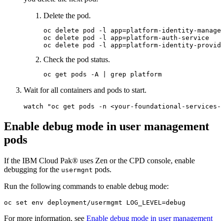
Delete the pod.
oc delete pod -l app=platform-identity-manage
oc delete pod -l app=platform-auth-service

Check the pod status.
Wait for all containers and pods to start.
Enable debug mode in user management
pods
If the IBM Cloud Pak® uses Zen or the CPD console, enable
debugging for the
pods.
usermgnt
Run the following commands to enable debug mode:
oc 
set
For more information, see
Enable debug mode in user management