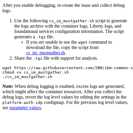
After you enable debugging, re-create the issue and collect debug
logs.
Use the following
script to generate
cs_im_mustgather.sh
the logs archive with the container logs, Liberty logs, and
foundational services configuration information. The script
generates a
file.
.tgz
If you are unable to use the
command to
wget
download the file, copy the script from
cs_im_mustgather.sh
.
Share the
file with support for analysis.
.tgz
wget https://raw.githubusercontent.com/IBM/ibm-common-s
chmod +x cs_im_mustgather.sh

Note:
When debug logging is enabled, excess logs are generated,
which might affect the container resources. After you collect the
debug logs, revert the log level values by editing the settings in the
configmap. For the previous log level values,
platform-auth-idp
see
parameter values
.