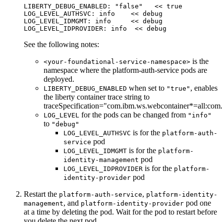
LIBERTY_DEBUG_ENABLED: "
false
"   << 
true
LOG_LEVEL_AUTHSVC
: 
info
    << 
debug
LOG_LEVEL_IDMGMT
: 
info
     << 
debug
LOG_LEVEL_IDPROVIDER
: 
info
  << 
debug
See the following notes:
is the
<your-foundational-service-namespace>
namespace where the platform-auth-service pods are
deployed.
when set to
, enables
LIBERTY_DEBUG_ENABLED
"true"
the liberty container trace string to
traceSpecification="com.ibm.ws.webcontainer*=all:co
for the pods can be changed from
LOG_LEVEL
"info"
to
"debug"
is for the
LOG_LEVEL_AUTHSVC
platform-auth-
pod
service
is for the
LOG_LEVEL_IDMGMT
platform-
pod
identity-management
is for the
LOG_LEVEL_IDPROVIDER
platform-
pod
identity-provider
Restart the
,
platform-auth-service
platform-identity-
, and
pod one
management
platform-identity-provider
at a time by deleting the pod. Wait for the pod to restart before
you delete the next pod.