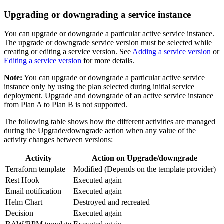
Upgrading or downgrading a service instance
You can upgrade or downgrade a particular active service instance.
The upgrade or downgrade service version must be selected while
creating or editing a service version. See
Adding a service version
or
Editing a service version
for more details.
Note:
You can upgrade or downgrade a particular active service
instance only by using the plan selected during initial service
deployment. Upgrade and downgrade of an active service instance
from Plan A to Plan B is not supported.
The following table shows how the different activities are managed
during the Upgrade/downgrade action when any value of the
activity changes between versions:
Activity
Action on Upgrade/downgrade
Terraform template
Modified (Depends on the template provider)
Rest Hook
Executed again
Email notification
Executed again
Helm Chart
Destroyed and recreated
Decision
Executed again