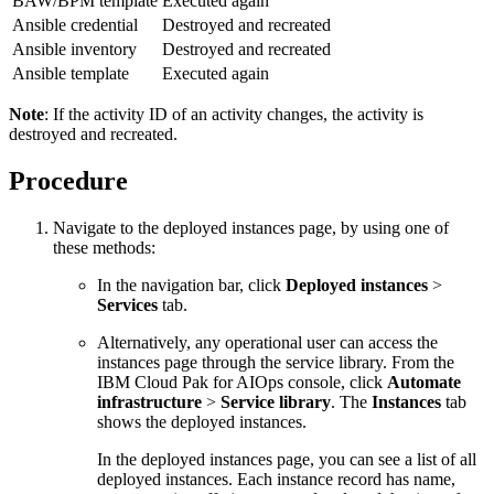
BAW/BPM template
Executed again
Ansible credential
Destroyed and recreated
Ansible inventory
Destroyed and recreated
Ansible template
Executed again
Note
: If the activity ID of an activity changes, the activity is
destroyed and recreated.
Procedure
Navigate to the deployed instances page, by using one of
these methods:
In the navigation bar, click
Deployed instances
>
Services
tab.
Alternatively, any operational user can access the
instances page through the service library. From the
IBM Cloud Pak for AIOps console, click
Automate
infrastructure
>
Service library
. The
Instances
tab
shows the deployed instances.
In the deployed instances page, you can see a list of all
deployed instances. Each instance record has name,