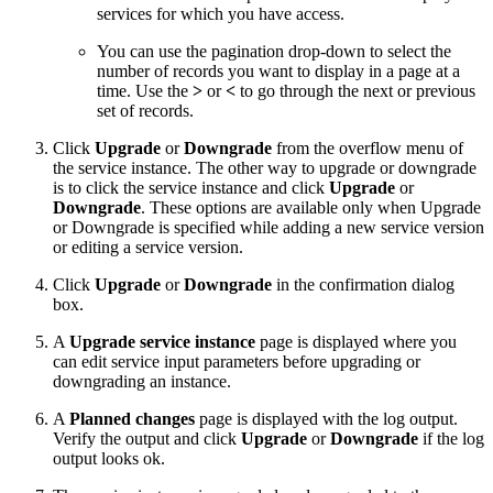
services for which you have access.
You can use the pagination drop-down to select the
number of records you want to display in a page at a
time. Use the
>
or
<
to go through the next or previous
set of records.
Click
Upgrade
or
Downgrade
from the overflow menu of
the service instance. The other way to upgrade or downgrade
is to click the service instance and click
Upgrade
or
Downgrade
. These options are available only when Upgrade
or Downgrade is specified while adding a new service version
or editing a service version.
Click
Upgrade
or
Downgrade
in the confirmation dialog
box.
A
Upgrade service instance
page is displayed where you
can edit service input parameters before upgrading or
downgrading an instance.
A
Planned changes
page is displayed with the log output.
Verify the output and click
Upgrade
or
Downgrade
if the log
output looks ok.