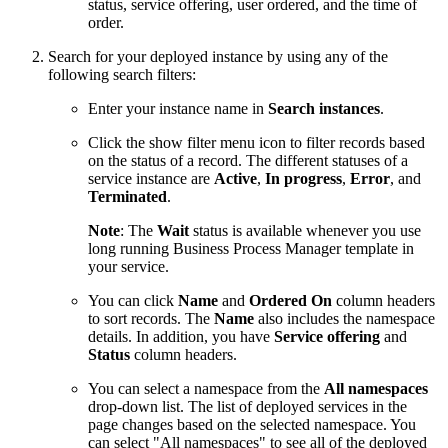
status, service offering, user ordered, and the time of
order.
Search for your deployed instance by using any of the
following search filters:
Enter your instance name in
Search instances
.
Click the show filter menu icon to filter records based
on the status of a record. The different statuses of a
service instance are
Active
,
In progress
,
Error
, and
Terminated
.
Note
: The
Wait
status is available whenever you use
long running Business Process Manager template in
your service.
You can click
Name
and
Ordered On
column headers
to sort records. The
Name
also includes the namespace
details. In addition, you have
Service offering
and
Status
column headers.
You can select a namespace from the
All namespaces
drop-down list. The list of deployed services in the
page changes based on the selected namespace. You
can select "All namespaces" to see all of the deployed