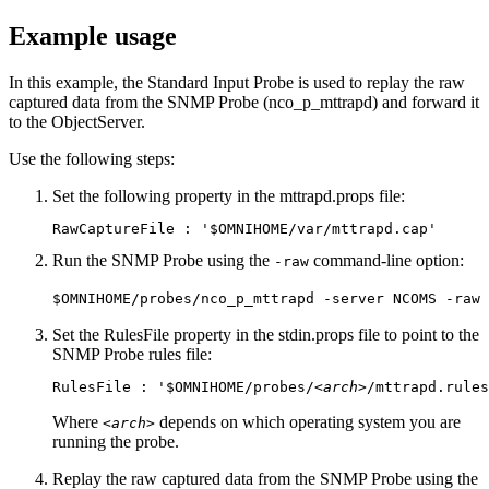
Example usage
In this example, the Standard Input Probe is used to replay the raw
captured data from the SNMP Probe (
nco_p_mttrapd
) and forward it
to the ObjectServer.
Use the following steps:
Set the following property in the
mttrapd.props
file:
RawCaptureFile : '$OMNIHOME/var/mttrapd.cap'
Run the SNMP Probe using the
command-line option:
-raw
$OMNIHOME/probes/nco_p_mttrapd -server NCOMS -raw
Set the
RulesFile
property in the
stdin.props
file to point to the
SNMP Probe rules file:
RulesFile : '$OMNIHOME/probes/
<arch>
/mttrapd.rules
Where
depends on which operating system you are
<arch>
running the probe.
Replay the raw captured data from the SNMP Probe using the