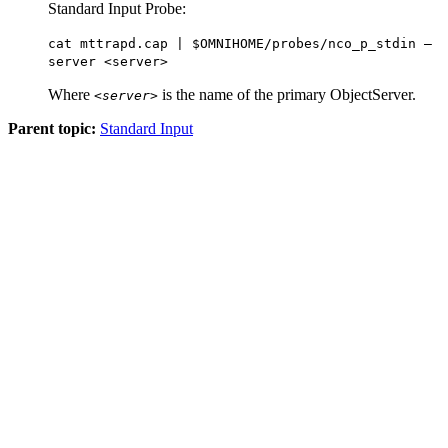
Standard Input Probe:
cat mttrapd.cap | $OMNIHOME/probes/nco_p_stdin –
server <server>
Where
is the name of the primary ObjectServer.
<server>
Parent topic:
Standard Input