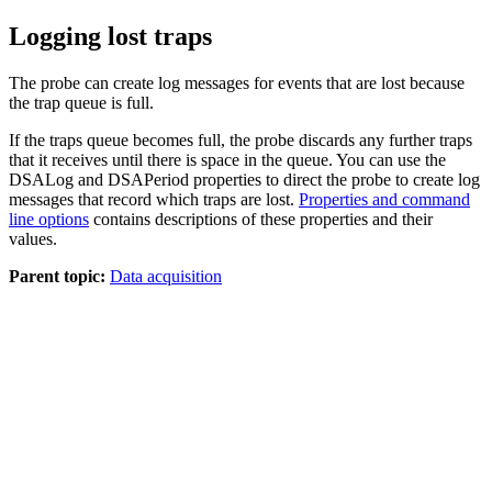
Logging lost traps
The probe can create log messages for events that are lost because
the trap queue is full.
If the traps queue becomes full, the probe discards any further traps
that it receives until there is space in the queue. You can use the
DSALog
and
DSAPeriod
properties to direct the probe to create log
messages that record which traps are lost.
Properties and command
line options
contains descriptions of these properties and their
values.
Parent topic:
Data acquisition