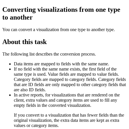
Converting visualizations from one type
to another
You can convert a visualization from one type to another type.
About this task
The following list describes the conversion process.
Data items are mapped to fields with the same name.
If no field with the same name exists, the first field of the
same type is used. Value fields are mapped to value fields.
Category fields are mapped to category fields. Category fields
that are ID fields are only mapped to other category fields that
are also ID fields.
In active reports, for visualizations that are rendered on the
client, extra values and category items are used to fill any
empty fields in the converted visualization.
If you convert to a visualization that has fewer fields than the
original visualization, the extra data items are kept as extra
values or category items.