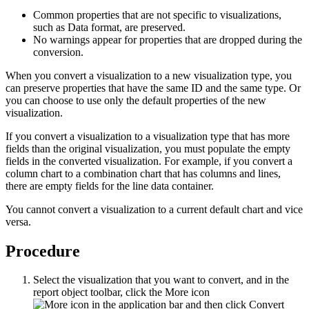
Common properties that are not specific to visualizations,
such as
Data format
, are preserved.
No warnings appear for properties that are dropped during the
conversion.
When you convert a visualization to a new visualization type, you
can preserve properties that have the same ID and the same type. Or
you can choose to use only the default properties of the new
visualization.
If you convert a visualization to a visualization type that has more
fields than the original visualization, you must populate the empty
fields in the converted visualization. For example, if you convert a
column chart to a combination chart that has columns and lines,
there are empty fields for the line data container.
You cannot convert a visualization to a current default chart and vice
versa.
Procedure
Select the visualization that you want to convert, and in the
report object toolbar, click the
More
icon
and then click
Convert