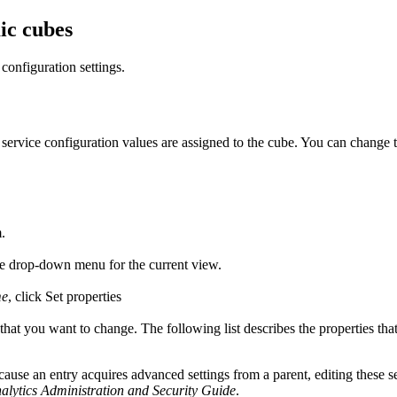
ic cubes
configuration settings.
service configuration values are assigned to the cube. You can change 
m
.
he drop-down menu for the current view.
me
, click
Set properties
 that you want to change. The following list describes the properties that
ause an entry acquires advanced settings from a parent, editing these s
lytics
Administration and Security Guide
.