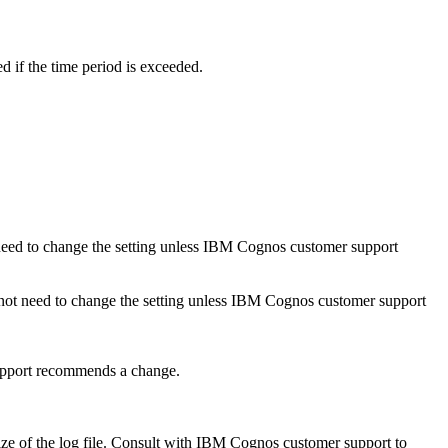
d if the time period is exceeded.
ot need to change the setting unless IBM Cognos customer support
o not need to change the setting unless IBM Cognos customer support
support recommends a change.
ize of the log file. Consult with IBM Cognos customer support to