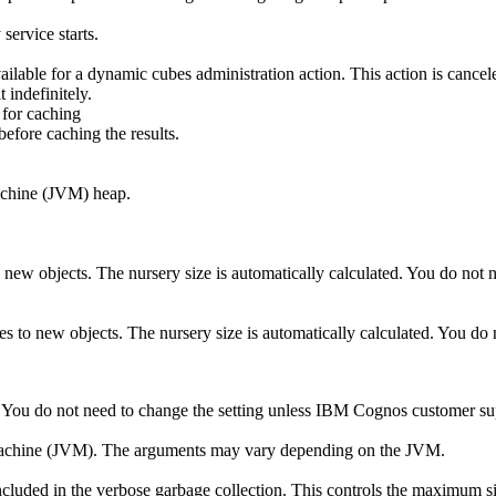
service starts.
ailable for a dynamic cubes administration action. This action is cancele
 indefinitely.
 for caching
efore caching the results.
Machine (JVM) heap.
 to new objects. The nursery size is automatically calculated. You do n
s to new objects. The nursery size is automatically calculated. You d
M. You do not need to change the setting unless IBM Cognos customer 
l Machine (JVM). The arguments may vary depending on the JVM.
included in the verbose garbage collection. This controls the maximum s