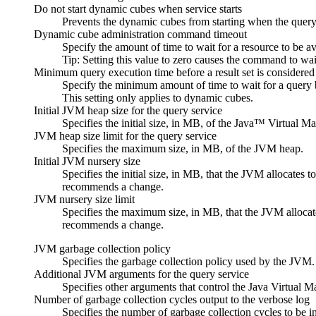
Do not start dynamic cubes when service starts
Prevents the dynamic cubes from starting when the query 
Dynamic cube administration command timeout
Specify the amount of time to wait for a resource to be av
Tip:
Setting this value to zero causes the command to wait
Minimum query execution time before a result set is considered
Specify the minimum amount of time to wait for a query b
This setting only applies to dynamic cubes.
Initial JVM heap size for the query service
Specifies the initial size, in MB, of the Java™ Virtual 
JVM heap size limit for the query service
Specifies the maximum size, in MB, of the JVM heap.
Initial JVM nursery size
Specifies the initial size, in MB, that the JVM allocates
recommends a change.
JVM nursery size limit
Specifies the maximum size, in MB, that the JVM allocate
recommends a change.
JVM garbage collection policy
Specifies the garbage collection policy used by the JV
Additional JVM arguments for the query service
Specifies other arguments that control the Java Virtua
Number of garbage collection cycles output to the verbose log
Specifies the number of garbage collection cycles to be 