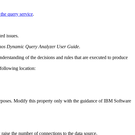
the query service
.
ted issues.
os Dynamic Query Analyzer User Guide
.
nderstanding of the decisions and rules that are executed to produce
following location:
purposes. Modify this property only with the guidance of IBM Software
raise the number of connections to the data source.