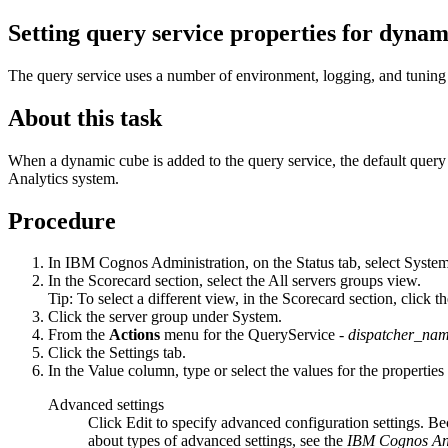
Setting query service properties for dynam
The query service uses a number of environment, logging, and tuning 
About this task
When a dynamic cube is added to the query service, the default query 
Analytics
system.
Procedure
In
IBM Cognos Administration
, on the
Status
tab, select
Syste
In the
Scorecard
section, select the
All servers groups
view.
Tip:
To select a different view, in the
Scorecard
section, click t
Click the server group under
System
.
From the
Actions
menu for the
QueryService -
dispatcher_na
Click the
Settings
tab.
In the
Value
column, type or select the values for the properties
Advanced settings
Click
Edit
to specify advanced configuration settings. Bec
about types of advanced settings, see the
IBM Cognos Ana