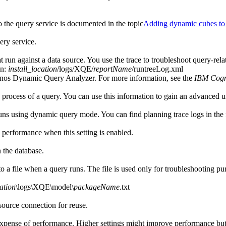
the query service is documented in the topic
Adding dynamic cubes to 
ery service.
t run against a data source. You use the trace to troubleshoot query-rela
on:
install_location
/logs/XQE/
reportName
/runtreeLog.xml
gnos Dynamic Query Analyzer. For more information, see the
IBM Cogn
n process of a query. You can use this information to gain an advanced u
runs using dynamic query mode. You can find planning trace logs in the 
y performance when this setting is enabled.
 the database.
to a file when a query runs. The file is used only for troubleshooting 
cation
\logs\XQE\model\
packageName
.txt
source connection for reuse.
xpense of performance. Higher settings might improve performance but 