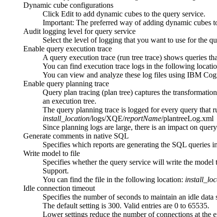
Dynamic cube configurations
Click
Edit
to add dynamic cubes to the query service.
Important:
The preferred way of adding dynamic cubes to 
Audit logging level for query service
Select the level of logging that you want to use for the qu
Enable query execution trace
A query execution trace (run tree trace) shows queries tha
You can find execution trace logs in the following locati
You can view and analyze these log files using IBM Co
Enable query planning trace
Query plan tracing (plan tree) captures the transformatio
an execution tree.
The query planning trace is logged for every query that 
install_location
/logs/XQE/
reportName
/plantreeLog.xml
Since planning logs are large, there is an impact on quer
Generate comments in native SQL
Specifies which reports are generating the SQL queries in
Write model to file
Specifies whether the query service will write the model 
Support.
You can find the file in the following location:
install_lo
Idle connection timeout
Specifies the number of seconds to maintain an idle data 
The default setting is 300. Valid entries are 0 to 65535.
Lower settings reduce the number of connections at the e