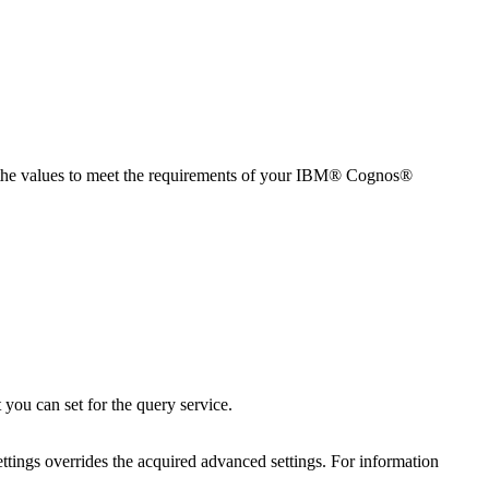
the values to meet the requirements of your
IBM® Cognos®
 you can set for the query service.
ettings overrides the acquired advanced settings. For information