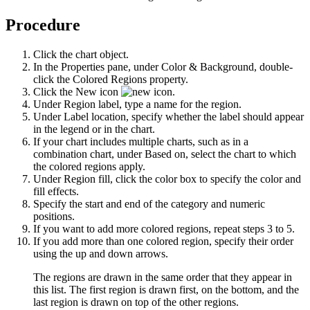
Procedure
Click the chart object.
In the
Properties
pane, under
Color & Background
, double-
click the
Colored Regions
property.
Click the
New
icon
.
Under
Region label
, type a name for the region.
Under
Label location
, specify whether the label should appear
in the legend or in the chart.
If your chart includes multiple charts, such as in a
combination chart, under
Based on
, select the chart to which
the colored regions apply.
Under
Region fill
, click the color box to specify the color and
fill effects.
Specify the start and end of the category and numeric
positions.
If you want to add more colored regions, repeat steps 3 to 5.
If you add more than one colored region, specify their order
using the up and down arrows.
The regions are drawn in the same order that they appear in
this list. The first region is drawn first, on the bottom, and the
last region is drawn on top of the other regions.