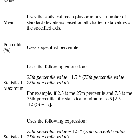
Value
Uses the statistical mean plus or minus a number of
Mean
standard deviations based on all charted data values on
the specified axis.
Percentile
Uses a specified percentile.
(%)
Uses the following expression:
25th percentile value
- 1.5 * (
75th percentile value
-
Statistical
25th percentile value
)
Maximum
For example, if 2.5 is the 25th percentile and 7.5 is the
75th percentile, the statistical minimum is -5 [2.5
-1.5(5) = -5].
Uses the following expression:
75th percentile value
+ 1.5 * (
75th percentile value
-
Statistical
25th percentile value
)