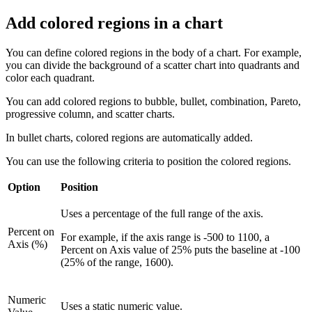
Add colored regions in a chart
You can define colored regions in the body of a chart. For example,
you can divide the background of a scatter chart into quadrants and
color each quadrant.
You can add colored regions to bubble, bullet, combination, Pareto,
progressive column, and scatter charts.
In bullet charts, colored regions are automatically added.
You can use the following criteria to position the colored regions.
Option
Position
Uses a percentage of the full range of the axis.
Percent on
For example, if the axis range is -500 to 1100, a
Axis (%)
Percent on Axis value of 25% puts the baseline at -100
(25% of the range, 1600).
Numeric
Uses a static numeric value.