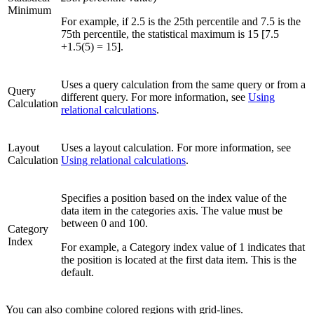
Minimum
For example, if 2.5 is the 25th percentile and 7.5 is the
75th percentile, the statistical maximum is 15 [7.5
+1.5(5) = 15].
Uses a query calculation from the same query or from a
Query
different query. For more information, see
Using
Calculation
relational calculations
.
Layout
Uses a layout calculation. For more information, see
Calculation
Using relational calculations
.
Specifies a position based on the index value of the
data item in the categories axis. The value must be
between 0 and 100.
Category
Index
For example, a
Category index
value of 1 indicates that
the position is located at the first data item. This is the
default.
You can also combine colored regions with grid-lines.