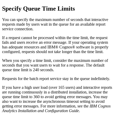
Specify Queue Time Limits
You can specify the maximum number of seconds that interactive
requests made by users wait in the queue for an available report
service connection.
If a request cannot be processed within the time limit, the request
fails and users receive an error message. If your operating system
has adequate resources and IBM® Cognos® software is properly
configured, requests should not take longer than the time limit.
When you specify a time limit, consider the maximum number of
seconds that you want users to wait for a response. The default
queue time limit is 240 seconds.
Requests for the batch report service stay in the queue indefinitely.
If you have a high user load (over 165 users) and interactive reports
are running continuously in a distributed installation, increase the
queue time limit to 360 to avoid getting error messages. You may
also want to increase the asynchronous timeout setting to avoid
getting error messages. For more information, see the
IBM Cognos
Analytics
Installation and Configuration Guide
.