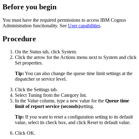
Before you begin
You must have the required permissions to access
IBM Cognos
Administration
functionality. See
User capabilities
.
Procedure
On the
Status
tab, click
System
.
Click the arrow for the Actions menu next to
System
and click
Set properties
.
Tip:
You can also change the queue time limit settings at the
dispatcher or service level.
Click the
Settings
tab.
Select
Tuning
from the
Category
list.
In the
Value
column, type a new value for the
Queue time
limit of report service (seconds)
setting.
Tip:
If you want to reset a configuration setting to its default
value, select its check box, and click
Reset to default value
.
Click
OK
.