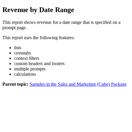
Revenue by Date Range
This report shows revenue for a date range that is specified on a
prompt page.
This report uses the following features:
lists
crosstabs
context filters
custom headers and footers
multiple prompts
calculations
Parent topic:
Samples in the Sales and Marketing (Cube) Package