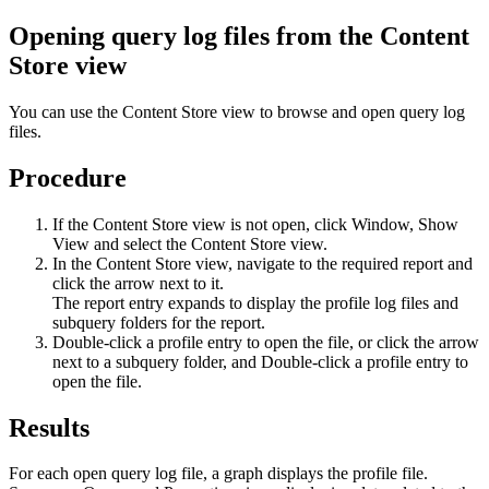
Opening query log files from the Content
Store view
You can use the
Content Store
view to browse and open query log
files.
Procedure
If the
Content Store
view is not open, click
Window
,
Show
View
and select the
Content Store
view.
In the
Content Store
view, navigate to the required report and
click the arrow next to it.
The report entry expands to display the profile log files and
subquery folders for the report.
Double-click a profile entry to open the file, or click the arrow
next to a subquery folder, and Double-click a profile entry to
open the file.
Results
For each open query log file, a graph displays the profile file.