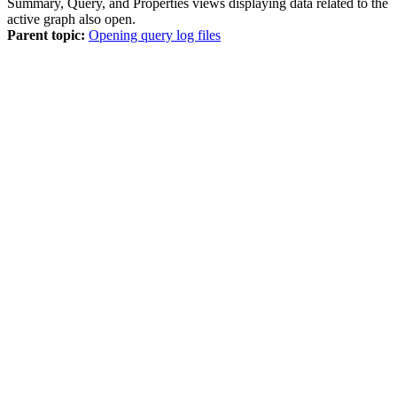
Summary
,
Query
, and
Properties
views displaying data related to the
active graph also open.
Parent topic:
Opening query log files