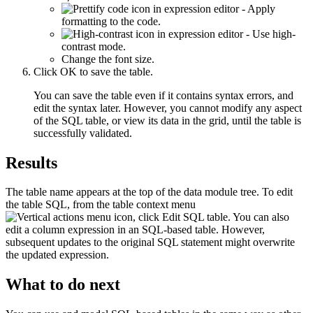
- Apply
formatting to the code.
- Use high-
contrast mode.
Change the font size.
Click
OK
to save the table.
You can save the table even if it contains syntax errors, and
edit the syntax later. However, you cannot modify any aspect
of the SQL table, or view its data in the grid, until the table is
successfully validated.
Results
The table name appears at the top of the data module tree. To edit
the table SQL, from the table context menu
, click
Edit SQL table
. You can also
edit a column expression in an SQL-based table. However,
subsequent updates to the original SQL statement might overwrite
the updated expression.
What to do next