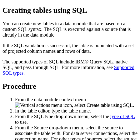
Creating tables using SQL
You can create new tables in a data module that are based on a
custom SQL syntax. The SQL is executed against a source that is
already in the data module.
If the SQL validation is successful, the table is populated with a set
of projected column names and rows of data.
The supported types of SQL include IBM® Query SQL, native
SQL, and pass-through SQL. For more information, see
Supported
SQL types
.
Procedure
From the data module context menu
, select
Create table using SQL
.
In the table editor, type the table name.
From the
SQL type
drop-down menu, select the
type of SQL
to use.
From the
Source
drop-down menu, select the source to
associate the table with. For data server connections, select the
connection name. For other types of sources, select the source