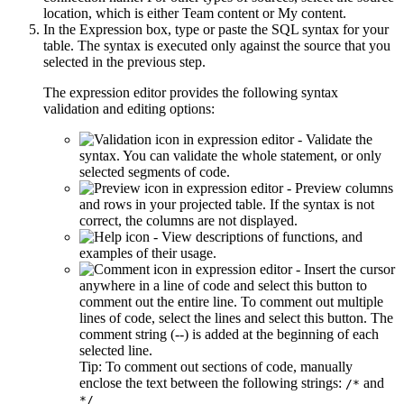
location, which is either
Team content
or
My content
.
In the
Expression
box, type or paste the SQL syntax for your
table. The syntax is executed only against the source that you
selected in the previous step.
The expression editor provides the following syntax
validation and editing options:
- Validate the
syntax. You can validate the whole statement, or only
selected segments of code.
- Preview columns
and rows in your projected table. If the syntax is not
correct, the columns are not displayed.
- View descriptions of functions, and
examples of their usage.
- Insert the cursor
anywhere in a line of code and select this button to
comment out the entire line. To comment out multiple
lines of code, select the lines and select this button. The
comment string (--) is added at the beginning of each
selected line.
Tip:
To comment out sections of code, manually
enclose the text between the following strings:
and
/*
*/