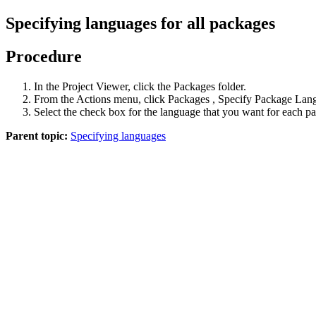
Specifying languages for all packages
Procedure
In the
Project Viewer
, click the
Packages
folder.
From the
Actions
menu, click
Packages
,
Specify Package Lan
Select the check box for the language that you want for each p
Parent topic:
Specifying languages