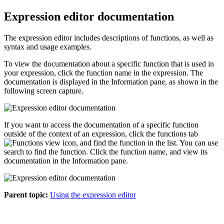
Expression editor documentation
The expression editor includes descriptions of functions, as well as
syntax and usage examples.
To view the documentation about a specific function that is used in
your expression, click the function name in the expression. The
documentation is displayed in the
Information
pane, as shown in the
following screen capture.
If you want to access the documentation of a specific function
outside of the context of an expression, click the functions tab
, and find the function in the list. You can use
search to find the function. Click the function name, and view its
documentation in the
Information
pane.
Parent topic:
Using the expression editor