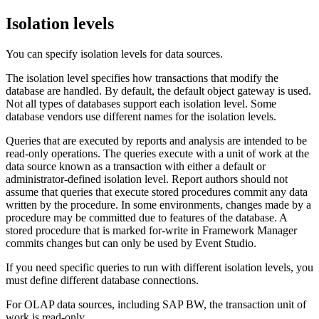
Isolation levels
You can specify isolation levels for data sources.
The isolation level specifies how transactions that modify the
database are handled. By default, the default object gateway is used.
Not all types of databases support each isolation level. Some
database vendors use different names for the isolation levels.
Queries that are executed by reports and analysis are intended to be
read-only operations. The queries execute with a unit of work at the
data source known as a transaction with either a default or
administrator-defined isolation level. Report authors should not
assume that queries that execute stored procedures commit any data
written by the procedure. In some environments, changes made by a
procedure may be committed due to features of the database. A
stored procedure that is marked for-write in Framework Manager
commits changes but can only be used by Event Studio.
If you need specific queries to run with different isolation levels, you
must define different database connections.
For OLAP data sources, including SAP BW, the transaction unit of
work is read-only.