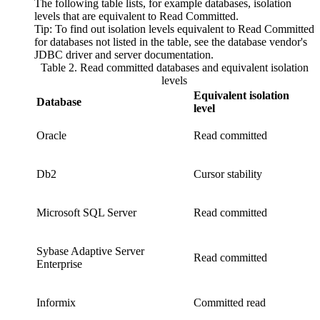
The following table lists, for example databases, isolation
levels that are equivalent to
Read Committed
.
Tip:
To find out isolation levels equivalent to
Read Committed
for databases not listed in the table, see the database vendor's
JDBC driver and server documentation.
Table 2. Read committed databases and equivalent isolation
levels
Equivalent isolation
Database
level
Oracle
Read committed
Db2
Cursor stability
Microsoft SQL Server
Read committed
Sybase Adaptive Server
Read committed
Enterprise
Informix
Committed read