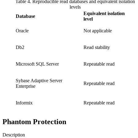
Table 4. Reproducible read databases and equivalent isolation
levels
Equivalent isolation
Database
level
Oracle
Not applicable
Db2
Read stability
Microsoft SQL Server
Repeatable read
Sybase Adaptive Server
Repeatable read
Enterprise
Informix
Repeatable read
Phantom Protection
Description