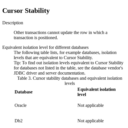
Cursor Stability
Description
Other transactions cannot update the row in which a
transaction is positioned.
Equivalent isolation level for different databases
The following table lists, for example databases, isolation
levels that are equivalent to
Cursor Stability
.
Tip:
To find out isolation levels equivalent to
Cursor Stability
for databases not listed in the table, see the database vendor's
JDBC driver and server documentation.
Table 3. Cursor stability databases and equivalent isolation
levels
Equivalent isolation
Database
level
Oracle
Not applicable
Db2
Not applicable