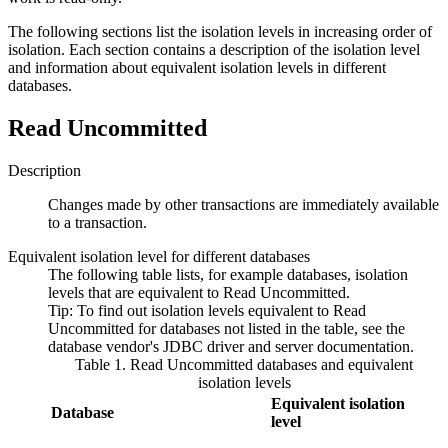
The following sections list the isolation levels in increasing order of
isolation. Each section contains a description of the isolation level
and information about equivalent isolation levels in different
databases.
Read Uncommitted
Description
Changes made by other transactions are immediately available
to a transaction.
Equivalent isolation level for different databases
The following table lists, for example databases, isolation
levels that are equivalent to
Read Uncommitted
.
Tip:
To find out isolation levels equivalent to
Read
Uncommitted
for databases not listed in the table, see the
database vendor's JDBC driver and server documentation.
Table 1. Read Uncommitted databases and equivalent
isolation levels
Equivalent isolation
Database
level