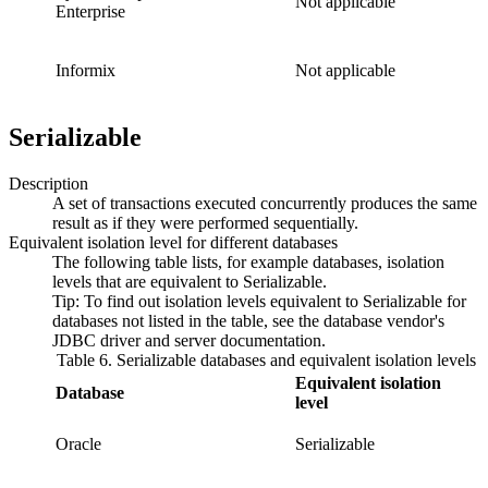
Not applicable
Enterprise
Informix
Not applicable
Serializable
Description
A set of transactions executed concurrently produces the same
result as if they were performed sequentially.
Equivalent isolation level for different databases
The following table lists, for example databases, isolation
levels that are equivalent to
Serializable
.
Tip:
To find out isolation levels equivalent to
Serializable
for
databases not listed in the table, see the database vendor's
JDBC driver and server documentation.
Table 6. Serializable databases and equivalent isolation levels
Equivalent isolation
Database
level
Oracle
Serializable