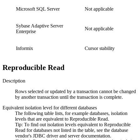
Microsoft SQL Server
Not applicable
Sybase Adaptive Server
Not applicable
Enterprise
Informix
Cursor stability
Reproducible Read
Description
Rows selected or updated by a transaction cannot be changed
by another transaction until the transaction is complete.
Equivalent isolation level for different databases
The following table lists, for example databases, isolation
levels that are equivalent to
Reproducible Read
.
Tip:
To find out isolation levels equivalent to
Reproducible
Read
for databases not listed in the table, see the database
vendor's JDBC driver and server documentation.