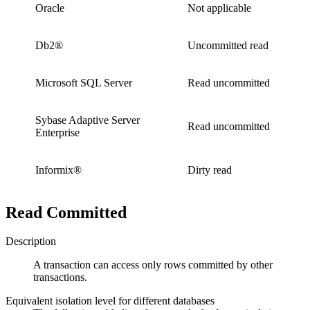
Oracle
Not applicable
Db2®
Uncommitted read
Microsoft SQL Server
Read uncommitted
Sybase Adaptive Server
Read uncommitted
Enterprise
Informix®
Dirty read
Read Committed
Description
A transaction can access only rows committed by other
transactions.
Equivalent isolation level for different databases