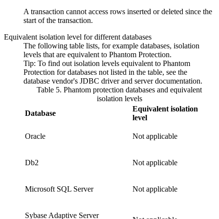
A transaction cannot access rows inserted or deleted since the
start of the transaction.
Equivalent isolation level for different databases
The following table lists, for example databases, isolation
levels that are equivalent to
Phantom Protection
.
Tip:
To find out isolation levels equivalent to
Phantom
Protection
for databases not listed in the table, see the
database vendor's JDBC driver and server documentation.
Table 5. Phantom protection databases and equivalent
isolation levels
Equivalent isolation
Database
level
Oracle
Not applicable
Db2
Not applicable
Microsoft SQL Server
Not applicable
Sybase Adaptive Server