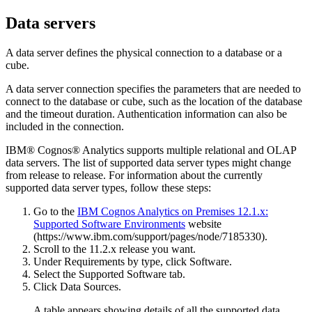
Data servers
A data server defines the physical connection to a database or a
cube.
A data server connection specifies the parameters that are needed to
connect to the database or cube, such as the location of the database
and the timeout duration. Authentication information can also be
included in the connection.
IBM® Cognos® Analytics
supports multiple relational and OLAP
data servers. The list of supported data server types might change
from release to release. For information about the currently
supported data server types, follow these steps:
Go to the
IBM Cognos Analytics on Premises 12.1.x:
Supported Software Environments
website
(https://www.ibm.com/support/pages/node/7185330).
Scroll to the 11.2.x release you want.
Under
Requirements by type
, click
Software
.
Select the
Supported Software
tab.
Click
Data Sources
.
A table appears showing details of all the supported data