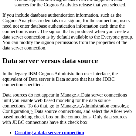
sources for the Cognos Analytics release that you selected.
If you include database authentication information, such as the
Cognos Analytics
credentials or a signon, for the connection, users
need not enter database authentication information each time the
connection is used. The signon that is produced when you create a
data server connection is by default available to the
Everyone
group.
You can modify the signon permissions from the properties of the
data server connection.
Data server versus data source
In the legacy
IBM Cognos Administration
user interface, the
equivalent of
Data server
is
Data source
that has the JDBC
connection specified.
Data sources do not appear in
Manage
>
Data server connections
until you enable web-based modeling for the data source
connections. To do that, go to
Manage
>
Administration console
>
Configuration
>
Data source connections
, and select the
Allow web-
based modeling
check box on the connections. Only data sources
with JDBC connections have this check box.
Creating a data server connection