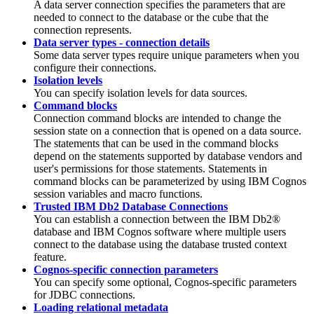
A data server connection specifies the parameters that are
needed to connect to the database or the cube that the
connection represents.
Data server types - connection details
Some data server types require unique parameters when you
configure their connections.
Isolation levels
You can specify isolation levels for data sources.
Command blocks
Connection command blocks are intended to change the
session state on a connection that is opened on a data source.
The statements that can be used in the command blocks
depend on the statements supported by database vendors and
user's permissions for those statements. Statements in
command blocks can be parameterized by using IBM Cognos
session variables and macro functions.
Trusted IBM Db2 Database Connections
You can establish a connection between the
IBM Db2®
database and IBM Cognos software where multiple users
connect to the database using the database trusted context
feature.
Cognos-specific connection parameters
You can specify some optional, Cognos-specific parameters
for JDBC connections.
Loading relational metadata