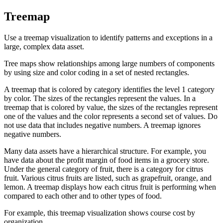
Treemap
Use a treemap visualization to identify patterns and exceptions in a
large, complex data asset.
Tree maps show relationships among large numbers of components
by using size and color coding in a set of nested rectangles.
A treemap that is colored by category identifies the level 1 category
by color. The sizes of the rectangles represent the values. In a
treemap that is colored by value, the sizes of the rectangles represent
one of the values and the color represents a second set of values. Do
not use data that includes negative numbers. A treemap ignores
negative numbers.
Many data assets have a hierarchical structure. For example, you
have data about the profit margin of food items in a grocery store.
Under the general category of fruit, there is a category for citrus
fruit. Various citrus fruits are listed, such as grapefruit, orange, and
lemon. A treemap displays how each citrus fruit is performing when
compared to each other and to other types of food.
For example, this treemap visualization shows course cost by
organization.