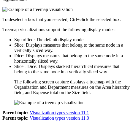
To deselect a box that you selected, Ctrl+click the selected box.
Treemap visualizations support the following display modes:
Squarified
: The default display mode.
Slice
: Displays measures that belong to the same node in a
vertically sliced way.
Dice
: Displays measures that belong to the same node in a
horizontally sliced way.
Slice - Dice
: Displays stacked hierarchical measures that
belong to the same node in a vertically sliced way.
The following screen capture displays a treemap with the
Organization and Department measures on the
Area hierarchy
field, and Expense total on the
Size
field.
Parent topic:
Visualization types version 11.1
Parent topic:
Visualization types version 11.0