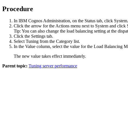
Procedure
In
IBM Cognos Administration
, on the
Status
tab, click
System
Click the arrow for the Actions menu next to
System
and click
Tip:
You can also change the load balancing setting at the dispat
Click the
Settings
tab.
Select
Tuning
from the
Category
list.
In the
Value
column, select the value for the
Load Balancing M
The new value takes effect immediately.
Parent topic:
Tuning server performance