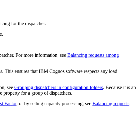
cing for the dispatcher.
e.
patcher. For more information, see
Balancing requests among
fails. This ensures that IBM Cognos software respects any load
ion, see
Grouping dispatchers in configuration folders
. Because it is an
e property for a group of dispatchers.
t Factor
, or by setting capacity processing, see
Balancing requests