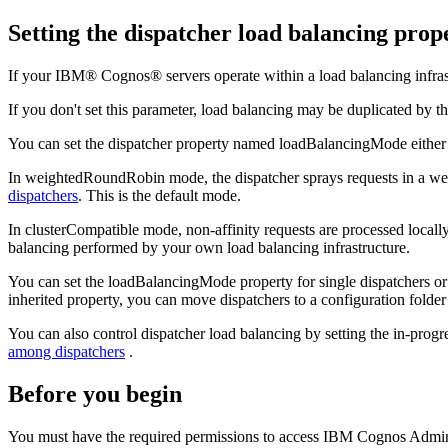
Setting the dispatcher load balancing prop
If your IBM® Cognos® servers operate within a load balancing infrastr
If you don't set this parameter, load balancing may be duplicated by
You can set the dispatcher property named loadBalancingMode eithe
In weightedRoundRobin mode, the dispatcher sprays requests in a weig
dispatchers
. This is the default mode.
In clusterCompatible mode, non-affinity requests are processed locally 
balancing performed by your own load balancing infrastructure.
You can set the loadBalancingMode property for single dispatchers or 
inherited property, you can move dispatchers to a configuration folder
You can also control dispatcher load balancing by setting the in-progre
among dispatchers
.
Before you begin
You must have the required permissions to access
IBM Cognos Admini