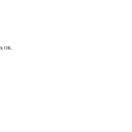
ick
OK
.