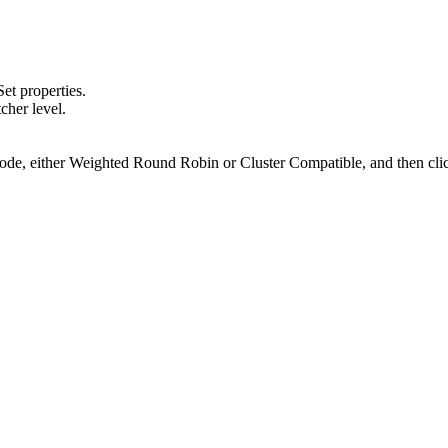
.
Set properties
.
cher level.
ode
, either Weighted Round Robin or Cluster Compatible, and then cl