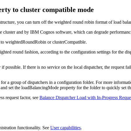
erty to cluster compatible mode
ucture, you can turn off the weighted round robin format of load balan
 the cluster and by IBM Cognos software, which can degrade performanc
r to weightedRoundRobin or clusterCompatible.
hted round fashion, according to the configuration settings for the dis
if possible. If there is no service on the local dispatcher, the request 
for a group of dispatchers in a configuration folder. For more informat
 and set the loadBalancingMode property for the folder to quickly set th
ss request factor, see
Balance Dispatcher Load with In-Progress Reques
stration
functionality. See
User capabilities
.