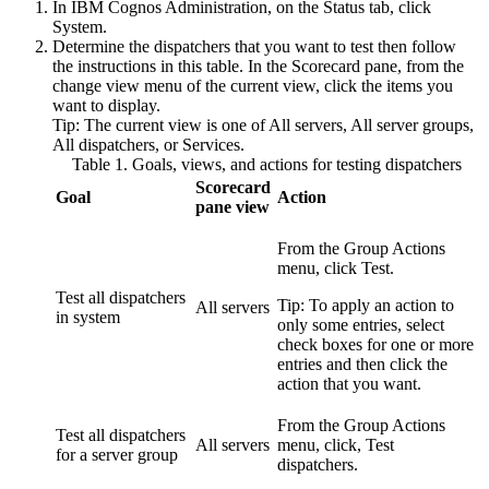
In
IBM Cognos Administration
, on the
Status
tab, click
System
.
Determine the dispatchers that you want to test then follow
the instructions in this table. In the
Scorecard
pane, from the
change view menu of the current view, click the items you
want to display.
Tip:
The current view is one of
All servers
,
All server groups
,
All dispatchers
, or
Services
.
Table 1. Goals, views, and actions for testing dispatchers
Scorecard
Goal
Action
pane view
From the Group Actions
menu, click
Test
.
Test all dispatchers
Tip:
To apply an action to
All servers
in system
only some entries, select
check boxes for one or more
entries and then click the
action that you want.
From the Group Actions
Test all dispatchers
All servers
menu, click,
Test
for a server group
dispatchers
.