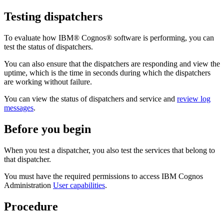
Testing dispatchers
To evaluate how IBM® Cognos® software is performing, you can
test the status of dispatchers.
You can also ensure that the dispatchers are responding and view the
uptime, which is the time in seconds during which the dispatchers
are working without failure.
You can view the status of dispatchers and service and
review log
messages
.
Before you begin
When you test a dispatcher, you also test the services that belong to
that dispatcher.
You must have the required permissions to access
IBM Cognos
Administration
User capabilities
.
Procedure