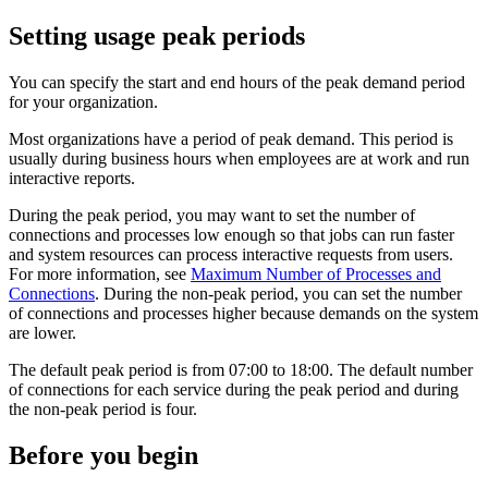
Setting usage peak periods
You can specify the start and end hours of the peak demand period
for your organization.
Most organizations have a period of peak demand. This period is
usually during business hours when employees are at work and run
interactive reports.
During the peak period, you may want to set the number of
connections and processes low enough so that jobs can run faster
and system resources can process interactive requests from users.
For more information, see
Maximum Number of Processes and
Connections
. During the non-peak period, you can set the number
of connections and processes higher because demands on the system
are lower.
The default peak period is from 07:00 to 18:00. The default number
of connections for each service during the peak period and during
the non-peak period is four.
Before you begin