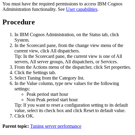
You must have the required permissions to access
IBM Cognos
Administration
functionality. See
User capabilities
.
Procedure
In
IBM Cognos Administration
, on the
Status
tab, click
System
.
In the
Scorecard
pane, from the change view menu of the
current view, click
All dispatchers
.
Tip:
In the
Scorecard
pane, the current view is one of
All
servers
,
All server groups
,
All dispatchers
, or
Services
.
From the
Actions
menu of the dispatcher, click
Set properties
.
Click the
Settings
tab.
Select
Tuning
from the
Category
list.
In the
Value
column, type new values for the following
settings:
Peak period start hour
Non Peak period start hour
Tip:
If you want to reset a configuration setting to its default
value, select its check box and click
Reset to default value
.
Click
OK
.
Parent topic:
Tuning server performance