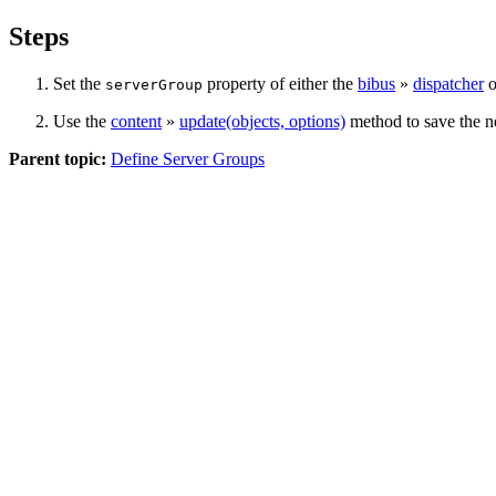
Steps
Set the
property of either the
bibus
»
dispatcher
o
serverGroup
Use the
content
»
update(objects, options)
method to save the ne
Parent topic:
Define Server Groups