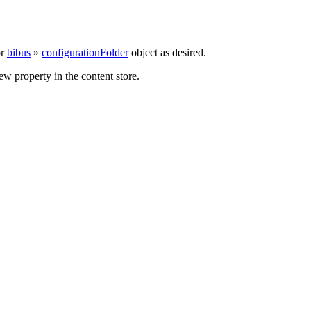
r
bibus
»
configurationFolder
object as desired.
w property in the content store.