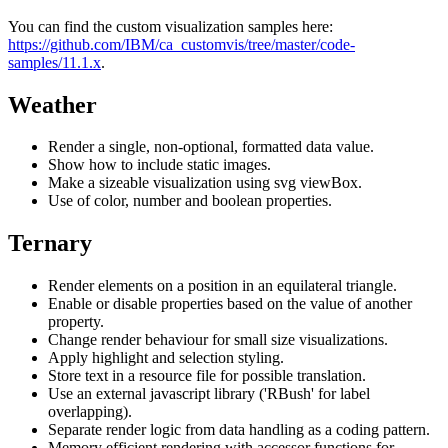
You can find the custom visualization samples here:
https://github.com/IBM/ca_customvis/tree/master/code-
samples/11.1.x
.
Weather
Render a single, non-optional, formatted data value.
Show how to include static images.
Make a sizeable visualization using svg viewBox.
Use of color, number and boolean properties.
Ternary
Render elements on a position in an equilateral triangle.
Enable or disable properties based on the value of another
property.
Change render behaviour for small size visualizations.
Apply highlight and selection styling.
Store text in a resource file for possible translation.
Use an external javascript library ('RBush' for label
overlapping).
Separate render logic from data handling as a coding pattern.
Memory efficient rendering with accessor functions for