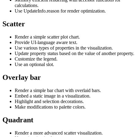
calculations.
Use UpdateInfo.reason for render optimization.
Scatter
Render a simple scatter plot chart.
Provide UI-language aware text.
Use various types of properties in the visualization.
Update property status based on the value of another property.
Customize the legend.
Use an optional slot.
Overlay bar
Render a simple bar chart with overlaid bars.
Embed a static image in a visualization.
Highlight and selection decorations.
Make modifications to palette colors.
Quadrant
Render a more advanced scatter visualization.