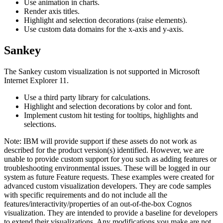
Use animation in charts.
Render axis titles.
Highlight and selection decorations (raise elements).
Use custom data domains for the x-axis and y-axis.
Sankey
The Sankey custom visualization is not supported in Microsoft
Internet Explorer 11.
Use a third party library for calculations.
Highlight and selection decorations by color and font.
Implement custom hit testing for tooltips, highlights and
selections.
Note:
IBM will provide support if these assets do not work as
described for the product version(s) identified. However, we are
unable to provide custom support for you such as adding features or
troubleshooting environmental issues. These will be logged in our
system as future Feature requests. These examples were created for
advanced custom visualization developers. They are code samples
with specific requirements and do not include all the
features/interactivity/properties of an out-of-the-box Cognos
visualization. They are intended to provide a baseline for developers
to extend their visualizations. Any modifications you make are not