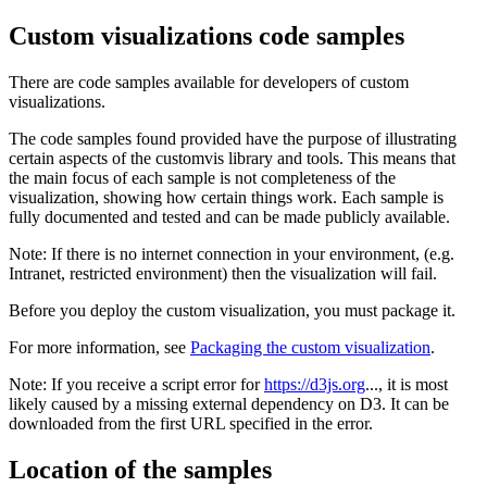
Custom visualizations code samples
There are code samples available for developers of custom
visualizations.
The code samples found provided have the purpose of illustrating
certain aspects of the customvis library and tools. This means that
the main focus of each sample is not completeness of the
visualization, showing how certain things work. Each sample is
fully documented and tested and can be made publicly available.
Note:
If there is no internet connection in your environment, (e.g.
Intranet, restricted environment) then the visualization will fail.
Before you deploy the custom visualization, you must package it.
For more information, see
Packaging the custom visualization
.
Note:
If you receive a script error for
https://d3js.org
..., it is most
likely caused by a missing external dependency on D3. It can be
downloaded from the first URL specified in the error.
Location of the samples