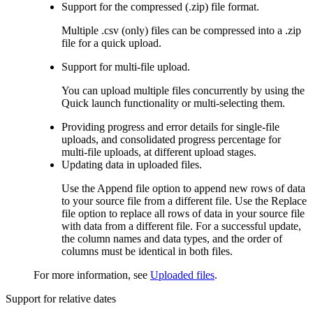
Support for the compressed (.zip) file format.
Multiple .csv (only) files can be compressed into a .zip
file for a quick upload.
Support for multi-file upload.
You can upload multiple files concurrently by using the
Quick launch
functionality or multi-selecting them.
Providing progress and error details for single-file
uploads, and consolidated progress percentage for
multi-file uploads, at different upload stages.
Updating data in uploaded files.
Use the
Append file
option to append new rows of data
to your source file from a different file. Use the
Replace
file
option to replace all rows of data in your source file
with data from a different file. For a successful update,
the column names and data types, and the order of
columns must be identical in both files.
For more information, see
Uploaded files
.
Support for relative dates