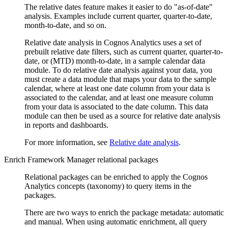
The relative dates feature makes it easier to do
as-of-date
analysis. Examples include current quarter, quarter-to-date,
month-to-date, and so on.
Relative date analysis in
Cognos Analytics
uses a set of
prebuilt relative date filters, such as current quarter, quarter-to-
date, or (MTD) month-to-date, in a sample calendar data
module. To do relative date analysis against your data, you
must create a data module that maps your data to the sample
calendar, where at least one date column from your data is
associated to the calendar, and at least one measure column
from your data is associated to the date column. This data
module can then be used as a source for relative date analysis
in reports and dashboards.
For more information, see
Relative date analysis
.
Enrich Framework Manager relational packages
Relational packages can be enriched to apply the
Cognos
Analytics
concepts (taxonomy) to query items in the
packages.
There are two ways to enrich the package metadata: automatic
and manual. When using automatic enrichment, all query