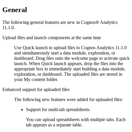
General
The following general features are new in
Cognos® Analytics
11.1.0.
Upload files and launch components at the same time
Use
Quick launch
to upload files to
Cognos Analytics
11.1.0
and simultaneously start a data module, exploration, or
dashboard. Drag files onto the
welcome
page to activate quick
launch. When
Quick launch
appears, drop the files into the
appropriate box to immediately start building a data module,
exploration, or dashboard. The uploaded files are stored in
your
My content
folder.
Enhanced support for uploaded files
The following new features were added for uploaded files:
Support for multi-tab spreadsheets.
You can upload spreadsheets with multiple tabs. Each
tab appears as a separate table.