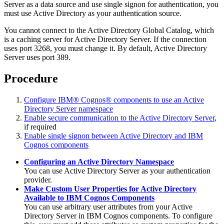
Server as a data source and use single signon for authentication, you
must use Active Directory as your authentication source.
You cannot connect to the Active Directory Global Catalog, which
is a caching server for Active Directory Server. If the connection
uses port 3268, you must change it. By default, Active Directory
Server uses port 389.
Procedure
Configure IBM® Cognos® components to use an Active
Directory Server namespace
Enable secure communication to the Active Directory Server
,
if required
Enable single signon between Active Directory and IBM
Cognos components
Configuring an Active Directory Namespace
You can use Active Directory Server as your authentication
provider.
Make Custom User Properties for Active Directory
Available to IBM Cognos Components
You can use arbitrary user attributes from your Active
Directory Server in IBM Cognos components. To configure