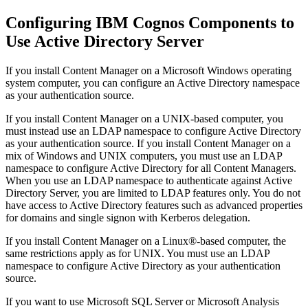
Configuring IBM Cognos Components to
Use Active Directory Server
If you install Content Manager on a Microsoft Windows operating
system computer, you can configure an Active Directory namespace
as your authentication source.
If you install Content Manager on a UNIX-based computer, you
must instead use an LDAP namespace to configure Active Directory
as your authentication source. If you install Content Manager on a
mix of Windows and UNIX computers, you must use an LDAP
namespace to configure Active Directory for all Content Managers.
When you use an LDAP namespace to authenticate against Active
Directory Server, you are limited to LDAP features only. You do not
have access to Active Directory features such as advanced properties
for domains and single signon with Kerberos delegation.
If you install Content Manager on a Linux®-based computer, the
same restrictions apply as for UNIX. You must use an LDAP
namespace to configure Active Directory as your authentication
source.
If you want to use Microsoft SQL Server or Microsoft Analysis