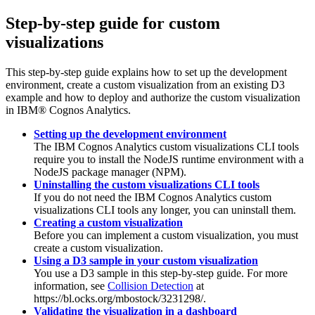
Step-by-step guide for custom
visualizations
This step-by-step guide explains how to set up the development
environment, create a custom visualization from an existing D3
example and how to deploy and authorize the custom visualization
in
IBM® Cognos Analytics
.
Setting up the development environment
The
IBM Cognos Analytics
custom visualizations CLI tools
require you to install the NodeJS runtime environment with a
NodeJS package manager (NPM).
Uninstalling the custom visualizations CLI tools
If you do not need the
IBM Cognos Analytics
custom
visualizations CLI tools any longer, you can uninstall them.
Creating a custom visualization
Before you can implement a custom visualization, you must
create a custom visualization.
Using a D3 sample in your custom visualization
You use a D3 sample in this step-by-step guide. For more
information, see
Collision Detection
at
https://bl.ocks.org/mbostock/3231298/.
Validating the visualization in a dashboard