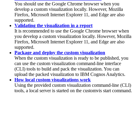
You should use the Google Chrome browser when you
develop a custom visualization locally. However, Mozilla
Firefox, Microsoft Internet Explorer 11, and Edge are also
supported.
Validating the visualization in a report
It is recommended to use the Google Chrome browser when
you develop a custom visualization locally. However, Mozilla
Firefox, Microsoft Internet Explorer 11, and Edge are also
supported.
Package and deploy the custom visualization
When the custom visualization is ready to be published, you
can use the custom visualization command-line interface
(CLI) tools to build and pack the visualization. You can
upload the packed visualization to
IBM Cognos Analytics
.
How local custom visualizations work
Using the provided custom visualization command-line (CLI)
tools, a local server is started on the customvis start command.