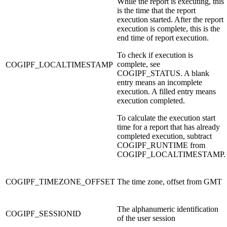
While the report is executing, this
is the time that the report
execution started. After the report
execution is complete, this is the
end time of report execution.
To check if execution is
complete, see
COGIPF_LOCALTIMESTAMP
COGIPF_STATUS. A blank
entry means an incomplete
execution. A filled entry means
execution completed.
To calculate the execution start
time for a report that has already
completed execution, subtract
COGIPF_RUNTIME from
COGIPF_LOCALTIMESTAMP.
COGIPF_TIMEZONE_OFFSET
The time zone, offset from GMT
The alphanumeric identification
COGIPF_SESSIONID
of the user session