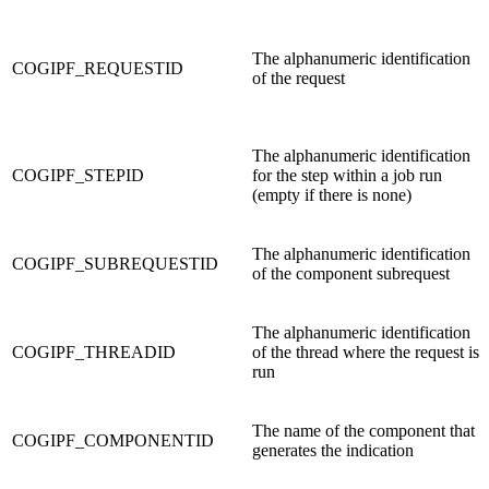
The alphanumeric identification
COGIPF_REQUESTID
of the request
The alphanumeric identification
COGIPF_STEPID
for the step within a job run
(empty if there is none)
The alphanumeric identification
COGIPF_SUBREQUESTID
of the component subrequest
The alphanumeric identification
COGIPF_THREADID
of the thread where the request is
run
The name of the component that
COGIPF_COMPONENTID
generates the indication