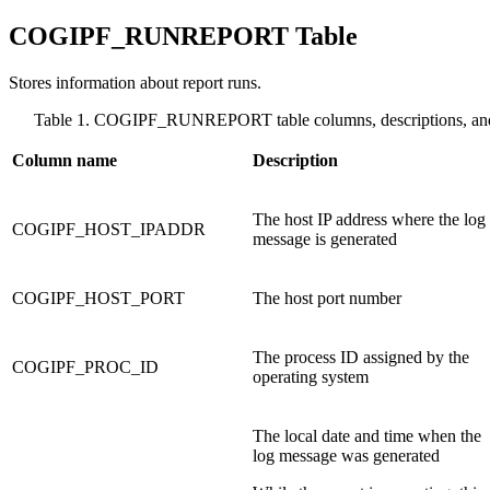
COGIPF_RUNREPORT Table
Stores information about report runs.
Table 1. COGIPF_RUNREPORT table columns, descriptions, and
Column name
Description
The host IP address where the log
COGIPF_HOST_IPADDR
message is generated
COGIPF_HOST_PORT
The host port number
The process ID assigned by the
COGIPF_PROC_ID
operating system
The local date and time when the
log message was generated