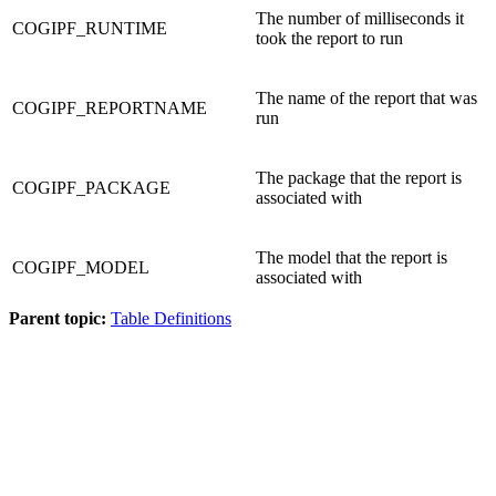
The number of milliseconds it
COGIPF_RUNTIME
took the report to run
The name of the report that was
COGIPF_REPORTNAME
run
The package that the report is
COGIPF_PACKAGE
associated with
The model that the report is
COGIPF_MODEL
associated with
Parent topic:
Table Definitions