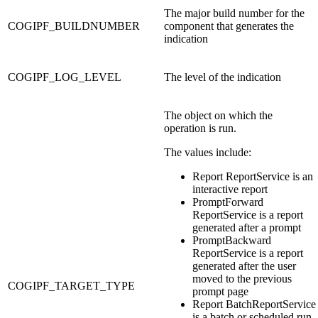
The major build number for the
COGIPF_BUILDNUMBER
component that generates the
indication
COGIPF_LOG_LEVEL
The level of the indication
The object on which the
operation is run.
The values include:
Report ReportService is an
interactive report
PromptForward
ReportService is a report
generated after a prompt
PromptBackward
ReportService is a report
generated after the user
moved to the previous
COGIPF_TARGET_TYPE
prompt page
Report BatchReportService
is a batch or scheduled run