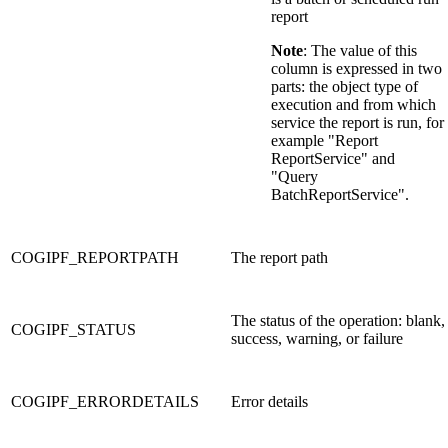
report
Note
: The value of this
column is expressed in two
parts: the object type of
execution and from which
service the report is run, for
example "Report
ReportService" and
"Query
BatchReportService".
COGIPF_REPORTPATH
The report path
The status of the operation: blank,
COGIPF_STATUS
success, warning, or failure
COGIPF_ERRORDETAILS
Error details