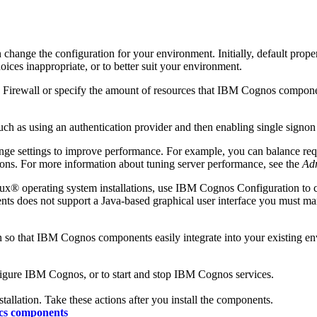
ange the configuration for your environment. Initially, default prope
oices inappropriate, or to better suit your environment.
 Firewall or specify the amount of resources that IBM Cognos compone
 as using an authentication provider and then enabling single signon 
nge settings to improve performance. For example, you can balance req
ns. For more information about tuning server performance, see the
Adm
® operating system installations, use IBM Cognos Configuration to co
s does not support a Java-based graphical user interface you must man
on so that IBM Cognos components easily integrate into your existing e
figure IBM Cognos, or to start and stop IBM Cognos services.
stallation. Take these actions after you install the components.
ics components