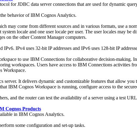
otocol for JDBC data server connections that are used for dynamic qu
 the behavior of
IBM Cognos Analytics
.
ich may come from different sources and in various formats, use a norm
 system locale and one user locale per user. The user locales may be dif
es on the other Content Manager computers.
 IPv6. IPv4 uses 32-bit IP addresses and IPv6 uses 128-bit IP addresse
pace to use IBM Connections for collaborative decision-making. Inte
onitoring workspaces. Users have access to IBM Connections activitie
s Workspace.
cs
server. It delivers dynamic and customizable features that allow you
t that IBM Cognos Workspace is running, configure access to the secure
ers, and the router can test the availability of a server using a test URL
BM Cognos Products
ailable in
IBM Cognos Analytics
.
rform some configuration and set-up tasks.