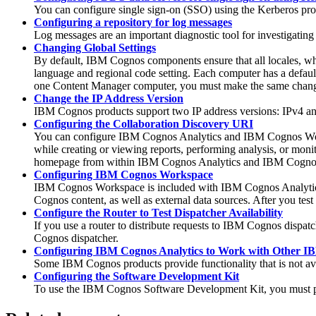
You can configure single sign-on (SSO) using the Kerberos pr
Configuring a repository for log messages
Log messages are an important diagnostic tool for investigating
Changing Global Settings
By default, IBM Cognos components ensure that all locales, wh
language and regional code setting. Each computer has a default
one Content Manager computer, you must make the same chang
Change the IP Address Version
IBM Cognos products support two IP address versions: IPv4 and
Configuring the Collaboration Discovery URI
You can configure
IBM Cognos Analytics
and IBM Cognos Works
while creating or viewing reports, performing analysis, or m
homepage from within
IBM Cognos Analytics
and IBM Cogno
Configuring IBM Cognos Workspace
IBM Cognos Workspace is included with
IBM Cognos Analyti
Cognos content, as well as external data sources. After you tes
Configure the Router to Test Dispatcher Availability
If you use a router to distribute requests to IBM Cognos dispatch
Cognos dispatcher.
Configuring IBM Cognos Analytics to Work with Other I
Some IBM Cognos products provide functionality that is not av
Configuring the Software Development Kit
To use the IBM Cognos Software Development Kit, you must pe