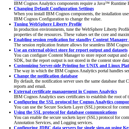
IBM Cognos Analytics
components require a Java™ Runtime E
Changing Default Configuration Settings
When you install IBM Cognos components, the installation uses d
IBM Cognos Configuration to change the value.
Tuning WebSphere Liberty Profile
In production environments, tune the WebSphere Liberty Profil
properties of the resources. These values set the core and max
Enabling session replication for standby Content Manager 
The session replication feature allows for seamless IBM Cogn
Use an external object store for report output and datasets
You can configure Content Manager to store report output and da
SDK, but the report output is not stored in the content store dat
Customizing Server-side Printing for UNIX and Linux Pla
The way in which the IBM Cognos Analytics portal handles serv
Change the notification database
By default, the notification server uses the same database that 
reports and email.
External certificate management in Cognos Analytics
IBM Cognos Analytics
uses certificates to establish the root of
Configuring the SSL protocol for Cognos Analytics compo
You can use the Secure Sockets Layer (SSL) protocol for comm
Using the SSL protocol for database communications
You can enable the secure sockets layer (SSL) protocol for c
Annotation Services
, and
Logging
services.
Configuring JDBC data servers for single sign-on using Ke