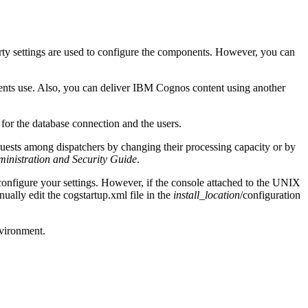
rty settings are used to configure the components. However, you can
nts use. Also, you can deliver IBM Cognos content using another
for the database connection and the users.
uests among dispatchers by changing their processing capacity or by
inistration and Security Guide
.
nfigure your settings. However, if the console attached to the UNIX
ually edit the
cogstartup.xml
file in the
install_location
/configuration
nvironment.