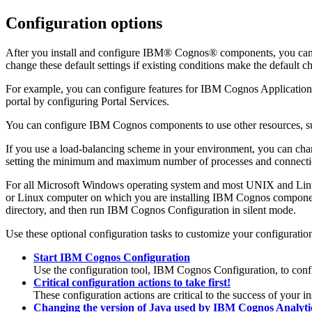
Configuration options
After you install and configure IBM® Cognos® components, you can ch
change these default settings if existing conditions make the default ch
For example, you can configure features for IBM Cognos Application
portal by configuring Portal Services.
You can configure IBM Cognos components to use other resources, such
If you use a load-balancing scheme in your environment, you can cha
setting the minimum and maximum number of processes and connectio
For all Microsoft Windows operating system and most UNIX and Linux
or Linux computer on which you are installing IBM Cognos component
directory, and then run IBM Cognos Configuration in silent mode.
Use these optional configuration tasks to customize your configurati
Start IBM Cognos Configuration
Use the configuration tool, IBM Cognos Configuration, to con
Critical configuration actions to take first!
These configuration actions are critical to the success of your in
Changing the version of Java used by IBM Cognos Analyt