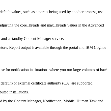
efault values, such as a port is being used by another process, use
adjusting the
coreThreads
and
maxThreads
values in the Advanced
e and a standby Content Manager service.
 store. Report output is available through the portal and IBM Cognos
ase for notification in situations where you run large volumes of batch
(default) or external certificate authority (CA) are supported.
ted installations.
ed by the
Content Manager
,
Notification
,
Mobile
,
Human Task and