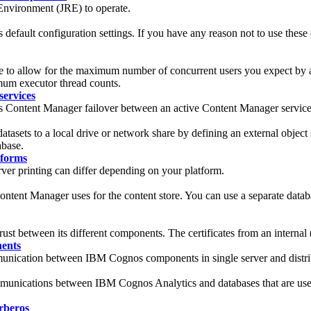
nvironment (JRE) to operate.
efault configuration settings. If you have any reason not to use these d
e to allow for the maximum number of concurrent users you expect by 
imum executor thread counts.
services
os Content Manager failover between an active Content Manager servic
tasets to a local drive or network share by defining an external object
abase.
tforms
er printing can differ depending on your platform.
Content Manager uses for the content store. You can use a separate datab
 trust between its different components. The certificates from an internal 
nents
unication between IBM Cognos components in single server and distribu
ommunications between
IBM Cognos Analytics
and databases that are us
rberos