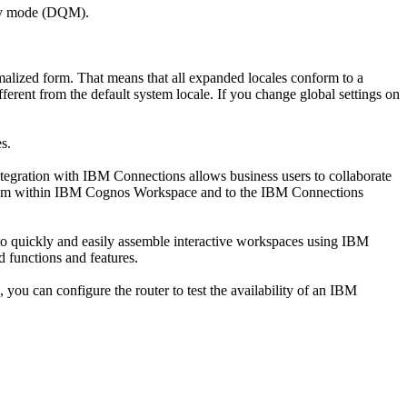
ery mode (DQM).
alized form. That means that all expanded locales conform to a
ferent from the default system locale. If you change global settings on
s.
gration with IBM Connections allows business users to collaborate
s from within IBM Cognos Workspace and to the IBM Connections
 to quickly and easily assemble interactive workspaces using IBM
d functions and features.
, you can configure the router to test the availability of an IBM