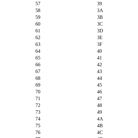
57
39
58
3A
59
3B
60
3C
61
3D
62
3E
63
3F
64
40
65
41
66
42
67
43
68
44
69
45
70
46
71
47
72
48
73
49
74
4A
75
4B
76
4C