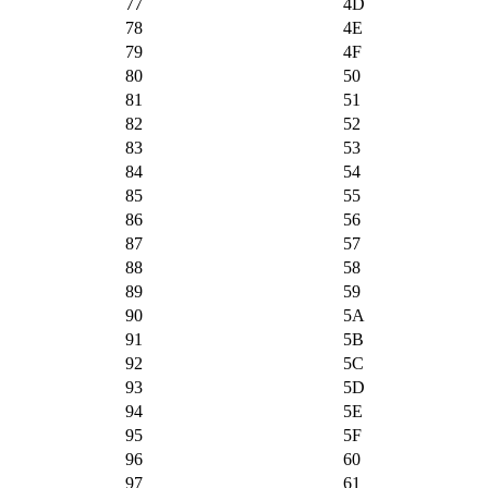
77
4D
78
4E
79
4F
80
50
81
51
82
52
83
53
84
54
85
55
86
56
87
57
88
58
89
59
90
5A
91
5B
92
5C
93
5D
94
5E
95
5F
96
60
97
61