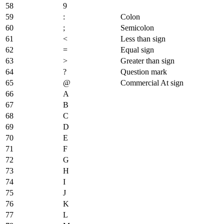
58
9
59
:
Colon
60
;
Semicolon
61
<
Less than sign
62
=
Equal sign
63
>
Greater than sign
64
?
Question mark
65
@
Commercial At sign
66
A
67
B
68
C
69
D
70
E
71
F
72
G
73
H
74
I
75
J
76
K
77
L