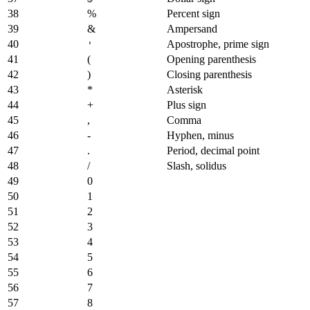
38
%
Percent sign
39
&
Ampersand
40
Apostrophe, prime sign
'
41
(
Opening parenthesis
42
)
Closing parenthesis
43
*
Asterisk
44
+
Plus sign
45
,
Comma
46
-
Hyphen, minus
47
.
Period, decimal point
48
/
Slash, solidus
49
0
50
1
51
2
52
3
53
4
54
5
55
6
56
7
57
8