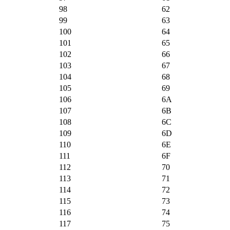
98
62
99
63
100
64
101
65
102
66
103
67
104
68
105
69
106
6A
107
6B
108
6C
109
6D
110
6E
111
6F
112
70
113
71
114
72
115
73
116
74
117
75