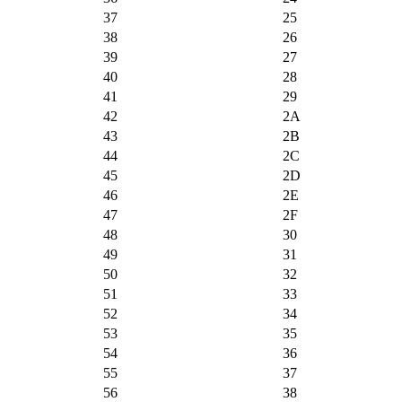
37
25
38
26
39
27
40
28
41
29
42
2A
43
2B
44
2C
45
2D
46
2E
47
2F
48
30
49
31
50
32
51
33
52
34
53
35
54
36
55
37
56
38