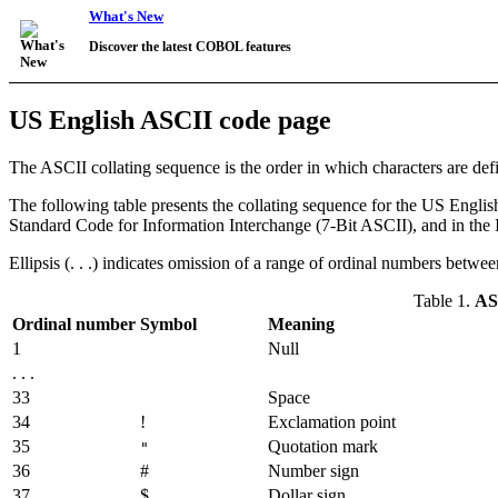
What's New
Discover the latest COBOL features
US English ASCII code page
The ASCII collating sequence is the order in which characters are def
The following table presents the collating sequence for the US Engli
Standard Code for Information Interchange (7-Bit ASCII), and in the 
Ellipsis (. . .) indicates omission of a range of ordinal numbers betw
Table 1.
ASC
Ordinal number
Symbol
Meaning
1
Null
. . .
33
Space
34
!
Exclamation point
35
Quotation mark
"
36
#
Number sign
37
$
Dollar sign