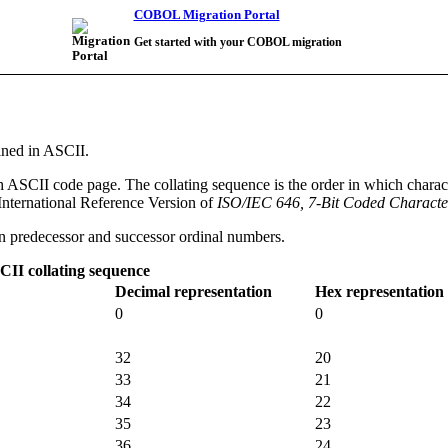
COBOL Migration Portal
Get started with your COBOL migration
ined in ASCII.
sh ASCII code page. The collating sequence is the order in which char
International Reference Version of
ISO/IEC 646, 7-Bit Coded Character
een predecessor and successor ordinal numbers.
II collating sequence
Decimal representation
Hex representation
0
0
32
20
33
21
34
22
35
23
36
24