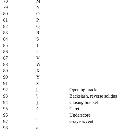
78
M
79
N
80
O
81
P
82
Q
83
R
84
S
85
T
86
U
87
V
88
W
89
X
90
Y
91
Z
92
[
Opening bracket
93
\
Backslash, reverse solidus
94
]
Closing bracket
95
^
Caret
96
_
Underscore
97
`
Grave accent
98
a