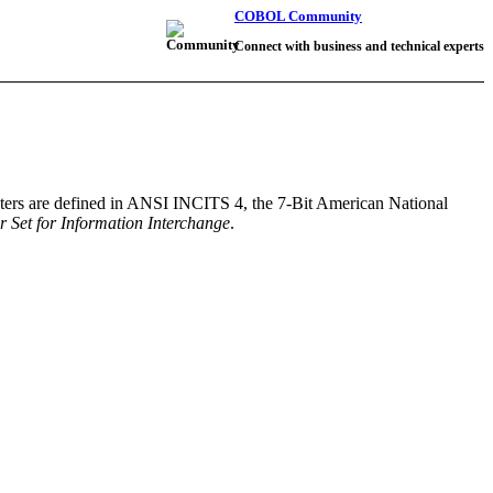
COBOL Community
Connect with business and technical experts
acters are defined in ANSI INCITS 4, the 7-Bit American National
 Set for Information Interchange
.