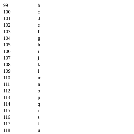
99
b
100
c
101
d
102
e
103
f
104
g
105
h
106
i
107
j
108
k
109
l
110
m
111
n
112
o
113
p
114
q
115
r
116
s
117
t
118
u