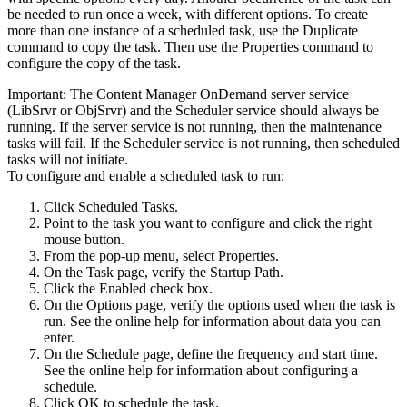
be needed to run once a week, with different options. To create
more than one instance of a scheduled task, use the Duplicate
command to copy the task. Then use the Properties command to
configure the copy of the task.
Important:
The
Content Manager OnDemand
server service
(LibSrvr or ObjSrvr) and the Scheduler service should always be
running. If the server service is not running, then the maintenance
tasks will fail. If the Scheduler service is not running, then scheduled
tasks will not initiate.
To configure and enable a scheduled task to run:
Click
Scheduled Tasks
.
Point to the task you want to configure and click the right
mouse button.
From the pop-up menu, select
Properties
.
On the
Task
page, verify the Startup Path.
Click the
Enabled
check box.
On the Options page, verify the options used when the task is
run. See the online help for information about data you can
enter.
On the Schedule page, define the frequency and start time.
See the online help for information about configuring a
schedule.
Click
OK
to schedule the task.