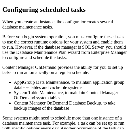
Configuring scheduled tasks
When you create an instance, the configurator creates several
database maintenance tasks.
Before you begin system operation, you must configure these tasks
to use the correct runtime options for your system and enable them
to run. However, if the database manager is SQL Server, you should
use the Database Maintenance Plan wizard from Enterprise Manager
to configure and schedule the tasks.
Content Manager OnDemand
provides the ability for you to set up
tasks to run automatically on a regular schedule:
ApplGroup Data Maintenance, to maintain application group
database tables and cache file systems
System Table Maintenance, to maintain
Content Manager
OnDemand
system tables
Content Manager OnDemand
Database Backup, to take
backup images of the database
Some systems might need to schedule more than one instance of a
database maintenance task. For example, a task can be set up to run
with specific options every day. Another occurrence of the task can