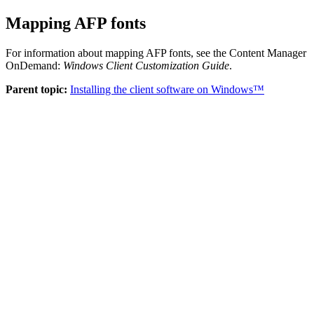
Mapping AFP fonts
For information about mapping AFP fonts, see the
Content Manager
OnDemand
:
Windows Client Customization Guide
.
Parent topic:
Installing the client software on Windows™