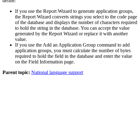
define:
If you use the Report Wizard to generate application groups,
the Report Wizard converts strings you select to the code page
of the database and displays the number of characters required
to hold the string in the database. You can accept the value
generated by the Report Wizard or replace it with another
value.
If you use the
Add
an
Application Group
command to add
application groups, you must calculate the number of bytes
required to hold the field in the database and enter the value
on the
Field Information
page.
Parent topic:
National language support