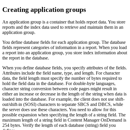
Creating application groups
An application group is a container that holds report data. You store
reports and the index data used to retrieve and maintain them in an
application group.
You define database fields for each application group. The database
fields represent categories of information in a report. When you load
a report into an application group, you store index information about
the report in the database.
When you define database fields, you specify attributes of the fields.
Attributes include the field name, type, and length. For character
data, the field length must specify the number of bytes required to
hold the field data in the database. For double-byte languages,
character string conversion between code pages might result in
either an increase or decrease in the length of the string when data is
loaded into the database. For example, the client does not use shift-
out/shift-in (SOSI) characters to separate SBCS and DBCS, while
the server does use these characters. You need to allow for this
possible expansion when specifying the length of a string field. The
maximum length of a string field in
Content Manager OnDemand
is
254 bytes. Verify the length of each database (string) field you