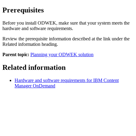
Prerequisites
Before you install
ODWEK
, make sure that your system meets the
hardware and software requirements.
Review the prerequisite information described at the link under the
Related information heading.
Parent topic:
Planning your ODWEK solution
Related information
Hardware and software requirements for IBM Content
Manager OnDemand